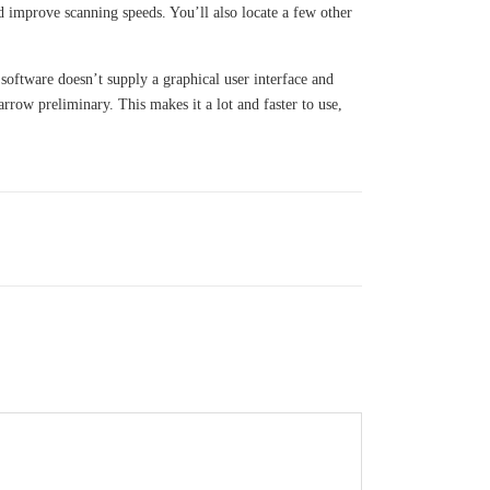
d improve scanning speeds. You’ll also locate a few other
 software doesn’t supply a graphical user interface and
rrow preliminary. This makes it a lot and faster to use,