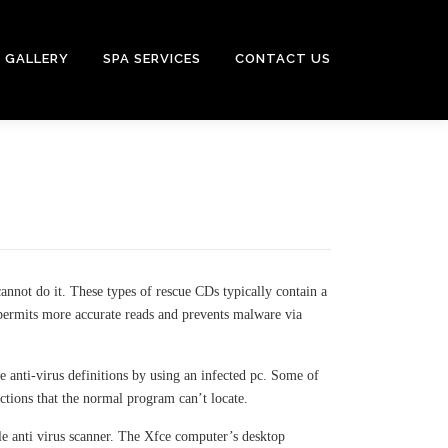
GALLERY
SPA SERVICES
CONTACT US
nnot do it. These types of rescue CDs typically contain a
 permits more accurate reads and prevents malware via
e anti-virus definitions by using an infected pc. Some of
ctions that the normal program can’t locate.
ple anti virus scanner. The Xfce computer’s desktop