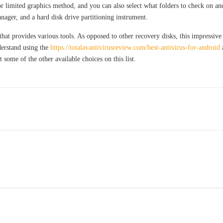
or limited graphics method, and you can also select what folders to check on an
ager, and a hard disk drive partitioning instrument.
that provides various tools. As opposed to other recovery disks, this impressive
erstand using the
https://totalavantivirusreview.com/best-antivirus-for-android
a
some of the other available choices on this list.