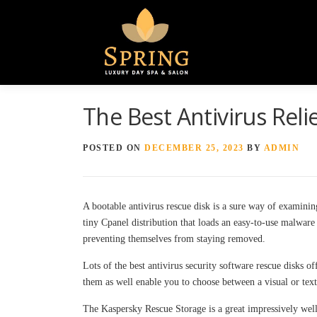
The Best Antivirus Reli
POSTED ON
DECEMBER 25, 2023
BY
ADMIN
A bootable antivirus rescue disk is a sure way of examini
tiny Cpanel distribution that loads an easy-to-use malwar
preventing themselves from staying removed.
Lots of the best antivirus security software rescue disks 
them as well enable you to choose between a visual or text
The Kaspersky Rescue Storage is a great impressively well-