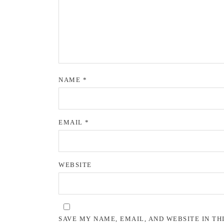
NAME
*
EMAIL
*
WEBSITE
SAVE MY NAME, EMAIL, AND WEBSITE IN TH