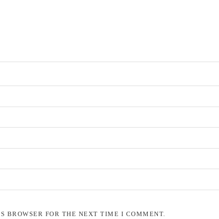
IS BROWSER FOR THE NEXT TIME I COMMENT.