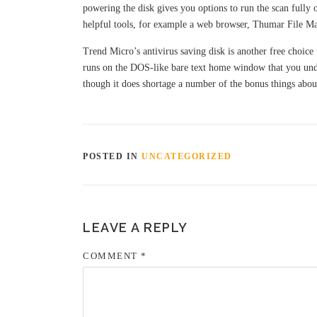
powering the disk gives you options to run the scan fully 
helpful tools, for example a web browser, Thumar File Man
Trend Micro’s antivirus saving disk is another free choice 
runs on the DOS-like bare text home window that you und
though it does shortage a number of the bonus things about 
POSTED IN
UNCATEGORIZED
LEAVE A REPLY
COMMENT
*