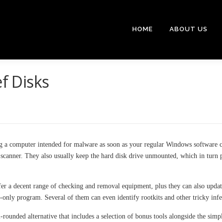
HOME
ABOUT US
ef Disks
ng a computer intended for malware as soon as your regular Windows software ca
e scanner. They also usually keep the hard disk drive unmounted, which in turn
offer a decent range of checking and removal equipment, plus they can also updat
-only program. Several of them can even identify rootkits and other tricky infe
rounded alternative that includes a selection of bonus tools alongside the sim