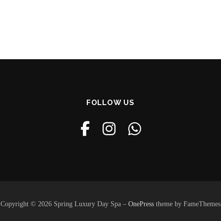
FOLLOW US
Copyright © 2026 Spring Luxury Day Spa
–
OnePress
theme by FameThemes