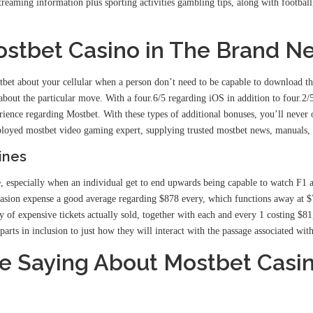
streaming information plus sporting activities gambling tips, along with football
Mostbet Casino in The Brand N
tbet about your cellular when a person don’t need to be capable to download t
ut the particular move. With a four.6/5 regarding iOS in addition to four.2/5
ence regarding Mostbet. With these types of additional bonuses, you’ll never o
mployed mostbet video gaming expert, supplying trusted mostbet news, manuals, 
ines
e, especially when an individual get to end upwards being capable to watch F1
ccasion expense a good average regarding $878 every, which functions away at $
ity of expensive tickets actually sold, together with each and every 1 costing 
rts in inclusion to just how they will interact with the passage associated with
e Saying About Mostbet Casi