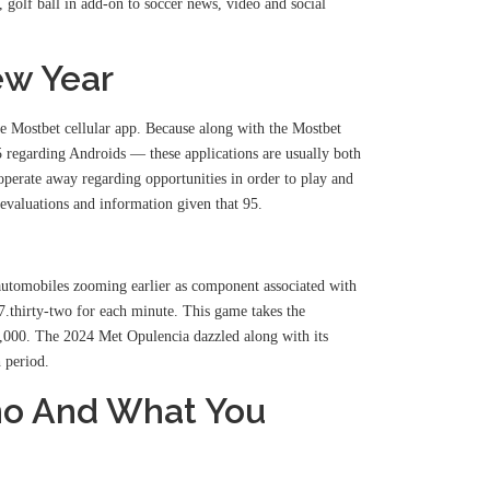
, golf ball in add-on to soccer news, video and social
ew Year
he Mostbet cellular app. Because along with the Mostbet
 regarding Androids — these applications are usually both
perate away regarding opportunities in order to play and
evaluations and information given that 95.
 automobiles zooming earlier as component associated with
7.thirty-two for each minute. This game takes the
$81,000. The 2024 Met Opulencia dazzled along with its
 period.
no And What You