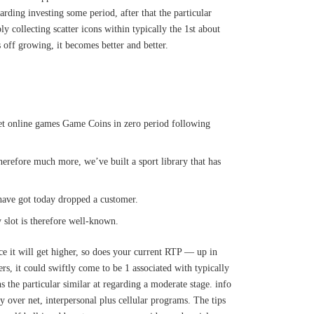
arding investing some period, after that the particular
collecting scatter icons within typically the 1st about
s off growing, it becomes better and better.
bet online games Game Coins in zero period following
herefore much more, we’ve built a sport library that has
 have got today dropped a customer.
y slot is therefore well-known.
ce it will get higher, so does your current RTP — up in
rs, it could swiftly come to be 1 associated with typically
 the particular similar at regarding a moderate stage. info
y over net, interpersonal plus cellular programs. The tips