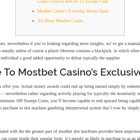
Game Coins In Add-on To Sweeps Cash
Mostbet Casino’s Everyday Bonus Deals
All About Mostbet Casino
elines, nevertheless if you’re looking regarding more insights, we’ve got a manu
s usually unless of course a player likewise contains a blackjack, in which ofte
individual a good added opportunity to defeat typically the supplier.
e To Mostbet Casino’s Exclusi
ich offer you. Actual money awards could end up being earned simply by redee
y — nevertheless rather regarding actively playing for typically the monetarily
nimum 100 Sweeps Coins, you’ll become capable to end upward being capable 
n purchase to slot machine gambling interpersonal system that I vow by simply
ociated with the the greater part of mostbet slot machines provides been improve
 can come inside their regular form, it’s merely as likely in purchase to as an 