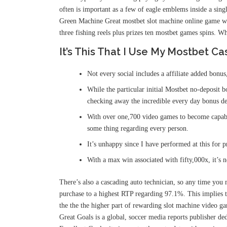
often is important as a few of eagle emblems inside a singl
Green Machine Great mostbet slot machine online game will
three fishing reels plus prizes ten mostbet games spins. Whi
It’s This That I Use My Mostbet Ca
Not every social includes a affiliate added bonus,
While the particular initial Mostbet no-deposit
checking away the incredible every day bonus de
With over one,700 video games to become capable 
some thing regarding every person.
It’s unhappy since I have performed at this for 
With a max win associated with fifty,000x, it’s n
There’s also a cascading auto technician, so any time you 
purchase to a highest RTP regarding 97.1%. This implies tha
the the the higher part of rewarding slot machine video ga
Great Goals is a global, soccer media reports publisher ded