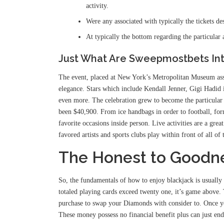
activity.
Were any associated with typically the tickets d
At typically the bottom regarding the particular
Just What Are Sweepmostbets Inte
The event, placed at New York’s Metropolitan Museum asso
elegance. Stars which include Kendall Jenner, Gigi Hadid
even more. The celebration grew to become the particular hi
been $40,900. From ice handbags in order to football, for
favorite occasions inside person. Live activities are a gr
favored artists and sports clubs play within front of all of
The Honest to Goodne
So, the fundamentals of how to enjoy blackjack is usually 
totaled playing cards exceed twenty one, it’s game above.
purchase to swap your Diamonds with consider to. Once y
These money possess no financial benefit plus can just en