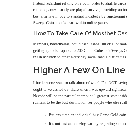
Instead regarding relying on a pc in order to shuffle cards
roulette games usually are played survive, providing an in
best alternate in buy to standard mostbet s by functioning
Sweeps Coins to take part within online games.
How To Take Care Of Mostbet Cas
Members, nevertheless, could cash inside 100 or a lot more
getting up to be capable to 200 Game Coins, 45 Sweeps Coi
ins in addition to other every day social media difficultie
Higher A Few On Line 
I furthermore want to talk about of which I’m NOT saying 
ought to’ve cashed out there when I was upward significant
Nevada will be the particular amount 1 greatest state in
remains to be the best destination for people who else reall
But any time an individual buy Game Gold coin 
It’s not just an amazing variety regarding slot m