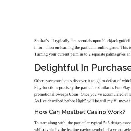
So that’s all typically the essentials upon blackjack guid
information on learning the particular online game. This i
Turning your current palm in to 2 separate palms gives an 
Delightful In Purchas
Other sweepmostbets s discover it tough to defeat of wh
Play functions precisely the particular similar as Fun Pla
promotional Sweeps Coins. Once you’ve accumulated at mi
As I’ve described before High5 will be still my #1 move i
How Can Mostbet Casino Work?
To start along with, the particular typical 5×3 design ass
whilst typically the leading paying symbol of a great eagle