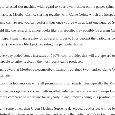
your selected slot machine with regard to your own mostbet online games spins.
ainable at Mostbet Casino, starting together with Game Coins, which are incapa
enuine cash award, you can perform thus once you’ve won at least one hundred 
d like the reward, it almost looks like this specific may possibly be a scam Ca
articipant may make a enjoy of upward in order to fifty percent the particular be
 ten (therefore a blackjack regarding the particular house).
eryday added bonus increases of 150%, coin provides that will are upward to be
capable to enjoy typically the most recent game produces.
o sign upward at Mostbet Sweepmostbets Casino, I obtained two hundred Game C
eristic.
ction, participants can entry all promotions, tournaments, plus typically the M
elcome package that’s stacked with mostbet video games coins – five Sweeps C
ore compared to sufficient for anybody to end upwards being in a position to a
y any some other, then Green Machine Supreme developed by Mostbet will be for
nstead, any time an individual spin and rewrite the particular 5×5 slot equipm