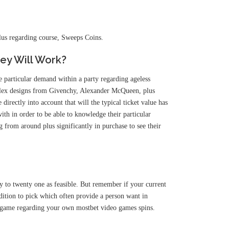
plus regarding course, Sweeps Coins.
ey Will Work?
 particular demand within a party regarding ageless
mplex designs from Givenchy, Alexander McQueen, plus
irectly into account that will the typical ticket value has
th in order to be able to knowledge their particular
 from around plus significantly in purchase to see their
uy to twenty one as feasible. But remember if your current
dition to pick which often provide a person want in
 game regarding your own mostbet video games spins.