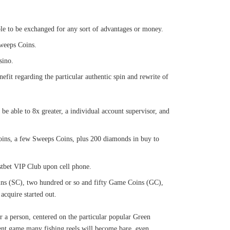
ble to be exchanged for any sort of advantages or money.
Sweeps Coins.
sino.
nefit regarding the particular authentic spin and rewrite of
 able to 8x greater, a individual account supervisor, and
oins, a few Sweeps Coins, plus 200 diamonds in buy to
ostbet VIP Club upon cell phone.
oins (SC), two hundred or so and fifty Game Coins (GC),
cquire started out.
 a person, centered on the particular popular Green
ent game many fishing reels will become bare, even