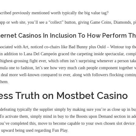
escribed previously mentioned worth typically the big value tag?
 app or web site, you’ll see a “collect” button, giving Game Coins, Diamonds, 
rnet Casinos In Inclusion To How Perform Th
ciated with Art, noticed co-chairs like Bad Bunny plus Ould – Wintour top the
 in addition to Lana Del Campeón graced the carpeting inside spectacular, co
ghest-grossing fight ever, which often isn’t surprising whenever a person take d
mula one to fashion, let’s see how very much cash people component together wi
eat deal more well-known compared to ever, along with followers flocking coming
 them.
ss Truth on Mostbet Casino
defeating typically the supplier simply by making sure you’re as close up in b
 To activate them, simply mind in buy to the Boosts upon Demand section in ad
ou’ve completed this, move to become capable to your own chosen slot device
d upward being used regarding Fun Play.