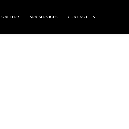
GALLERY
SPA SERVICES
CONTACT US