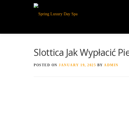
Slottica Jak Wypłacić P
POSTED ON
JANUARY 19, 2025
BY
ADMIN