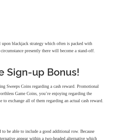
al upon blackjack strategy which often is packed with
n circumstance presently there will become a stand-off.
ve Sign-up Bonus!
ming Sweeps Coins regarding a cash reward. Promotional
 worthless Game Coins, you’re enjoying regarding the
to exchange all of them regarding an actual cash reward.
.
d to be able to include a good additional row. Because
alternative appear within a two-headed alternative which