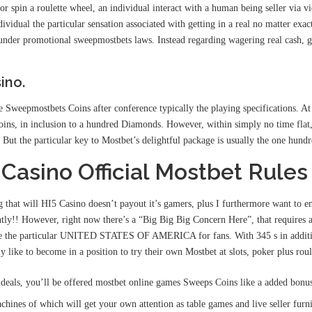
 or spin a roulette wheel, an individual interact with a human being seller via v
dividual the particular sensation associated with getting in a real no matter ex
 under promotional sweepmostbets laws. Instead regarding wagering real cash, g
ino.
 Sweepmostbets Coins after conference typically the playing specifications. At 
ns, in inclusion to a hundred Diamonds. However, within simply no time flat, 
s. But the particular key to Mostbet’s delightful package is usually the one hun
Casino Official Mostbet Rules
that will HI5 Casino doesn’t payout it’s gamers, plus I furthermore want to en
ly!! However, right now there’s a “Big Big Big Concern Here”, that requires add
side the particular UNITED STATES OF AMERICA for fans. With 345 s in additio
y like to become in a position to try their own Mostbet at slots, poker plus roul
deals, you’ll be offered mostbet online games Sweeps Coins like a added bonu
achines of which will get your own attention as table games and live seller furn