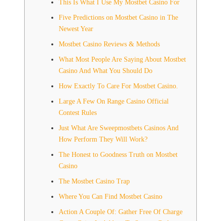
This Is What I Use My Mostbet Casino For
Five Predictions on Mostbet Casino in The
Newest Year
Mostbet Casino Reviews & Methods
What Most People Are Saying About Mostbet
Casino And What You Should Do
How Exactly To Care For Mostbet Casino.
Large A Few On Range Casino Official
Contest Rules
Just What Are Sweepmostbets Casinos And
How Perform They Will Work?
The Honest to Goodness Truth on Mostbet
Casino
The Mostbet Casino Trap
Where You Can Find Mostbet Casino
Action A Couple Of: Gather Free Of Charge