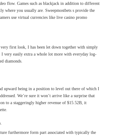
ideo flow. Games such as blackjack in addition to different
actly where you usually are. Sweepmostbets s provide the
amers use virtual currencies like live casino promo
very first look, I has been let down together with simply
I very easily extra a whole lot more with everyday log-
dred diamonds.
d upward being in a position to level out there of which I
ressed. We’re sure it won’t arrive like a surprise that
n to a staggeringly higher revenue of $15.52B, it
ette.
s.
iture furthermore form part associated with typically the