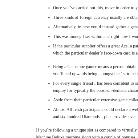
Once you’ve carried out this, move in order to 
Three kinds of foreign currency usually are obt
Alternatively, in case you’d instead gather a g
This was money I set within and right now I woul
If the particular supplier offers a great Ace, a p
which the particular dealer’s face-down card is a
Being a Gemstone gamer means a person obtain ev
you’ll end upwards being amongst the 1st to be 
For every single friend I has been confident t
employ for typically the boost-on-demand charact
Aside from their particular extensive game colle
Almost All fresh participants could declare a w
and six hundred Diamonds – plus provides even m
If you’re following a unique slot as compared to virtuall
Machine Deluxe machine along with a couple of bonuses. I