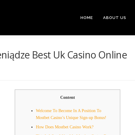
HOME
ABOUT US
ieniądze Best Uk Casino Online
Content
Welcome To Become In A Position To
Mostbet Casino’s Unique Sign-up Bonus!
How Does Mostbet Casino Work?