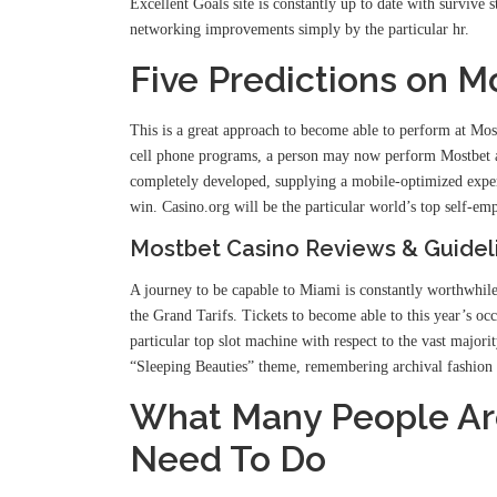
Excellent Goals site is constantly up to date with survive 
networking improvements simply by the particular hr.
Five Predictions on 
This is a great approach to become able to perform at Mos
cell phone programs, a person may now perform Mostbet abo
completely developed, supplying a mobile-optimized experi
win. Casino.org will be the particular world’s top self-e
Mostbet Casino Reviews & Guidel
A journey to be capable to Miami is constantly worthwhil
the Grand Tarifs. Tickets to become able to this year’s o
particular top slot machine with respect to the vast major
“Sleeping Beauties” theme, remembering archival fashion pa
What Many People Ar
Need To Do