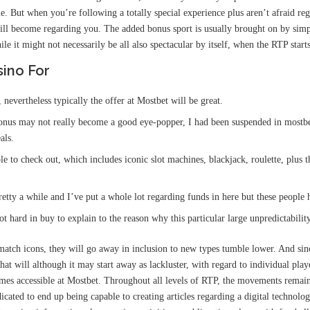
e. But when you’re following a totally special experience plus aren’t afraid reg
 become regarding you. The added bonus sport is usually brought on by simply 
le it might not necessarily be all also spectacular by itself, when the RTP start
sino For
 nevertheless typically the offer at Mostbet will be great.
 bonus may not really become a good eye-popper, I had been suspended in most
als.
to check out, which includes iconic slot machines, blackjack, roulette, plus t
pretty a while and I’ve put a whole lot regarding funds in here but these people
ot hard in buy to explain to the reason why this particular large unpredictabilit
match icons, they will go away in inclusion to new types tumble lower. And sin
t will although it may start away as lackluster, with regard to individual playe
mes accessible at Mostbet. Throughout all levels of RTP, the movements remains
icated to end up being capable to creating articles regarding a digital technolog