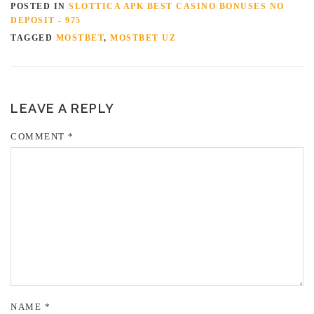
POSTED IN
SLOTTICA APK BEST CASINO BONUSES NO
DEPOSIT - 975
TAGGED
MOSTBET
,
MOSTBET UZ
LEAVE A REPLY
COMMENT
*
NAME
*