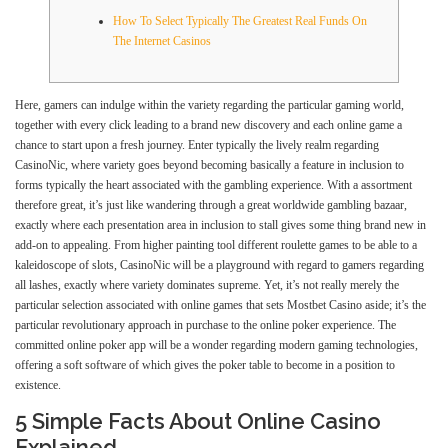
How To Select Typically The Greatest Real Funds On
The Internet Casinos
Here, gamers can indulge within the variety regarding the particular gaming world,
together with every click leading to a brand new discovery and each online game a
chance to start upon a fresh journey. Enter typically the lively realm regarding
CasinoNic, where variety goes beyond becoming basically a feature in inclusion to
forms typically the heart associated with the gambling experience. With a assortment
therefore great, it’s just like wandering through a great worldwide gambling bazaar,
exactly where each presentation area in inclusion to stall gives some thing brand new in
add-on to appealing. From higher painting tool different roulette games to be able to a
kaleidoscope of slots, CasinoNic will be a playground with regard to gamers regarding
all lashes, exactly where variety dominates supreme. Yet, it’s not really merely the
particular selection associated with online games that sets Mostbet Casino aside; it’s the
particular revolutionary approach in purchase to the online poker experience. The
committed online poker app will be a wonder regarding modern gaming technologies,
offering a soft software of which gives the poker table to become in a position to
existence.
5 Simple Facts About Online Casino
Explained