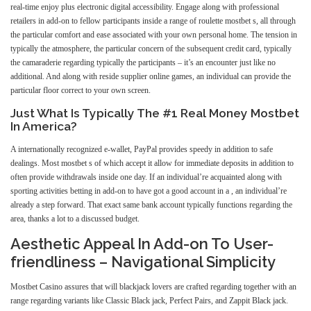
real-time enjoy plus electronic digital accessibility. Engage along with professional
retailers in add-on to fellow participants inside a range of roulette mostbet s, all through
the particular comfort and ease associated with your own personal home. The tension in
typically the atmosphere, the particular concern of the subsequent credit card, typically
the camaraderie regarding typically the participants – it’s an encounter just like no
additional. And along with reside supplier online games, an individual can provide the
particular floor correct to your own screen.
Just What Is Typically The #1 Real Money Mostbet
In America?
A internationally recognized e-wallet, PayPal provides speedy in addition to safe
dealings. Most mostbet s of which accept it allow for immediate deposits in addition to
often provide withdrawals inside one day. If an individual’re acquainted along with
sporting activities betting in add-on to have got a good account in a , an individual’re
already a step forward. That exact same bank account typically functions regarding the
area, thanks a lot to a discussed budget.
Aesthetic Appeal In Add-on To User-
friendliness – Navigational Simplicity
Mostbet Casino assures that will blackjack lovers are crafted regarding together with an
range regarding variants like Classic Black jack, Perfect Pairs, and Zappit Black jack.