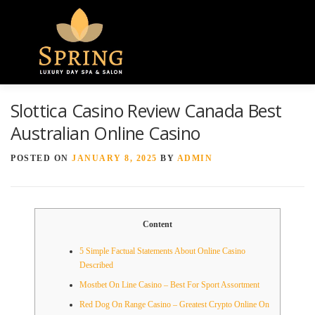
Menu
Slottica Casino Review Canada Best
HOME
ABOUT US
GALLERY
Australian Online Casino
POSTED ON
JANUARY 8, 2025
BY
ADMIN
SPA SERVICES
CONTACT US
Content
5 Simple Factual Statements About Online Casino
Described
Mostbet On Line Casino – Best For Sport Assortment
Red Dog On Range Casino – Greatest Crypto Online On