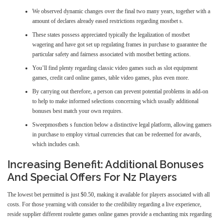
We observed dynamic changes over the final two many years, together with a
amount of declares already eased restrictions regarding mostbet s.
These states possess appreciated typically the legalization of mostbet
wagering and have got set up regulating frames in purchase to guarantee the
particular safety and fairness associated with mostbet betting actions.
You’ll find plenty regarding classic video games such as slot equipment
games, credit card online games, table video games, plus even more.
By carrying out therefore, a person can prevent potential problems in add-on
to help to make informed selections concerning which usually additional
bonuses best match your own requires.
Sweepmostbets s function below a distinctive legal platform, allowing gamers
in purchase to employ virtual currencies that can be redeemed for awards,
which includes cash.
Increasing Benefit: Additional Bonuses
And Special Offers For Nz Players
The lowest bet permitted is just $0.50, making it available for players associated with all
costs. For those yearning with consider to the credibility regarding a live experience,
reside supplier different roulette games online games provide a enchanting mix regarding