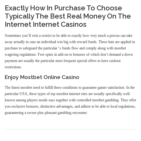
Exactly How In Purchase To Choose
Typically The Best Real Money On The
Internet Internet Casinos
Sometimes you’ll visit a restrict to be able to exactly how very much a person can take
away actually in case an individual win big with reward funds. These hats are applied in
purchase to safeguard the particular ‘s funds flow and comply along with mostbet
wagering regulations. Free spins in add-on to bonuses of which don’t demand a down
payment are usually the particular most frequent special offers to have cashout
restrictions.
Enjoy Mostbet Online Casino
The finest mostbet need to fulfill these conditions to guarantee gamer satisfaction. In the
particular USA, these types of top mostbet internet sites are usually specifically well-
known among players inside says together with controlled mostbet gambling. They offer
you exclusive bonuses, distinctive advantages, and adhere to be able to local regulations,
guaranteeing a secure plus pleasant gambling encounter.