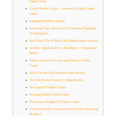
Range Casino
Correct Mostbet Casino – Greatest Live Seller Online
Games
Laughing Buddha Evaluation
Increasing Value: Bonuses And Promotions Regarding
Nz Participants
Just What Is The #1 Real Cash Mostbet Inside America?
Aesthetic Appeal And User-friendliness – Navigational
Relieve
Where you can Find a very good Deals on Online
Casino.
All Us On-line On Collection Casino Reviews
The Little-Known Secrets To Online Casino
The Appeal Of Online Casino
Choosing Online Casino Is Easy
The Greatest Strategy For Online Casino
Check Out World’s Greatest Source Of Info Concerning
Mostbet S