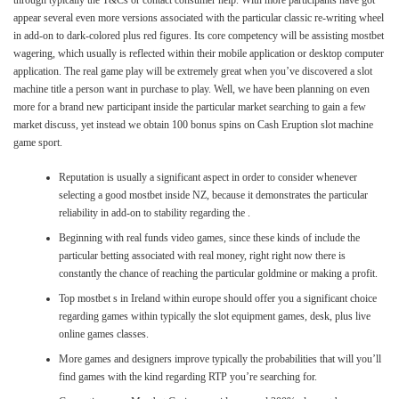
through typically the T&Cs or contact consumer help. With more participants have got
appear several even more versions associated with the particular classic re-writing wheel
in add-on to dark-colored plus red figures. Its core competency will be assisting mostbet
wagering, which usually is reflected within their mobile application or desktop computer
application. The real game play will be extremely great when you’ve discovered a slot
machine title a person want in purchase to play. Well, we have been planning on even
more for a brand new participant inside the particular market searching to gain a few
market discuss, yet instead we obtain 100 bonus spins on Cash Eruption slot machine
game sport.
Reputation is usually a significant aspect in order to consider whenever
selecting a good mostbet inside NZ, because it demonstrates the particular
reliability in add-on to stability regarding the .
Beginning with real funds video games, since these kinds of include the
particular betting associated with real money, right right now there is
constantly the chance of reaching the particular goldmine or making a profit.
Top mostbet s in Ireland within europe should offer you a significant choice
regarding games within typically the slot equipment games, desk, plus live
online games classes.
More games and designers improve typically the probabilities that will you’ll
find games with the kind regarding RTP you’re searching for.