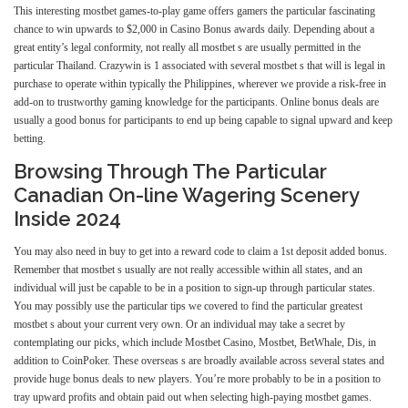
This interesting mostbet games-to-play game offers gamers the particular fascinating
chance to win upwards to $2,000 in Casino Bonus awards daily. Depending about a
great entity’s legal conformity, not really all mostbet s are usually permitted in the
particular Thailand. Crazywin is 1 associated with several mostbet s that will is legal in
purchase to operate within typically the Philippines, wherever we provide a risk-free in
add-on to trustworthy gaming knowledge for the participants. Online bonus deals are
usually a good bonus for participants to end up being capable to signal upward and keep
betting.
Browsing Through The Particular
Canadian On-line Wagering Scenery
Inside 2024
You may also need in buy to get into a reward code to claim a 1st deposit added bonus.
Remember that mostbet s usually are not really accessible within all states, and an
individual will just be capable to be in a position to sign-up through particular states.
You may possibly use the particular tips we covered to find the particular greatest
mostbet s about your current very own. Or an individual may take a secret by
contemplating our picks, which include Mostbet Casino, Mostbet, BetWhale, Dis, in
addition to CoinPoker. These overseas s are broadly available across several states and
provide huge bonus deals to new players. You’re more probably to be in a position to
tray upward profits and obtain paid out when selecting high-paying mostbet games.