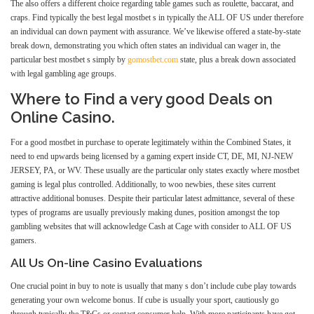
The also offers a different choice regarding table games such as roulette, baccarat, and
craps. Find typically the best legal mostbet s in typically the ALL OF US under therefore
an individual can down payment with assurance. We’ve likewise offered a state-by-state
break down, demonstrating you which often states an individual can wager in, the
particular best mostbet s simply by
gomostbet.com
state, plus a break down associated
with legal gambling age groups.
Where to Find a very good Deals on
Online Casino.
For a good mostbet in purchase to operate legitimately within the Combined States, it
need to end upwards being licensed by a gaming expert inside CT, DE, MI, NJ-NEW
JERSEY, PA, or WV. These usually are the particular only states exactly where mostbet
gaming is legal plus controlled. Additionally, to woo newbies, these sites current
attractive additional bonuses. Despite their particular latest admittance, several of these
types of programs are usually previously making dunes, position amongst the top
gambling websites that will acknowledge Cash at Cage with consider to ALL OF US
gamers.
All Us On-line Casino Evaluations
One crucial point in buy to note is usually that many s don’t include cube play towards
generating your own welcome bonus. If cube is usually your sport, cautiously go