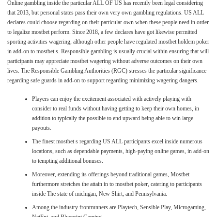
Online gambling inside the particular ALL OF US has recently been legal considering
that 2013, but personal states pass their own very own gambling regulations. US ALL
declares could choose regarding on their particular own when these people need in order
to legalize mostbet perform. Since 2018, a few declares have got likewise permitted
sporting activities wagering, although other people have regulated mostbet holdem poker
in add-on to mostbet s. Responsible gambling is usually crucial within ensuring that will
participants may appreciate mostbet wagering without adverse outcomes on their own
lives. The Responsible Gambling Authorities (RGC) stresses the particular significance
regarding safe guards in add-on to support regarding minimizing wagering dangers.
Players can enjoy the excitement associated with actively playing with
consider to real funds without having getting to keep their own homes, in
addition to typically the possible to end upward being able to win large
payouts.
The finest mostbet s regarding US ALL participants excel inside numerous
locations, such as dependable payments, high-paying online games, in add-on
to tempting additional bonuses.
Moreover, extending its offerings beyond traditional games, Mostbet
furthermore stretches the attain in to mostbet poker, catering to participants
inside The state of michigan, New Shirt, and Pennsylvania.
Among the industry frontrunners are Playtech, Sensible Play, Microgaming,
NetEnt, and Blueprint Gaming.