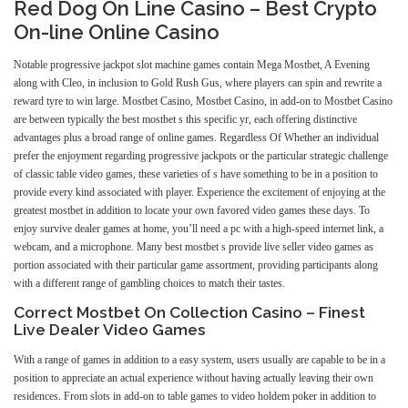
Red Dog On Line Casino – Best Crypto
On-line Online Casino
Notable progressive jackpot slot machine games contain Mega Mostbet, A Evening
along with Cleo, in inclusion to Gold Rush Gus, where players can spin and rewrite a
reward tyre to win large. Mostbet Casino, Mostbet Casino, in add-on to Mostbet Casino
are between typically the best mostbet s this specific yr, each offering distinctive
advantages plus a broad range of online games. Regardless Of Whether an individual
prefer the enjoyment regarding progressive jackpots or the particular strategic challenge
of classic table video games, these varieties of s have something to be in a position to
provide every kind associated with player. Experience the excitement of enjoying at the
greatest mostbet in addition to locate your own favored video games these days. To
enjoy survive dealer games at home, you’ll need a pc with a high-speed internet link, a
webcam, and a microphone. Many best mostbet s provide live seller video games as
portion associated with their particular game assortment, providing participants along
with a different range of gambling choices to match their tastes.
Correct Mostbet On Collection Casino – Finest
Live Dealer Video Games
With a range of games in addition to a easy system, users usually are capable to be in a
position to appreciate an actual experience without having actually leaving their own
residences. From slots in add-on to table games to video holdem poker in addition to