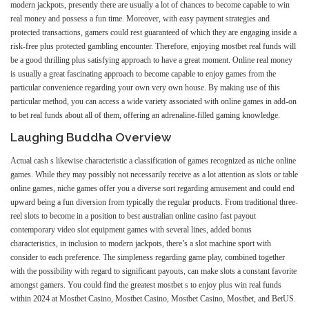
modern jackpots, presently there are usually a lot of chances to become capable to win
real money and possess a fun time. Moreover, with easy payment strategies and
protected transactions, gamers could rest guaranteed of which they are engaging inside a
risk-free plus protected gambling encounter. Therefore, enjoying mostbet real funds will
be a good thrilling plus satisfying approach to have a great moment. Online real money
is usually a great fascinating approach to become capable to enjoy games from the
particular convenience regarding your own very own house. By making use of this
particular method, you can access a wide variety associated with online games in add-on
to bet real funds about all of them, offering an adrenaline-filled gaming knowledge.
Laughing Buddha Overview
Actual cash s likewise characteristic a classification of games recognized as niche online
games. While they may possibly not necessarily receive as a lot attention as slots or table
online games, niche games offer you a diverse sort regarding amusement and could end
upward being a fun diversion from typically the regular products. From traditional three-
reel slots to become in a position to best australian online casino fast payout
contemporary video slot equipment games with several lines, added bonus
characteristics, in inclusion to modern jackpots, there’s a slot machine sport with
consider to each preference. The simpleness regarding game play, combined together
with the possibility with regard to significant payouts, can make slots a constant favorite
amongst gamers. You could find the greatest mostbet s to enjoy plus win real funds
within 2024 at Mostbet Casino, Mostbet Casino, Mostbet Casino, Mostbet, and BetUS.