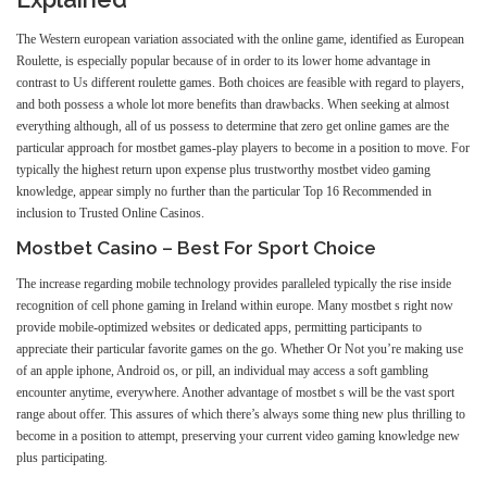
The Western european variation associated with the online game, identified as European
Roulette, is especially popular because of in order to its lower home advantage in
contrast to Us different roulette games. Both choices are feasible with regard to players,
and both possess a whole lot more benefits than drawbacks. When seeking at almost
everything although, all of us possess to determine that zero get online games are the
particular approach for mostbet games-play players to become in a position to move. For
typically the highest return upon expense plus trustworthy mostbet video gaming
knowledge, appear simply no further than the particular Top 16 Recommended in
inclusion to Trusted Online Casinos.
Mostbet Casino – Best For Sport Choice
The increase regarding mobile technology provides paralleled typically the rise inside
recognition of cell phone gaming in Ireland within europe. Many mostbet s right now
provide mobile-optimized websites or dedicated apps, permitting participants to
appreciate their particular favorite games on the go. Whether Or Not you’re making use
of an apple iphone, Android os, or pill, an individual may access a soft gambling
encounter anytime, everywhere. Another advantage of mostbet s will be the vast sport
range about offer. This assures of which there’s always some thing new plus thrilling to
become in a position to attempt, preserving your current video gaming knowledge new
plus participating.