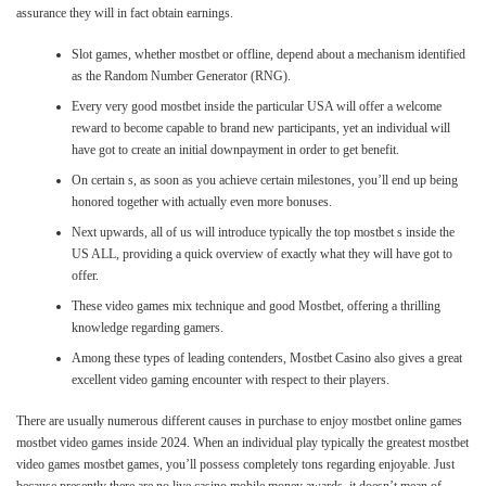
assurance they will in fact obtain earnings.
Slot games, whether mostbet or offline, depend about a mechanism identified
as the Random Number Generator (RNG).
Every very good mostbet inside the particular USA will offer a welcome
reward to become capable to brand new participants, yet an individual will
have got to create an initial downpayment in order to get benefit.
On certain s, as soon as you achieve certain milestones, you’ll end up being
honored together with actually even more bonuses.
Next upwards, all of us will introduce typically the top mostbet s inside the
US ALL, providing a quick overview of exactly what they will have got to
offer.
These video games mix technique and good Mostbet, offering a thrilling
knowledge regarding gamers.
Among these types of leading contenders, Mostbet Casino also gives a great
excellent video gaming encounter with respect to their players.
There are usually numerous different causes in purchase to enjoy mostbet online games
mostbet video games inside 2024. When an individual play typically the greatest mostbet
video games mostbet games, you’ll possess completely tons regarding enjoyable. Just