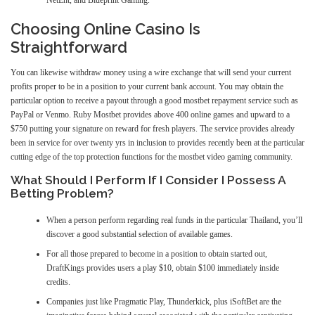
Choosing Online Casino Is
Straightforward
You can likewise withdraw money using a wire exchange that will send your current
profits proper to be in a position to your current bank account. You may obtain the
particular option to receive a payout through a good mostbet repayment service such as
PayPal or Venmo. Ruby Mostbet provides above 400 online games and upward to a
$750 putting your signature on reward for fresh players. The service provides already
been in service for over twenty yrs in inclusion to provides recently been at the particular
cutting edge of the top protection functions for the mostbet video gaming community.
What Should I Perform If I Consider I Possess A
Betting Problem?
When a person perform regarding real funds in the particular Thailand, you’ll
discover a good substantial selection of available games.
For all those prepared to become in a position to obtain started out,
DraftKings provides users a play $10, obtain $100 immediately inside
credits.
Companies just like Pragmatic Play, Thunderkick, plus iSoftBet are the