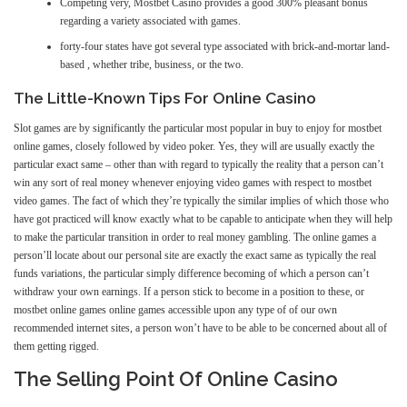
Competing very, Mostbet Casino provides a good 300% pleasant bonus
regarding a variety associated with games.
forty-four states have got several type associated with brick-and-mortar land-
based , whether tribe, business, or the two.
The Little-Known Tips For Online Casino
Slot games are by significantly the particular most popular in buy to enjoy for mostbet
online games, closely followed by video poker. Yes, they will are usually exactly the
particular exact same – other than with regard to typically the reality that a person can’t
win any sort of real money whenever enjoying video games with respect to mostbet
video games. The fact of which they’re typically the similar implies of which those who
have got practiced will know exactly what to be capable to anticipate when they will help
to make the particular transition in order to real money gambling. The online games a
person’ll locate about our personal site are exactly the exact same as typically the real
funds variations, the particular simply difference becoming of which a person can’t
withdraw your own earnings. If a person stick to become in a position to these, or
mostbet online games online games accessible upon any type of of our own
recommended internet sites, a person won’t have to be able to be concerned about all of
them getting rigged.
The Selling Point Of Online Casino