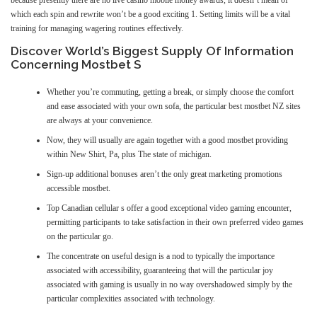
because presently there are no live casino mobile money awards, it doesn’t mean of
which each spin and rewrite won’t be a good exciting 1. Setting limits will be a vital
training for managing wagering routines effectively.
Discover World’s Biggest Supply Of Information
Concerning Mostbet S
Whether you’re commuting, getting a break, or simply choose the comfort
and ease associated with your own sofa, the particular best mostbet NZ sites
are always at your convenience.
Now, they will usually are again together with a good mostbet providing
within New Shirt, Pa, plus The state of michigan.
Sign-up additional bonuses aren’t the only great marketing promotions
accessible mostbet.
Top Canadian cellular s offer a good exceptional video gaming encounter,
permitting participants to take satisfaction in their own preferred video games
on the particular go.
The concentrate on useful design is a nod to typically the importance
associated with accessibility, guaranteeing that will the particular joy
associated with gaming is usually in no way overshadowed simply by the
particular complexities associated with technology.