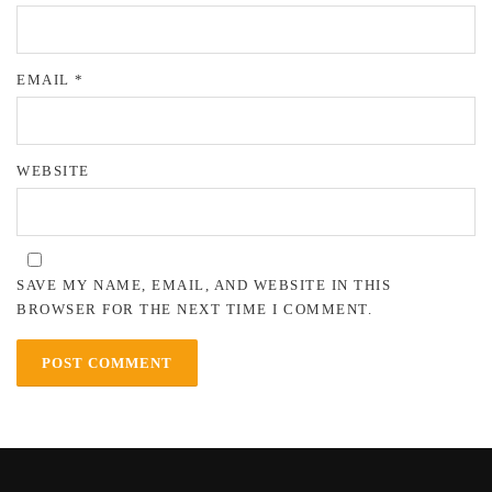
EMAIL
*
WEBSITE
SAVE MY NAME, EMAIL, AND WEBSITE IN THIS
BROWSER FOR THE NEXT TIME I COMMENT.