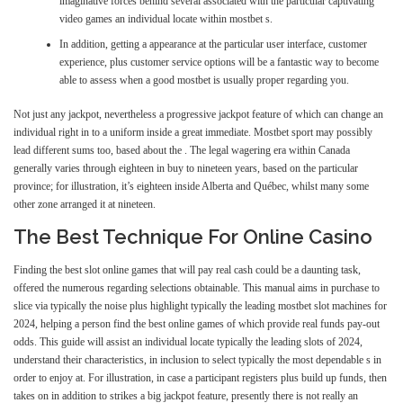
imaginative forces behind several associated with the particular captivating
video games an individual locate within mostbet s.
In addition, getting a appearance at the particular user interface, customer
experience, plus customer service options will be a fantastic way to become
able to assess when a good mostbet is usually proper regarding you.
Not just any jackpot, nevertheless a progressive jackpot feature of which can change an
individual right in to a uniform inside a great immediate. Mostbet sport may possibly
lead different sums too, based about the . The legal wagering era within Canada
generally varies through eighteen in buy to nineteen years, based on the particular
province; for illustration, it’s eighteen inside Alberta and Québec, whilst many some
other zone arranged it at nineteen.
The Best Technique For Online Casino
Finding the best slot online games that will pay real cash could be a daunting task,
offered the numerous regarding selections obtainable. This manual aims in purchase to
slice via typically the noise plus highlight typically the leading mostbet slot machines for
2024, helping a person find the best online games of which provide real funds pay-out
odds. This guide will assist an individual locate typically the leading slots of 2024,
understand their characteristics, in inclusion to select typically the most dependable s in
order to enjoy at. For illustration, in case a participant registers plus build up funds, then
takes on in addition to strikes a big jackpot feature, presently there is not really an