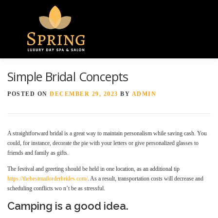
Menu
Simple Bridal Concepts
HOME
ABOUT US
GALLERY
POSTED ON
DECEMBER 29, 2023
BY
ADMIN
SPA SERVICES
CONTACT US
A straightforward bridal is a great way to maintain personalism while saving cash. You
could, for instance, decorate the pie with your letters or give personalized glasses to
friends and family as gifts.
The festival and greeting should be held in one location, as an additional tip
https://thebestmailorderbrides.com/
. As a result, transportation costs will decrease and
scheduling conflicts wo n’t be as stressful.
Camping is a good idea.