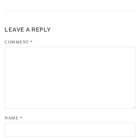
LEAVE A REPLY
COMMENT
*
NAME
*