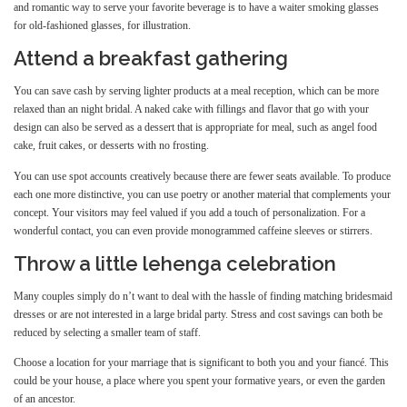
and romantic way to serve your favorite beverage is to have a waiter smoking glasses
for old-fashioned glasses, for illustration.
Attend a breakfast gathering
You can save cash by serving lighter products at a meal reception, which can be more
relaxed than an night bridal. A naked cake with fillings and flavor that go with your
design can also be served as a dessert that is appropriate for meal, such as angel food
cake, fruit cakes, or desserts with no frosting.
You can use spot accounts creatively because there are fewer seats available. To produce
each one more distinctive, you can use poetry or another material that complements your
concept. Your visitors may feel valued if you add a touch of personalization. For a
wonderful contact, you can even provide monogrammed caffeine sleeves or stirrers.
Throw a little lehenga celebration
Many couples simply do n’t want to deal with the hassle of finding matching bridesmaid
dresses or are not interested in a large bridal party. Stress and cost savings can both be
reduced by selecting a smaller team of staff.
Choose a location for your marriage that is significant to both you and your fiancé. This
could be your house, a place where you spent your formative years, or even the garden
of an ancestor.