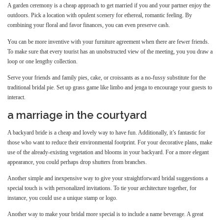
A garden ceremony is a cheap approach to get married if you and your partner enjoy the
outdoors. Pick a location with opulent scenery for ethereal, romantic feeling. By
combining your floral and favor finances, you can even preserve cash.
You can be more inventive with your furniture agreement when there are fewer friends.
To make sure that every tourist has an unobstructed view of the meeting, you you draw a
loop or one lengthy collection.
Serve your friends and family pies, cake, or croissants as a no-fussy substitute for the
traditional bridal pie. Set up grass game like limbo and jenga to encourage your guests to
interact.
a marriage in the courtyard
A backyard bride is a cheap and lovely way to have fun. Additionally, it’s fantastic for
those who want to reduce their environmental footprint. For your decorative plans, make
use of the already-existing vegetation and blooms in your backyard. For a more elegant
appearance, you could perhaps drop shutters from branches.
Another simple and inexpensive way to give your straightforward bridal suggestions a
special touch is with personalized invitations. To tie your architecture together, for
instance, you could use a unique stamp or logo.
Another way to make your bridal more special is to include a name beverage. A great