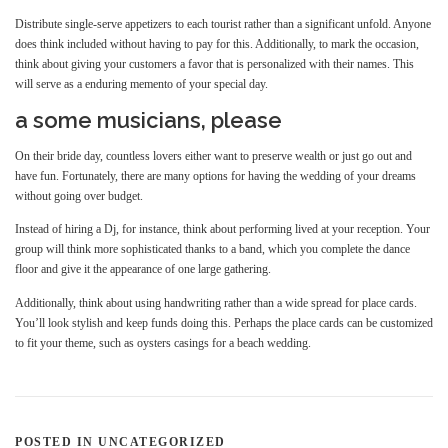
Distribute single-serve appetizers to each tourist rather than a significant unfold. Anyone
does think included without having to pay for this. Additionally, to mark the occasion,
think about giving your customers a favor that is personalized with their names. This
will serve as a enduring memento of your special day.
a some musicians, please
On their bride day, countless lovers either want to preserve wealth or just go out and
have fun. Fortunately, there are many options for having the wedding of your dreams
without going over budget.
Instead of hiring a Dj, for instance, think about performing lived at your reception. Your
group will think more sophisticated thanks to a band, which you complete the dance
floor and give it the appearance of one large gathering.
Additionally, think about using handwriting rather than a wide spread for place cards.
You’ll look stylish and keep funds doing this. Perhaps the place cards can be customized
to fit your theme, such as oysters casings for a beach wedding.
POSTED IN UNCATEGORIZED