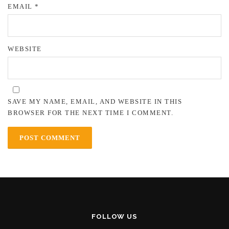
EMAIL
*
WEBSITE
SAVE MY NAME, EMAIL, AND WEBSITE IN THIS
BROWSER FOR THE NEXT TIME I COMMENT.
FOLLOW US