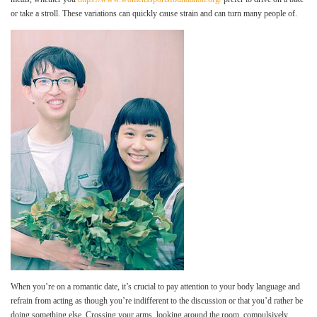
or take a stroll. These variations can quickly cause strain and can turn many people of.
When you’re on a romantic date, it’s crucial to pay attention to your body language and
refrain from acting as though you’re indifferent to the discussion or that you’d rather be
doing something else. Crossing your arms, looking around the room, compulsively