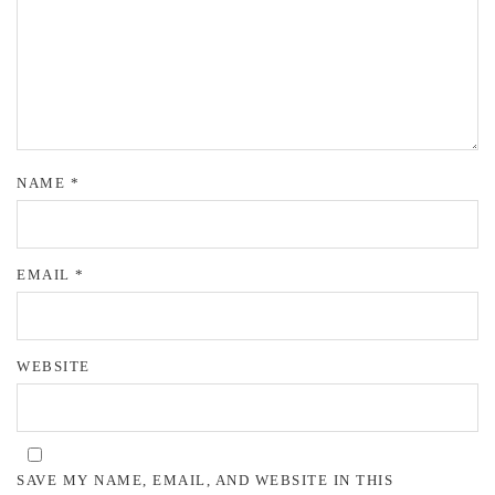
NAME
*
EMAIL
*
WEBSITE
SAVE MY NAME, EMAIL, AND WEBSITE IN THIS