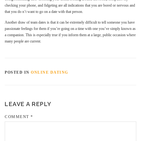
checking your phone, and fidgeting are all indications that you are bored or nervous and
that you do n’t want to go on a date with that person.
Another draw of team dates is that it can be extremely difficult to tell someone you have
passionate feelings for them if you’re going on a time with one you’ve simply known as
a companion. This is especially true if you inform them at a large, public occasion where
many people are current.
POSTED IN
ONLINE DATING
LEAVE A REPLY
COMMENT
*