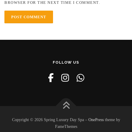
BROWSER FOR THE NEXT TIME I COMMENT.
FOLLOW US
Copyright © 2026 Spring Luxury Day Spa
–
OnePress
theme by
FameThemes