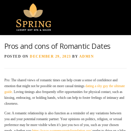
Menu
Pros and cons of Romantic Dates
HOME
ABOUT US
GALLERY
POSTED ON
DECEMBER 29, 2023
BY
ADMIN
SPA SERVICES
CONTACT US
Pro: The shared views of romantic times can help create a sense of confidence and
emotion that might not be possible on more casual timings
dating a shy guy the ultimate
guide
. Loving timings also frequently offer opportunities for physical contact, such as
kissing, embracing, or holding hands, which can help to foster feelings of intimacy and
closeness.
Con: A romantic relationship is also function as a reminder of any variations between
you and your potential romantic partner. Your opinions on politics, religion, or sexual
preference may be more visible when it’s just you two of you, such as your chosen
meals, whether you
https://www.womenssportsfoundation.org/
prefer to drive on a bike