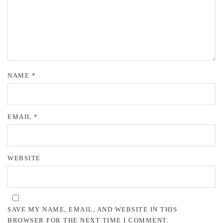
NAME
*
EMAIL
*
WEBSITE
SAVE MY NAME, EMAIL, AND WEBSITE IN THIS
BROWSER FOR THE NEXT TIME I COMMENT.