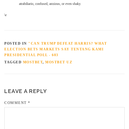
atrabiliario, confused, anxious, or even shaky.
\e
POSTED IN
"CAN TRUMP DEFEAT HARRIS? WHAT
ELECTION BETS MARKETS SAY TENTANG KAMI
PRESIDENTIAL POLL - 603
TAGGED
MOSTBET
,
MOSTBET UZ
LEAVE A REPLY
COMMENT
*