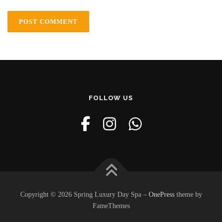
FOLLOW US
Copyright © 2026 Spring Luxury Day Spa
–
OnePress
theme by
FameThemes