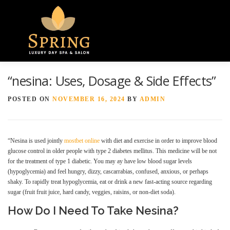
Menu
“nesina: Uses, Dosage & Side Effects”
HOME
ABOUT US
GALLERY
POSTED ON
NOVEMBER 16, 2024
BY
ADMIN
SPA SERVICES
CONTACT US
“Nesina is used jointly
mostbet online
with diet and exercise in order to improve blood
glucose control in older people with type 2 diabetes mellitus. This medicine will be not
for the treatment of type 1 diabetic. You may ay have low blood sugar levels
(hypoglycemia) and feel hungry, dizzy, cascarrabias, confused, anxious, or perhaps
shaky. To rapidly treat hypoglycemia, eat or drink a new fast-acting source regarding
sugar (fruit fruit juice, hard candy, veggies, raisins, or non-diet soda).
How Do I Need To Take Nesina?