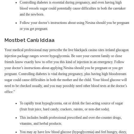
Controlling diabetes is essential during pregnancy, and even having high
blood vessels sugar could potentially cause difficulties in both the caretaker
and the newborn.
Follow your doctor’s instructions about using Nesina should you be pregnant
or you get pregnant.
Mostbet Canlı Iddaa
Your medical professional may prescribe the live blackjack casino sites ireland glucagon
injection package ranges severe hypoglycemia. Be sure your current family or close
friends know exactly how to offer you this kind of injection in an emergency. Follow
your doctor’s instructions about applying Nesina should you be pregnant or you get
pregnant. Controlling diabetes is vital during pregnancy, plus having high bloodstream
sugar could cause difficulties in both the mother and the child. Your blood glucose will
need to be checked usually, and you may possibly need other blood tests at the doctor’s
office.”
To rapidly treat hypoglycemia, eat or drink the fast-acting source of sugar
(fruit fruit juice, hard candy, crackers, raisins, or non-diet soda).
This includes health professional prescribed and over-the-counter drugs,
vitamins, and herbal products.
You may ay have low blood glucose (hypoglycemia) and feel hungry, dizzy,