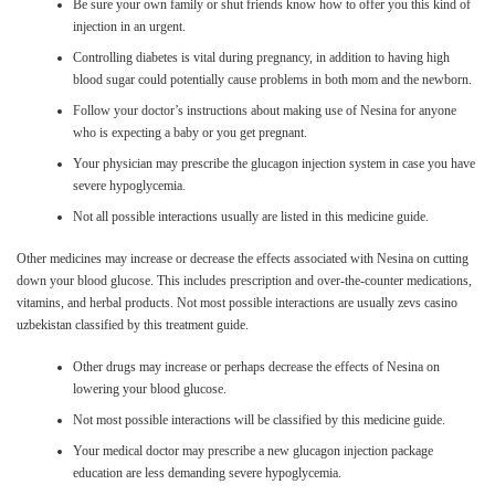
Be sure your own family or shut friends know how to offer you this kind of
injection in an urgent.
Controlling diabetes is vital during pregnancy, in addition to having high
blood sugar could potentially cause problems in both mom and the newborn.
Follow your doctor’s instructions about making use of Nesina for anyone
who is expecting a baby or you get pregnant.
Your physician may prescribe the glucagon injection system in case you have
severe hypoglycemia.
Not all possible interactions usually are listed in this medicine guide.
Other medicines may increase or decrease the effects associated with Nesina on cutting
down your blood glucose. This includes prescription and over-the-counter medications,
vitamins, and herbal products. Not most possible interactions are usually zevs casino
uzbekistan classified by this treatment guide.
Other drugs may increase or perhaps decrease the effects of Nesina on
lowering your blood glucose.
Not most possible interactions will be classified by this medicine guide.
Your medical doctor may prescribe a new glucagon injection package
education are less demanding severe hypoglycemia.