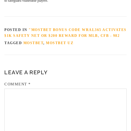
to safeguard vulnerable players.
POSTED IN
"MOSTBET BONUS CODE WRAL365 ACTIVATES
$1K SAFETY NET OR $200 REWARD FOR MLB, CFB - 982
TAGGED
MOSTBET
,
MOSTBET UZ
LEAVE A REPLY
COMMENT
*