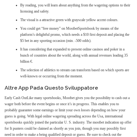
By reading, you will learn about anything from the wagering options to their
licensing and safety.
The visual is a attractive green with grayscale yellow accent colours.
You could get “free money” on MostbetSportsbook by means of the
platform’s delightful promo, which needs a $10 first deposit and placing the
$5 bet in any sporting occasion (min. -500 odds).
It has considering that expanded to present online casinos and poker in a
bunch of countries about the world, along with annual revenues leading 35
billion €.
The selection of athletics to stream can transform based on which sports are
well-known or occurring from the moment.
Altre App Pada Questo Sviluppatore
Early Cash OutLike many sportsbooks, Mostbet gives you the possibility to cash out a
wager both before the event begins or once it’s in progress. This enables you to
probably guarantee some earnings or limit your own losses depending on how your
guess is going. With legal online wagering spreading across the Usa, international
sportsbooks quickly joined the particular U. S. industry. The mostbet indication up offer
for It punters could be claimed as shortly as you join, though you may possibly first
need in order to make a being qualified deposit or guess. Be sure to check out the