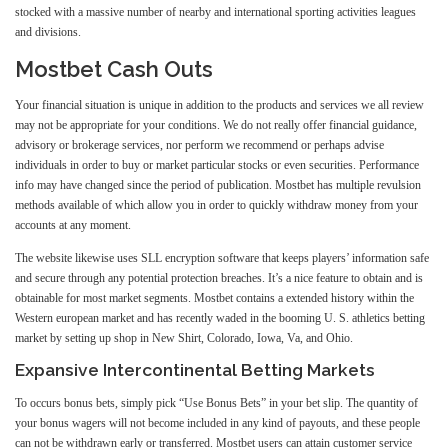
stocked with a massive number of nearby and international sporting activities leagues
and divisions.
Mostbet Cash Outs
Your financial situation is unique in addition to the products and services we all review
may not be appropriate for your conditions. We do not really offer financial guidance,
advisory or brokerage services, nor perform we recommend or perhaps advise
individuals in order to buy or market particular stocks or even securities. Performance
info may have changed since the period of publication. Mostbet has multiple revulsion
methods available of which allow you in order to quickly withdraw money from your
accounts at any moment.
The website likewise uses SLL encryption software that keeps players’ information safe
and secure through any potential protection breaches. It’s a nice feature to obtain and is
obtainable for most market segments. Mostbet contains a extended history within the
Western european market and has recently waded in the booming U. S. athletics betting
market by setting up shop in New Shirt, Colorado, Iowa, Va, and Ohio.
Expansive Intercontinental Betting Markets
To occurs bonus bets, simply pick “Use Bonus Bets” in your bet slip. The quantity of
your bonus wagers will not become included in any kind of payouts, and these people
can not be withdrawn early or transferred. Mostbet users can attain customer service