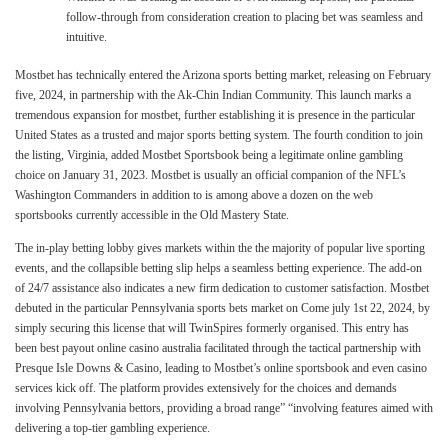
follow-through from consideration creation to placing bet was seamless and
intuitive.
Mostbet has technically entered the Arizona sports betting market, releasing on February
five, 2024, in partnership with the Ak-Chin Indian Community. This launch marks a
tremendous expansion for mostbet, further establishing it is presence in the particular
United States as a trusted and major sports betting system. The fourth condition to join
the listing, Virginia, added Mostbet Sportsbook being a legitimate online gambling
choice on January 31, 2023. Mostbet is usually an official companion of the NFL’s
Washington Commanders in addition to is among above a dozen on the web
sportsbooks currently accessible in the Old Mastery State.
The in-play betting lobby gives markets within the the majority of popular live sporting
events, and the collapsible betting slip helps a seamless betting experience. The add-on
of 24/7 assistance also indicates a new firm dedication to customer satisfaction. Mostbet
debuted in the particular Pennsylvania sports bets market on Come july 1st 22, 2024, by
simply securing this license that will TwinSpires formerly organised. This entry has
been best payout online casino australia facilitated through the tactical partnership with
Presque Isle Downs & Casino, leading to Mostbet’s online sportsbook and even casino
services kick off. The platform provides extensively for the choices and demands
involving Pennsylvania bettors, providing a broad range” “involving features aimed with
delivering a top-tier gambling experience.