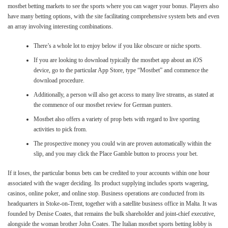
mostbet betting markets to see the sports where you can wager your bonus. Players also
have many betting options, with the site facilitating comprehensive system bets and even
an array involving interesting combinations.
There’s a whole lot to enjoy below if you like obscure or niche sports.
If you are looking to download typically the mostbet app about an iOS
device, go to the particular App Store, type “Mostbet” and commence the
download procedure.
Additionally, a person will also get access to many live streams, as stated at
the commence of our mostbet review for German punters.
Mostbet also offers a variety of prop bets with regard to live sporting
activities to pick from.
The prospective money you could win are proven automatically within the
slip, and you may click the Place Gamble button to process your bet.
If it loses, the particular bonus bets can be credited to your accounts within one hour
associated with the wager deciding. Its product supplying includes sports wagering,
casinos, online poker, and online stop. Business operations are conducted from its
headquarters in Stoke-on-Trent, together with a satellite business office in Malta. It was
founded by Denise Coates, that remains the bulk shareholder and joint-chief executive,
alongside the woman brother John Coates. The Italian mostbet sports betting lobby is