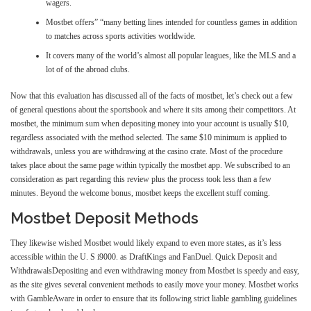
wagers.
Mostbet offers” “many betting lines intended for countless games in addition
to matches across sports activities worldwide.
It covers many of the world’s almost all popular leagues, like the MLS and a
lot of of the abroad clubs.
Now that this evaluation has discussed all of the facts of mostbet, let’s check out a few
of general questions about the sportsbook and where it sits among their competitors. At
mostbet, the minimum sum when depositing money into your account is usually $10,
regardless associated with the method selected. The same $10 minimum is applied to
withdrawals, unless you are withdrawing at the casino crate. Most of the procedure
takes place about the same page within typically the mostbet app. We subscribed to an
consideration as part regarding this review plus the process took less than a few
minutes. Beyond the welcome bonus, mostbet keeps the excellent stuff coming.
Mostbet Deposit Methods
They likewise wished Mostbet would likely expand to even more states, as it’s less
accessible within the U. S i9000. as DraftKings and FanDuel. Quick Deposit and
WithdrawalsDepositing and even withdrawing money from Mostbet is speedy and easy,
as the site gives several convenient methods to easily move your money. Mostbet works
with GambleAware in order to ensure that its following strict liable gambling guidelines