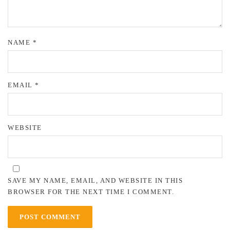
NAME
*
EMAIL
*
WEBSITE
SAVE MY NAME, EMAIL, AND WEBSITE IN THIS
BROWSER FOR THE NEXT TIME I COMMENT.