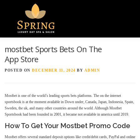
Menu
‎mostbet Sports Bets On The
HOME
ABOUT US
GALLERY
App Store
POSTED ON
DECEMBER 11, 2024
BY
ADMIN
SPA SERVICES
CONTACT US
Mostbet is one of the world’s leading sports bets platforms. The on the internet
sportsbook is at the moment available in Down under, Canada, Japan, Indonesia, Spain,
Sweden, the uk, and many other countries around the world. Although Mostbet
Sportsbook had been founded in 2001, it became not available in america until 2019.
How To Get Your Mostbet Promo Code
Mostbet offers several standard deposit options like credit/debit cards, PayPal and online