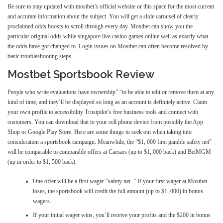
Be sure to stay updated with mostbet’s official website or this space for the most current
and accurate information about the subject. You will get a slide carousel of clearly
proclaimed odds boosts to scroll through every day. Mostbet can show you the
particular original odds while singapore live casino games online well as exactly what
the odds have got changed to. Login issues on Mostbet can often become resolved by
basic troubleshooting steps.
Mostbet Sportsbook Review
People who write evaluations have ownership” “to be able to edit or remove them at any
kind of time, and they’ll be displayed so long as an account is definitely active. Claim
your own profile to accessibility Trustpilot’s free business tools and connect with
customers. You can download that to your cell phone device from possibly the App
Shop or Google Play Store. Here are some things to seek out when taking into
consideration a sportsbook campaign. Meanwhile, the “$1, 000 first gamble safety net”
will be comparable to comparable offers at Caesars (up to $1, 000 back) and BetMGM
(up in order to $1, 500 back).
One offer will be a first wager “safety net. ” If your first wager at Mostbet
loses, the sportsbook will credit the full amount (up to $1, 000) in bonus
wagers.
If your initial wager wins, you’ll receive your profits and the $200 in bonus