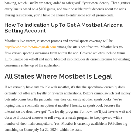
banking, which usually are safeguarded to safeguard” “your own identity. That signifies
every line is based on a $100 guess, and your possible profit depends about the odds.
During registration, you’ll have the choice to enter some sort of promo code.
How To Indication Up To Get A Mostbet Arizona
Betting Account
Mostbet’s live stream, customer promos and special sports coverage will be
http://www.mostbet-uz-oynash.com
among the site’s best features. Mostbet lets you
flow certain sporting occasions from within the app. Covered athletics include tennis,
Euro League basketball and more. Mostbet also includes its current promos for existing
consumers at the top of the application.
All States Where Mostbet Is Legal
If we certainly have any trouble with mostbet, it’s that the sportsbook currently does
certainly not offer any loyalty or rewards applications. Bettors cannot switch real money
bets into bonus bets the particular way they can easily at other sportsbooks. We’re
hoping that is eventually an option at mostbet Phoenix az sportsbook because the
internet casino does have got” “the loyalty program. For now, we’ll just have to wait and
observe if mostbet chooses to roll away a rewards program to keep upward with a
number of their main competitors. Yes, Mostbet is currently available in PA following
launching on Come july 1st 22, 2024, within the state.