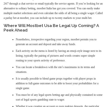
24/7 through a chat service or email typically the service agents. If you’re looking for an
alternative to solitary betting, mostbet Italia has got you covered. You can easily make
multiple market selections and even calculate the odds of all being a single wager. Called
a parlay bet at mostbet, you can include up to twenty markets to your multi bet.
Where Will Mostbet Usa Be Legal Up Coming? A
Peek Ahead
Nonetheless, irrespective regarding your region, mostbet permits you to
generate an account and deposit and take away funds.
Each activity on the menu is listed by having an emoji-style image next to its
listing; typically the pairing of pictures and words creates super simple
routing to your sports activity of preference.
You can locate a breakdown with the site’s maximums in its terms and
situations.
It is usually possible to blend game props together with player props in
addition to full-game outcomes to be able to boost your probabilities for a
single game.
You must be of any legal sports betting age and physically contained in some
sort of legal sports gambling state to wager.
Whether it was creating an account or even making deposits, the particular