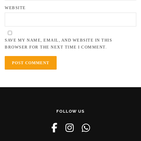
WEBSITE
SAVE MY NAME, EMAIL, AND WEBSITE IN THIS
BROWSER FOR THE NEXT TIME I COMMENT.
FOLLOW US