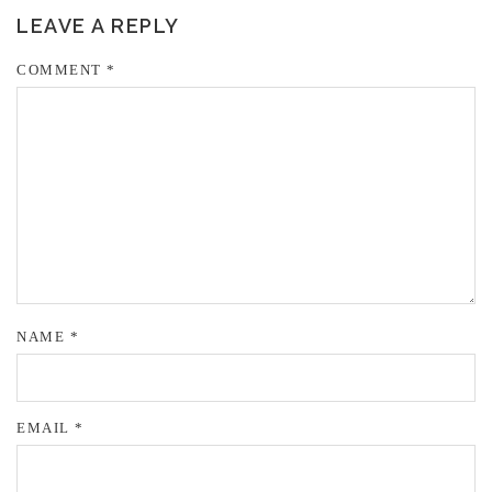
LEAVE A REPLY
COMMENT
*
NAME
*
EMAIL
*