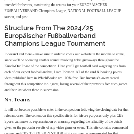
intended for bettors, maximizing the returns for your EUROPÄISCHER
FUßBALLVERBAND Champions League, NATIONAL FOOTBALL LEAGUE
season, and past.
Structure From The 2024/25
Europäischer Fußballverband
Champions League Tournament
It doesn’t end there – make sure in order to check our website in the months to come,
since we’ll be operating another round involving ticket giveaways throughout the
Knock-Out Phase of the competition. Here you’ll get football card wagering tips from
each of our expert football analyst, Liam Johnson. All of the card & booking points
ideas published here in WhichBookie are 100% free. But Juventus’s away record
throughout this competition isn’t great, losing several of their previous five such games
and their last about three in succession.
Nhl Teams
It will not become possible to enter in the competition following the closing date for that
relevant draw. The content on this specific site is for leisure purposes only plus CBS
Sports can make no representation or warranty regarding the reliability of the details
given or the particular results of any video game or event. This site contains commercial
content and CBS TELEVISION STUDIOS Sports may be compensated for that