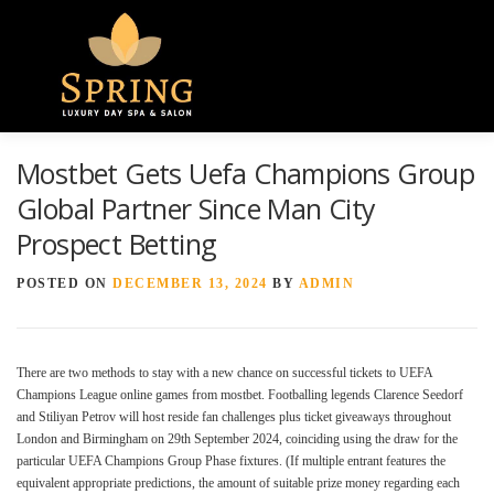
Menu
Mostbet Gets Uefa Champions Group
HOME
ABOUT US
GALLERY
Global Partner Since Man City
Prospect Betting
SPA SERVICES
CONTACT US
POSTED ON
DECEMBER 13, 2024
BY
ADMIN
There are two methods to stay with a new chance on successful tickets to UEFA
Champions League online games from mostbet. Footballing legends Clarence Seedorf
and Stiliyan Petrov will host reside fan challenges plus ticket giveaways throughout
London and Birmingham on 29th September 2024, coinciding using the draw for the
particular UEFA Champions Group Phase fixtures. (If multiple entrant features the
equivalent appropriate predictions, the amount of suitable prize money regarding each