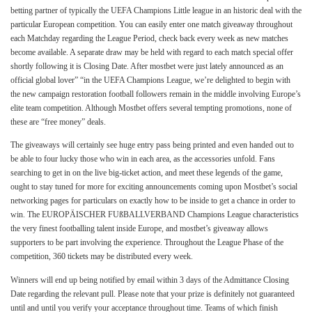
betting partner of typically the UEFA Champions Little league in an historic deal with the
particular European competition. You can easily enter one match giveaway throughout
each Matchday regarding the League Period, check back every week as new matches
become available. A separate draw may be held with regard to each match special offer
shortly following it is Closing Date. After mostbet were just lately announced as an
official global lover” “in the UEFA Champions League, we’re delighted to begin with
the new campaign restoration football followers remain in the middle involving Europe’s
elite team competition. Although Mostbet offers several tempting promotions, none of
these are “free money” deals.
The giveaways will certainly see huge entry pass being printed and even handed out to
be able to four lucky those who win in each area, as the accessories unfold. Fans
searching to get in on the live big-ticket action, and meet these legends of the game,
ought to stay tuned for more for exciting announcements coming upon Mostbet’s social
networking pages for particulars on exactly how to be inside to get a chance in order to
win. The EUROPÄISCHER FUßBALLVERBAND Champions League characteristics
the very finest footballing talent inside Europe, and mostbet’s giveaway allows
supporters to be part involving the experience. Throughout the League Phase of the
competition, 360 tickets may be distributed every week.
Winners will end up being notified by email within 3 days of the Admittance Closing
Date regarding the relevant pull. Please note that your prize is definitely not guaranteed
until and until you verify your acceptance throughout time. Teams of which finish