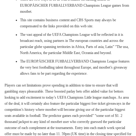
EUROPÄISCHER FUßBALLVERBAND Champions League games from
mostbet.
This site contains business content and CBS Sports may always be
compensated to the links provided on this web site.
The vast appeal of the UEFA Champions League will be reflected in it is
broadcast reach, using partners in The european countries and across the
particular globe spanning territories in Africa, Parts of asia, Latin” “The usa,
North America, the particular Middle East, Oceania and beyond.
The EUROPÄISCHER FUßBALLVERBAND Champions League features
the very best footballing talent throughout Europe, and mostbet’s giveaway
allows fans to be part regarding the experience.
Players can set limitations prove spending in addition to time to ensure that will
gambling stays pleasurable. These boosted parlay bets offer added value for bettors
looking to add excitement to today’s UEFA Champions Little league matchups. As area
of the deal, it will certainly also feature the particular biggest free ticket giveaways in the
competition’s history where mostbet will become giving use of the particular biggest
seats available in football. The predictor games each provided” “some sort of $1. 2
thousand jackpot to any kind of mostbet user who correctly guessed the particular
outcome of each complement at the tournaments. Entry into each match week special
offer must be made by no later than 11. 59pm (UK time) in the closing time specified for