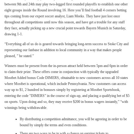
between 9th and 24th may play two-legged first rounded playoffs to establish one other
eight groups inside the Round involving 16. Here you’ll find football 4 corners betting
tips coming from our expert soccer analyst, Liam Meeks. They have just lost once
throughout all competitions until now this season, and have get a trouble for any staff
they face, actually picking up a new crucial point towards Bayern Munich in Saturday,
drawing 1-1.
“Everything all of us do is geared towards bringing long-term success to Stoke City and
representing our fanbase in addition to local community in a way that makes people
pleased, ” he stated.”
Winners must be present from the in-person attract held between 5pm and 6pm in order
to claim their prize. These offers come in conjunction with typically the upgraded
Mostbet Added bonus Code DIMERS, obtainable to new customers across all 10 states
where Mostbet is operational, which include Pennsylvania. New customers can access
way up to $1, 2 hundred in bonuses simply by registering at Mostbet Sportsbook,
entering the code “DIMERS” in the course of sign-up, and placing a qualifying bet of $5
on sports. Upon doing and so, they may receive $200 in bonus wagers instantly,” “with
winnings being withdrawable.
By distributing a competition admittance, you will be agreeing in order to be
bound by simply the terms and even conditions.
There are two ways to be in with a chance on earning tickets to