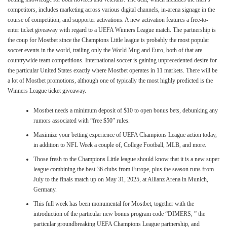
competitors, includes marketing across various digital channels, in-arena signage in the
course of competition, and supporter activations. A new activation features a free-to-
enter ticket giveaway with regard to a UEFA Winners League match. The partnership is
the coup for Mostbet since the Champions Little league is probably the most popular
soccer events in the world, trailing only the World Mug and Euro, both of that are
countrywide team competitions. International soccer is gaining unprecedented desire for
the particular United States exactly where Mostbet operates in 11 markets. There will be
a lot of Mostbet promotions, although one of typically the most highly predicted is the
Winners League ticket giveaway.
Mostbet needs a minimum deposit of $10 to open bonus bets, debunking any
rumors associated with “free $50″ rules.
Maximize your betting experience of UEFA Champions League action today,
in addition to NFL Week a couple of, College Football, MLB, and more.
Those fresh to the Champions Little league should know that it is a new super
league combining the best 36 clubs from Europe, plus the season runs from
July to the finals match up on May 31, 2025, at Allianz Arena in Munich,
Germany.
This full week has been monumental for Mostbet, together with the
introduction of the particular new bonus program code “DIMERS, ” the
particular groundbreaking UEFA Champions League partnership, and