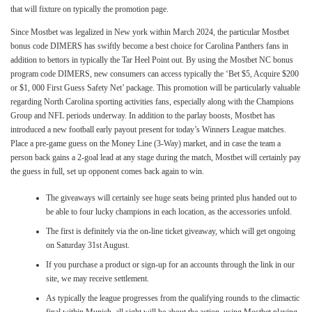
that will fixture on typically the promotion page.
Since Mostbet was legalized in New york within March 2024, the particular Mostbet
bonus code DIMERS has swiftly become a best choice for Carolina Panthers fans in
addition to bettors in typically the Tar Heel Point out. By using the Mostbet NC bonus
program code DIMERS, new consumers can access typically the ‘Bet $5, Acquire $200
or $1, 000 First Guess Safety Net’ package. This promotion will be particularly valuable
regarding North Carolina sporting activities fans, especially along with the Champions
Group and NFL periods underway. In addition to the parlay boosts, Mostbet has
introduced a new football early payout present for today’s Winners League matches.
Place a pre-game guess on the Money Line (3-Way) market, and in case the team a
person back gains a 2-goal lead at any stage during the match, Mostbet will certainly pay
the guess in full, set up opponent comes back again to win.
The giveaways will certainly see huge seats being printed plus handed out to
be able to four lucky champions in each location, as the accessories unfold.
The first is definitely via the on-line ticket giveaway, which will get ongoing
on Saturday 31st August.
If you purchase a product or sign-up for an accounts through the link in our
site, we may receive settlement.
As typically the league progresses from the qualifying rounds to the climactic