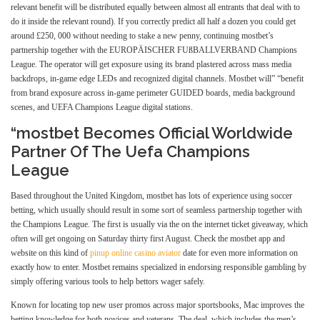
relevant benefit will be distributed equally between almost all entrants that deal with to
do it inside the relevant round). If you correctly predict all half a dozen you could get
around £250, 000 without needing to stake a new penny, continuing mostbet’s
partnership together with the EUROPÄISCHER FUßBALLVERBAND Champions
League. The operator will get exposure using its brand plastered across mass media
backdrops, in-game edge LEDs and recognized digital channels. Mostbet will” “benefit
from brand exposure across in-game perimeter GUIDED boards, media background
scenes, and UEFA Champions League digital stations.
“mostbet Becomes Official Worldwide
Partner Of The Uefa Champions
League
Based throughout the United Kingdom, mostbet has lots of experience using soccer
betting, which usually should result in some sort of seamless partnership together with
the Champions League. The first is usually via the on the internet ticket giveaway, which
often will get ongoing on Saturday thirty first August. Check the mostbet app and
website on this kind of
pinup online casino aviator
date for even more information on
exactly how to enter. Mostbet remains specialized in endorsing responsible gambling by
simply offering various tools to help bettors wager safely.
Known for locating top new user promos across major sportsbooks, Mac improves the
betting knowledge for both novices and veterans. The deal, which includes the men’s