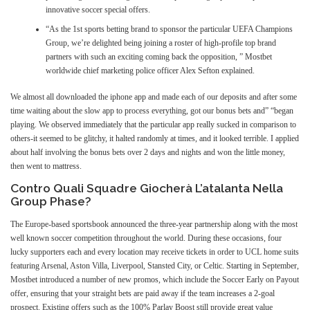
innovative soccer special offers.
“As the 1st sports betting brand to sponsor the particular UEFA Champions
Group, we’re delighted being joining a roster of high-profile top brand
partners with such an exciting coming back the opposition, ” Mostbet
worldwide chief marketing police officer Alex Sefton explained.
We almost all downloaded the iphone app and made each of our deposits and after some
time waiting about the slow app to process everything, got our bonus bets and” “began
playing. We observed immediately that the particular app really sucked in comparison to
others-it seemed to be glitchy, it halted randomly at times, and it looked terrible. I applied
about half involving the bonus bets over 2 days and nights and won the little money,
then went to mattress.
Contro Quali Squadre Giocherà L’atalanta Nella
Group Phase?
The Europe-based sportsbook announced the three-year partnership along with the most
well known soccer competition throughout the world. During these occasions, four
lucky supporters each and every location may receive tickets in order to UCL home suits
featuring Arsenal, Aston Villa, Liverpool, Stansted City, or Celtic. Starting in September,
Mostbet introduced a number of new promos, which include the Soccer Early on Payout
offer, ensuring that your straight bets are paid away if the team increases a 2-goal
prospect. Existing offers such as the 100% Parlay Boost still provide great value