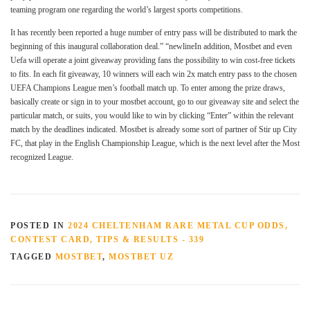
teaming program one regarding the world’s largest sports competitions.
It has recently been reported a huge number of entry pass will be distributed to mark the
beginning of this inaugural collaboration deal.” “newlineIn addition, Mostbet and even
Uefa will operate a joint giveaway providing fans the possibility to win cost-free tickets
to fits. In each fit giveaway, 10 winners will each win 2x match entry pass to the chosen
UEFA Champions League men’s football match up. To enter among the prize draws,
basically create or sign in to your mostbet account, go to our giveaway site and select the
particular match, or suits, you would like to win by clicking “Enter” within the relevant
match by the deadlines indicated. Mostbet is already some sort of partner of Stir up City
FC, that play in the English Championship League, which is the next level after the Most
recognized League.
POSTED IN
2024 CHELTENHAM RARE METAL CUP ODDS,
CONTEST CARD, TIPS & RESULTS - 339
TAGGED
MOSTBET
,
MOSTBET UZ