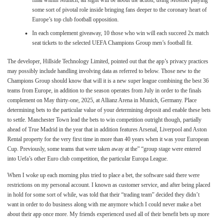
final within Munich, all sight will be about the action, using Mostbet playing
some sort of pivotal role inside bringing fans deeper to the coronary heart of
Europe’s top club football opposition.
In each complement giveaway, 10 those who win will each succeed 2x match
seat tickets to the selected UEFA Champions Group men’s football fit.
The developer, Hillside Technology Limited, pointed out that the app’s privacy practices
may possibly include handling involving data as referred to below. Those new to the
Champions Group should know that will it is a new super league combining the best 36
teams from Europe, in addition to the season operates from July in order to the finals
complement on May thirty-one, 2025, at Allianz Arena in Munich, Germany. Place
determining bets to the particular value of your determining deposit and enable these bets
to settle. Manchester Town lead the bets to win competition outright though, partially
ahead of True Madrid in the year that in addition features Arsenal, Liverpool and Aston
Rental property for the very first time in more than 40 years when it was your European
Cup. Previously, some teams that were taken away at the” “group stage were entered
into Uefa’s other Euro club competition, the particular Europa League.
When I woke up each morning plus tried to place a bet, the software said there were
restrictions on my personal account. I known as customer service, and after being placed
in hold for some sort of while, was told that their “trading team” decided they didn’t
want in order to do business along with me anymore which I could never make a bet
about their app once more. My friends experienced used all of their benefit bets up more