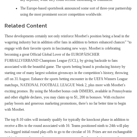
The Europe-based sportsbook announced some sort of three-year partnership
using the most prominent soccer competition worldwide.
Related Content
These developments certainly not only reinforce Mostbet′s position being a head in the
wagering industry but in addition offer fans in addition to bettors enhanced chances” “to
engage with their favorite sports in fascinating new ways. Mostbet is celebrating
becoming a great Official Global Lover of the EUROPÄISCHER
FUßBALLVERBAND Champions League (UCL), by giving backside to fans
associated with the beautiful game. The sports betting brand is producing history by
starting one of many largest solution giveaways in the competition’s history, throwing
off on 31 August. Enhance the sports betting encounter in the UEFA Winners League
matchups, NATIONAL FOOTBALL LEAGUE Week 2, plus more with Mostbet′s
exciting promos. By using the Mostbet bonus code DIMERS, available in Pennsylvania
and other eligible declares, you may claim up to $1, 200 in bonuses. With exclusive
parlay boosts and generous marketing promotions, there’s no far better time to begin
with Mostbet.
The top 8-10 sides will instantly qualify for typically the knockout phase in addition to
receive a l8rs to the round associated with 16. Teams positioned ninth to 24th will play
two-legged initial round play-offs to go to the circular of 16. Prizes are not exchangeable