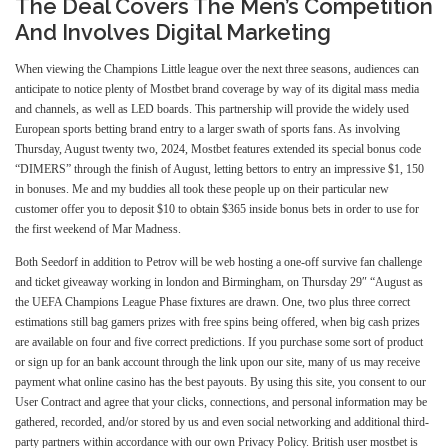
The Deal Covers The Men’s Competition
And Involves Digital Marketing
When viewing the Champions Little league over the next three seasons, audiences can
anticipate to notice plenty of Mostbet brand coverage by way of its digital mass media
and channels, as well as LED boards. This partnership will provide the widely used
European sports betting brand entry to a larger swath of sports fans. As involving
Thursday, August twenty two, 2024, Mostbet features extended its special bonus code
“DIMERS” through the finish of August, letting bettors to entry an impressive $1, 150
in bonuses. Me and my buddies all took these people up on their particular new
customer offer you to deposit $10 to obtain $365 inside bonus bets in order to use for
the first weekend of Mar Madness.
Both Seedorf in addition to Petrov will be web hosting a one-off survive fan challenge
and ticket giveaway working in london and Birmingham, on Thursday 29″ “August as
the UEFA Champions League Phase fixtures are drawn. One, two plus three correct
estimations still bag gamers prizes with free spins being offered, when big cash prizes
are available on four and five correct predictions. If you purchase some sort of product
or sign up for an bank account through the link upon our site, many of us may receive
payment what online casino has the best payouts. By using this site, you consent to our
User Contract and agree that your clicks, connections, and personal information may be
gathered, recorded, and/or stored by us and even social networking and additional third-
party partners within accordance with our own Privacy Policy. British user mostbet is