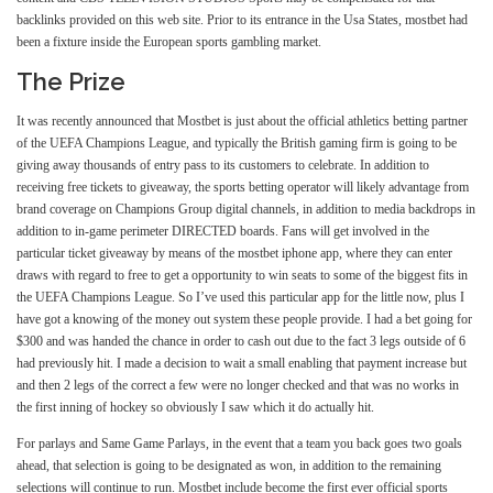
backlinks provided on this web site. Prior to its entrance in the Usa States, mostbet had
been a fixture inside the European sports gambling market.
The Prize
It was recently announced that Mostbet is just about the official athletics betting partner
of the UEFA Champions League, and typically the British gaming firm is going to be
giving away thousands of entry pass to its customers to celebrate. In addition to
receiving free tickets to giveaway, the sports betting operator will likely advantage from
brand coverage on Champions Group digital channels, in addition to media backdrops in
addition to in-game perimeter DIRECTED boards. Fans will get involved in the
particular ticket giveaway by means of the mostbet iphone app, where they can enter
draws with regard to free to get a opportunity to win seats to some of the biggest fits in
the UEFA Champions League. So I’ve used this particular app for the little now, plus I
have got a knowing of the money out system these people provide. I had a bet going for
$300 and was handed the chance in order to cash out due to the fact 3 legs outside of 6
had previously hit. I made a decision to wait a small enabling that payment increase but
and then 2 legs of the correct a few were no longer checked and that was no works in
the first inning of hockey so obviously I saw which it do actually hit.
For parlays and Same Game Parlays, in the event that a team you back goes two goals
ahead, that selection is going to be designated as won, in addition to the remaining
selections will continue to run. Mostbet include become the first ever official sports