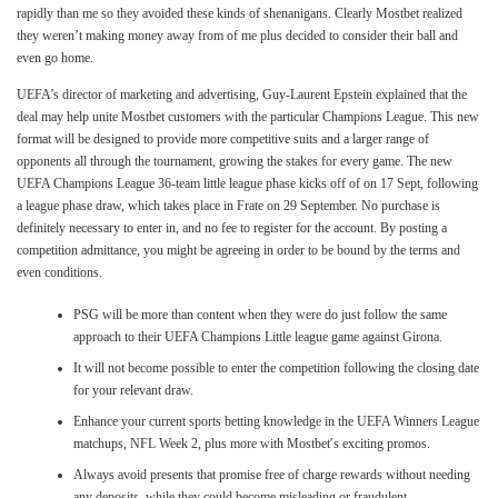
rapidly than me so they avoided these kinds of shenanigans. Clearly Mostbet realized
they weren’t making money away from of me plus decided to consider their ball and
even go home.
UEFA’s director of marketing and advertising, Guy-Laurent Epstein explained that the
deal may help unite Mostbet customers with the particular Champions League. This new
format will be designed to provide more competitive suits and a larger range of
opponents all through the tournament, growing the stakes for every game. The new
UEFA Champions League 36-team little league phase kicks off of on 17 Sept, following
a league phase draw, which takes place in Frate on 29 September. No purchase is
definitely necessary to enter in, and no fee to register for the account. By posting a
competition admittance, you might be agreeing in order to be bound by the terms and
even conditions.
PSG will be more than content when they were do just follow the same
approach to their UEFA Champions Little league game against Girona.
It will not become possible to enter the competition following the closing date
for your relevant draw.
Enhance your current sports betting knowledge in the UEFA Winners League
matchups, NFL Week 2, plus more with Mostbet′s exciting promos.
Always avoid presents that promise free of charge rewards without needing
any deposits, while they could become misleading or fraudulent.