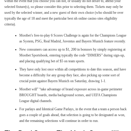
within the event that you choose you can not, or usually do not desire to, attend your
selected fixture(s), so please consider this prior to selecting them. Tickets may only be
used by the selected winner, and a new guest of their own choice (who should be over
typically the age of 18 and meet the particular best nh online casino sites eligibility
criteria).
Mostbet’s free-to-play 6 Scores Challenge is again for the Champions League
as System, PSG, Real Madrid, Juventus and Bayern Munich feature recently.
New consumers can access up to $1, 200 in bonuses by simply registering at
Mostbet Sportsbook, entering typically the code “DIMERS” during sign-up,
and placing qualifying bet of $5 on team sports.
They have only lost once within all competitions to date this season, and have
become a difficulty for any group they face, also picking up some sort of
crucial point against Bayern Munich on Saturday, drawing 1-1.
Mostbet will” “take advantage of brand exposure across in-game perimeter
BROUGHT boards, media background scenes, and UEFA Champions
League digital channels.
For parlays and Identical Game Parlays, in the event that a team a person back
goes a couple of goals ahead, that selection is going to be designated as won,
and the remaining selections will continue in order to run.