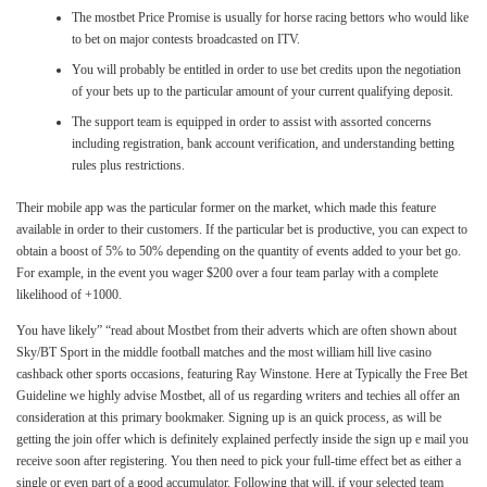
The mostbet Price Promise is usually for horse racing bettors who would like
to bet on major contests broadcasted on ITV.
You will probably be entitled in order to use bet credits upon the negotiation
of your bets up to the particular amount of your current qualifying deposit.
The support team is equipped in order to assist with assorted concerns
including registration, bank account verification, and understanding betting
rules plus restrictions.
Their mobile app was the particular former on the market, which made this feature
available in order to their customers. If the particular bet is productive, you can expect to
obtain a boost of 5% to 50% depending on the quantity of events added to your bet go.
For example, in the event you wager $200 over a four team parlay with a complete
likelihood of +1000.
You have likely” “read about Mostbet from their adverts which are often shown about
Sky/BT Sport in the middle football matches and the most william hill live casino
cashback other sports occasions, featuring Ray Winstone. Here at Typically the Free Bet
Guideline we highly advise Mostbet, all of us regarding writers and techies all offer an
consideration at this primary bookmaker. Signing up is an quick process, as will be
getting the join offer which is definitely explained perfectly inside the sign up e mail you
receive soon after registering. You then need to pick your full-time effect bet as either a
single or even part of a good accumulator. Following that will, if your selected team