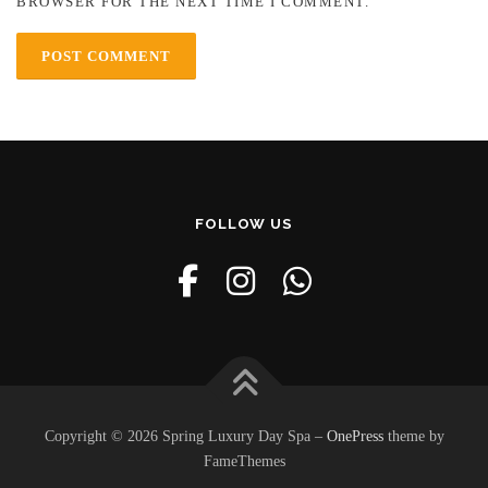
BROWSER FOR THE NEXT TIME I COMMENT.
FOLLOW US
Copyright © 2026 Spring Luxury Day Spa
–
OnePress
theme by
FameThemes