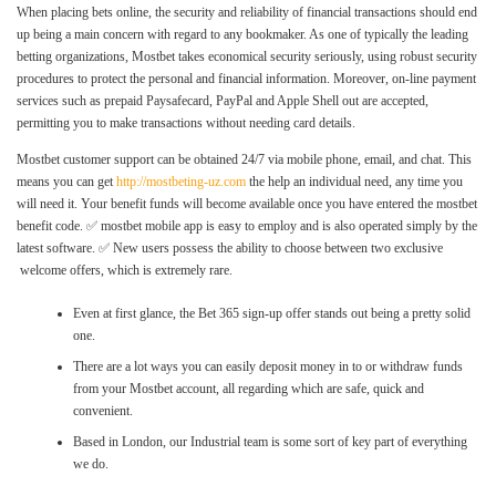
When placing bets online, the security and reliability of financial transactions should end
up being a main concern with regard to any bookmaker. As one of typically the leading
betting organizations, Mostbet takes economical security seriously, using robust security
procedures to protect the personal and financial information. Moreover, on-line payment
services such as prepaid Paysafecard, PayPal and Apple Shell out are accepted,
permitting you to make transactions without needing card details.
Mostbet customer support can be obtained 24/7 via mobile phone, email, and chat. This
means you can get
http://mostbeting-uz.com
the help an individual need, any time you
will need it. Your benefit funds will become available once you have entered the mostbet
benefit code. ✅ mostbet mobile app is easy to employ and is also operated simply by the
latest software. ✅ New users possess the ability to choose between two exclusive
welcome offers, which is extremely rare.
Even at first glance, the Bet 365 sign-up offer stands out being a pretty solid
one.
There are a lot ways you can easily deposit money in to or withdraw funds
from your Mostbet account, all regarding which are safe, quick and
convenient.
Based in London, our Industrial team is some sort of key part of everything
we do.