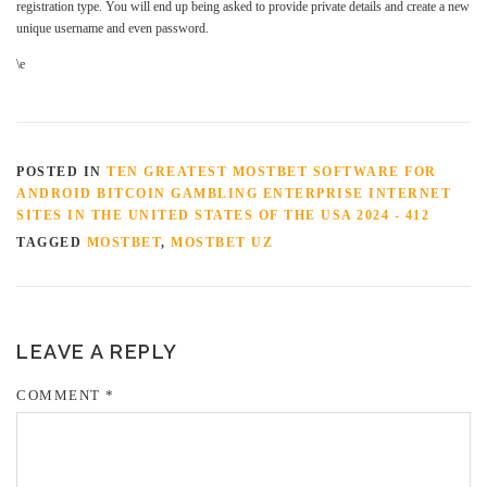
registration type. You will end up being asked to provide private details and create a new
unique username and even password.
\e
POSTED IN
TEN GREATEST MOSTBET SOFTWARE FOR
ANDROID BITCOIN GAMBLING ENTERPRISE INTERNET
SITES IN THE UNITED STATES OF THE USA 2024 - 412
TAGGED
MOSTBET
,
MOSTBET UZ
LEAVE A REPLY
COMMENT
*