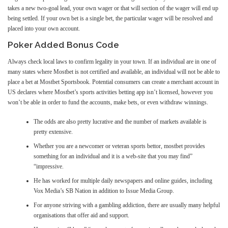
takes a new two-goal lead, your own wager or that will section of the wager will end up
being settled. If your own bet is a single bet, the particular wager will be resolved and
placed into your own account.
Poker Added Bonus Code
Always check local laws to confirm legality in your town. If an individual are in one of
many states where Mostbet is not certified and available, an individual will not be able to
place a bet at Mostbet Sportsbook. Potential consumers can create a merchant account in
US declares where Mostbet’s sports activities betting app isn’t licensed, however you
won’t be able in order to fund the accounts, make bets, or even withdraw winnings.
The odds are also pretty lucrative and the number of markets available is
pretty extensive.
Whether you are a newcomer or veteran sports bettor, mostbet provides
something for an individual and it is a web-site that you may find”
“impressive.
He has worked for multiple daily newspapers and online guides, including
Vox Media’s SB Nation in addition to Issue Media Group.
For anyone striving with a gambling addiction, there are usually many helpful
organisations that offer aid and support.