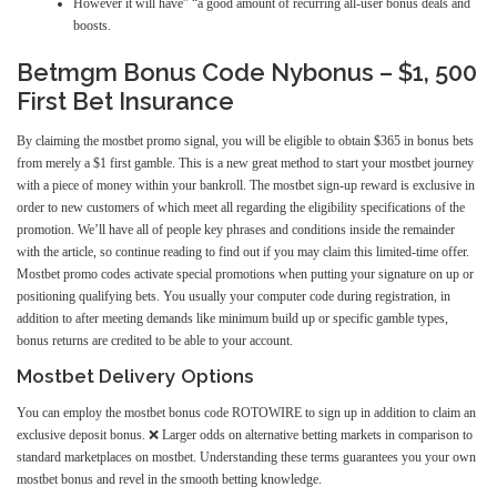
However it will have” “a good amount of recurring all-user bonus deals and
boosts.
Betmgm Bonus Code Nybonus – $1, 500
First Bet Insurance
By claiming the mostbet promo signal, you will be eligible to obtain $365 in bonus bets
from merely a $1 first gamble. This is a new great method to start your mostbet journey
with a piece of money within your bankroll. The mostbet sign-up reward is exclusive in
order to new customers of which meet all regarding the eligibility specifications of the
promotion. We’ll have all of people key phrases and conditions inside the remainder
with the article, so continue reading to find out if you may claim this limited-time offer.
Mostbet promo codes activate special promotions when putting your signature on up or
positioning qualifying bets. You usually your computer code during registration, in
addition to after meeting demands like minimum build up or specific gamble types,
bonus returns are credited to be able to your account.
Mostbet Delivery Options
You can employ the mostbet bonus code ROTOWIRE to sign up in addition to claim an
exclusive deposit bonus. ❌ Larger odds on alternative betting markets in comparison to
standard marketplaces on mostbet. Understanding these terms guarantees you your own
mostbet bonus and revel in the smooth betting knowledge.