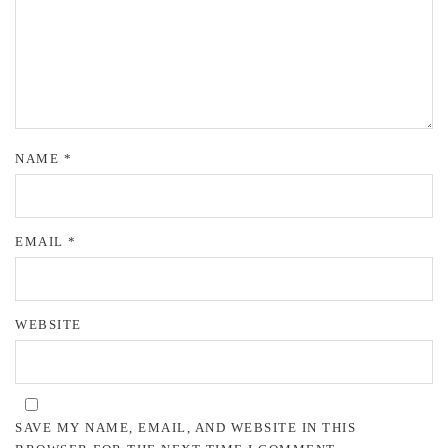
NAME
*
EMAIL
*
WEBSITE
SAVE MY NAME, EMAIL, AND WEBSITE IN THIS