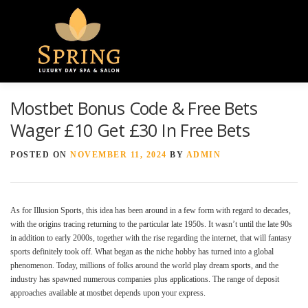
Menu
Mostbet Bonus Code & Free Bets
HOME
ABOUT US
GALLERY
Wager £10 Get £30 In Free Bets
POSTED ON
NOVEMBER 11, 2024
BY
ADMIN
SPA SERVICES
CONTACT US
As for Illusion Sports, this idea has been around in a few form with regard to decades,
with the origins tracing returning to the particular late 1950s. It wasn’t until the late 90s
in addition to early 2000s, together with the rise regarding the internet, that will fantasy
sports definitely took off. What began as the niche hobby has turned into a global
phenomenon. Today, millions of folks around the world play dream sports, and the
industry has spawned numerous companies plus applications. The range of deposit
approaches available at mostbet depends upon your express.