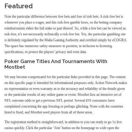
Featured
Note the particular difference between free bets and free of risk bets. A risk-free bet is
whenever you place a wager, and this risk-free gamble loses, so the betting company
reimbursments either the full stake or part thereof. So, while a free bet can be viewed as
risk-free, it’s not necessarily technically a risk-free bet. Yes, the particular gambling site
is definitely regulated by the Malta Gaming Authority and certified simply by eCOGRA.
The space has numerous safety measures in position, in inclusion to licensing
specifications, to protect the players’ privacy and even data.
Poker Game Titles And Tournaments With
Mostbet
We may become compensated for the particular links provided in this page. The content
on this specific page is intended for informational purposes only. Action Network makes
no representation or even warranty as to the accuracy and reliability of the details given
or the particular results of any online game or event. Mostbet lists an intensive set of
NFL outcome odds to get a previous NFL period. Several iOS consumers have
complained concerning the app freezing or perhaps glitching. None with the countries
listed is fixed, and Mostbet need players from all of those areas.
The registration method is straightforward, in addition to you can ready to go 1x live
casino quickly. Click the particular ‘Join’ button on the homepage to wide open the