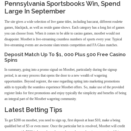
Pennsylvania Sportsbooks Win, Spend
Large In September
The site gives a wide selection of live game titles, including baccarat, different roulette
games, blackjack, as well as reside game shows. Each category has a long list of games
you can choose from. When it comes to be able to casino games, mostbet would not
disappoint. Mostbet is live-streaming countless numbers of sports every year. Typical
live-streaming events are awesome slam tennis competition and FA Glass matches.
Deposit Match Up To $1, 000 Plus 500 Free Casino
Spins
In summary, going into a promo signal on Mostbet, particularly during the signup
period, is an easy process that opens the door to a new wealth of wagering
opportunities. Beyond register, the ease regarding opting into marketing promotions
adds to typically the seamless experience Mostbet offers. So, make use of the provided
register links for first promotions and enjoy typically the simplicity and benefits of being
an integral part of the Mostbet wagering community.
Latest Betting Tips
To get $200 on mostbet, you need to sign up, first deposit at least $10, make a being
qualified bet of $5 or even more. Once the particular bet is resolved, Mostbet will credit