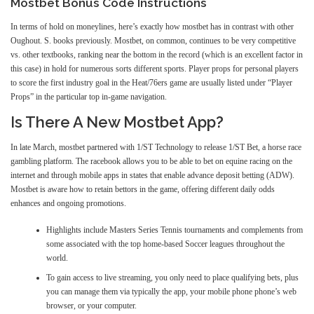
Mostbet Bonus Code Instructions
In terms of hold on moneylines, here’s exactly how mostbet has in contrast with other
Oughout. S. books previously. Mostbet, on common, continues to be very competitive
vs. other textbooks, ranking near the bottom in the record (which is an excellent factor in
this case) in hold for numerous sorts different sports. Player props for personal players
to score the first industry goal in the Heat/76ers game are usually listed under “Player
Props” in the particular top in-game navigation.
Is There A New Mostbet App?
In late March, mostbet partnered with 1/ST Technology to release 1/ST Bet, a horse race
gambling platform. The racebook allows you to be able to bet on equine racing on the
internet and through mobile apps in states that enable advance deposit betting (ADW).
Mostbet is aware how to retain bettors in the game, offering different daily odds
enhances and ongoing promotions.
Highlights include Masters Series Tennis tournaments and complements from
some associated with the top home-based Soccer leagues throughout the
world.
To gain access to live streaming, you only need to place qualifying bets, plus
you can manage them via typically the app, your mobile phone phone’s web
browser, or your computer.