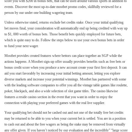
score you with $200 in bonus bets, that can be used around various sports in addition to
events. Discover the most up-to-date mostbet promo codes, skillfully reviewed for a
person by our under one building wagering team.
Unless otherwise stated, returns exclude bet credits stake. Once your initial qualifying
bet moves final, your consideration will automatically end up being credited with way up
to $1, 000 worth of bonus bets. Those benefit bets quickly employed for future bets,
which is quite easy to do. Follow the steps below to use your own bonus bets in order
to fund your next wager.
Mostbet provides created features where bettors can place together an SGP while the
actions happens. A Mostbet sign-up offer usually provides benefits such as free bets or
bonus credit score when you produce a new account create your first first deposit. It can
aid you start favorably by increasing your initial betting amount, letting you explore
diverse markets and increase your potential winnings. Mostbet has partnered with some
with the leading software companies to offer you all the vintage table games like roulette,
poker, blackjack, and also a wide selection of slot game titles. The casino likewise
features a reside casino section in the event that you want in order to enjoy the
connection with playing your preferred games with the real live supplier.
Your qualifying bet should not be cashed out and not one of the totally free bet credits
may be returned to be able to you when your current bet is settled. You are in a position
to cash out and about the free wagers as being the stake may be removed from virtually
any offer given. If you haven’t noticed by our evaluation and the incredibly” “large score