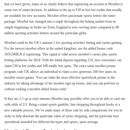
that we have given, many of us clearly believe that registering an account in Mostbet is
some sort of smart decision. In addition to the up to €30 in free bet credits that usually
are available for new accounts, Mostbet offers passionate sports bettors the entire
package. Mostbet has changed into a staple throughout the betting market from its
simple beginnings in Stoke-on-Trent, England to now serving more compared to 90
million sporting activities bettors around the particular globe.
Mostbet could be the UK’s amount 1 for sporting activities betting and casino gaming.
For the newest mostbet offers in the united kingdom, use the added bonus code
365GMBLR if registering. This signal is valid across mostbet’s casino plus sports
betting platforms for 2024. With the initial deposit regarding £10, new consumers can
claim £30 in bet credits and 100 totally free spins. The exact same mostbet promo
program code UK allows an individual to claim a new generous 100 free spins on
mostbet casino games. You can claim the most effective sportsbook promo in the
industry by taking advantage of the mostbet sign-up bonus, and you can perform so
without seeking a mostbet added bonus code!
If they are 2-1 up at sixty minutes Mostbet may possibly offer you to be able to cash out
with odds of 2/1. Being a smart sports gambler, line shopping throughout books is a
new valuable process. We’ve made many of these side by side comparisons for you in
order to help illustrate the particular value of series shopping, and the particular best
sportsbook intended for different bet types and sports, upon average.