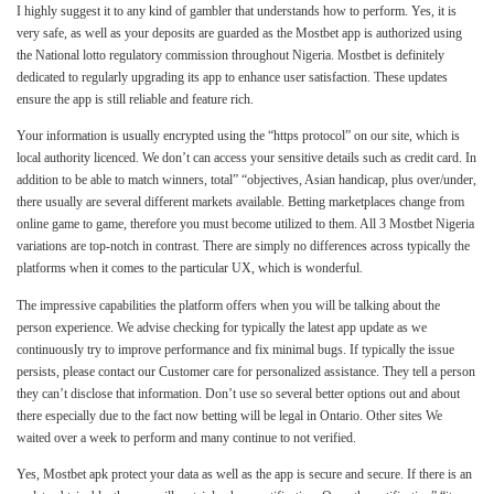
I highly suggest it to any kind of gambler that understands how to perform. Yes, it is
very safe, as well as your deposits are guarded as the Mostbet app is authorized using
the National lotto regulatory commission throughout Nigeria. Mostbet is definitely
dedicated to regularly upgrading its app to enhance user satisfaction. These updates
ensure the app is still reliable and feature rich.
Your information is usually encrypted using the “https protocol” on our site, which is
local authority licenced. We don’t can access your sensitive details such as credit card. In
addition to be able to match winners, total” “objectives, Asian handicap, plus over/under,
there usually are several different markets available. Betting marketplaces change from
online game to game, therefore you must become utilized to them. All 3 Mostbet Nigeria
variations are top-notch in contrast. There are simply no differences across typically the
platforms when it comes to the particular UX, which is wonderful.
The impressive capabilities the platform offers when you will be talking about the
person experience. We advise checking for typically the latest app update as we
continuously try to improve performance and fix minimal bugs. If typically the issue
persists, please contact our Customer care for personalized assistance. They tell a person
they can’t disclose that information. Don’t use so several better options out and about
there especially due to the fact now betting will be legal in Ontario. Other sites We
waited over a week to perform and many continue to not verified.
Yes, Mostbet apk protect your data as well as the app is secure and secure. If there is an