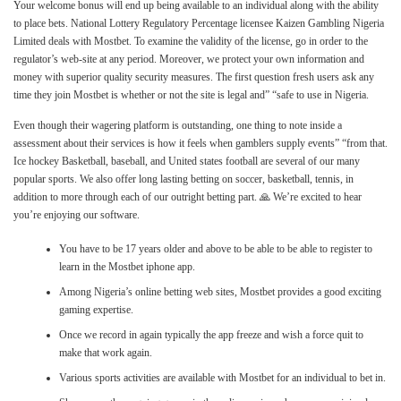
Your welcome bonus will end up being available to an individual along with the ability
to place bets. National Lottery Regulatory Percentage licensee Kaizen Gambling Nigeria
Limited deals with Mostbet. To examine the validity of the license, go in order to the
regulator’s web-site at any period. Moreover, we protect your own information and
money with superior quality security measures. The first question fresh users ask any
time they join Mostbet is whether or not the site is legal and” “safe to use in Nigeria.
Even though their wagering platform is outstanding, one thing to note inside a
assessment about their services is how it feels when gamblers supply events” “from that.
Ice hockey Basketball, baseball, and United states football are several of our many
popular sports. We also offer long lasting betting on soccer, basketball, tennis, in
addition to more through each of our outright betting part. 🙏️ We’re excited to hear
you’re enjoying our software.
You have to be 17 years older and above to be able to be able to register to
learn in the Mostbet iphone app.
Among Nigeria’s online betting web sites, Mostbet provides a good exciting
gaming expertise.
Once we record in again typically the app freeze and wish a force quit to
make that work again.
Various sports activities are available with Mostbet for an individual to bet in.