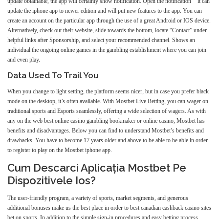
update obtainable, the app will certainly show notification. Open the notification” “it can
update the iphone app to newer edition and will put new features to the app. You can
create an account on the particular app through the use of a great Android or IOS device.
Alternatively, check out their website, slide towards the bottom, locate “Contact” under
helpful links after Sponsorship, and select your recommended channel. Shows an
individual the ongoing online games in the gambling establishment where you can join
and even play.
Data Used To Trail You
When you change to light setting, the platform seems nicer, but in case you prefer black
mode on the desktop, it’s often available. With Mostbet Live Betting, you can wager on
traditional sports and Esports seamlessly, offering a wide selection of wagers. As with
any on the web best online casino gambling bookmaker or online casino, Mostbet has
benefits and disadvantages. Below you can find to understand Mostbet’s benefits and
drawbacks. You have to become 17 years older and above to be able to be able in order
to register to play on the Mostbet iphone app.
Cum Descarci Aplicația Mostbet Pe
Dispozitivele Ios?
The user-friendly program, a variety of sports, market segments, and generous
additional bonuses make us the best place in order to best canadian cashback casino sites
bet on sports. In addition to the simple sign-in procedures and easy betting process,