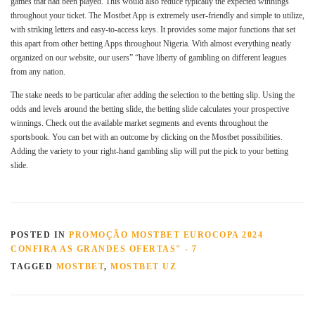
games that had been played. This would also reduce typically the expected winnings
throughout your ticket. The Mostbet App is extremely user-friendly and simple to utilize,
with striking letters and easy-to-access keys. It provides some major functions that set
this apart from other betting Apps throughout Nigeria. With almost everything neatly
organized on our website, our users” “have liberty of gambling on different leagues
from any nation.
The stake needs to be particular after adding the selection to the betting slip. Using the
odds and levels around the betting slide, the betting slide calculates your prospective
winnings. Check out the available market segments and events throughout the
sportsbook. You can bet with an outcome by clicking on the Mostbet possibilities.
Adding the variety to your right-hand gambling slip will put the pick to your betting
slide.
POSTED IN
PROMOÇÃO MOSTBET EUROCOPA 2024
CONFIRA AS GRANDES OFERTAS" - 7
TAGGED
MOSTBET
,
MOSTBET UZ