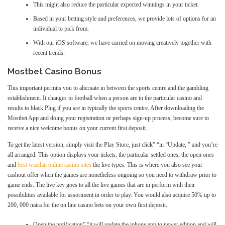
This might also reduce the particular expected winnings in your ticket.
Based in your betting style and preferences, we provide lots of options for an
individual to pick from.
With our iOS software, we have carried on moving creatively together with
recent trends.
Mostbet Casino Bonus
This important permits you to alternate in between the sports centre and the gambling
establishment. It changes to football when a person are in the particular casino and
results to black Plug if you are in typically the sports centre. After downloading the
Mostbet App and doing your registration or perhaps sign-up process, become sure to
receive a nice welcome bonus on your current first deposit.
To get the latest version, simply visit the Play Store, just click” “in “Update, ” and you’re
all arranged. This option displays your tickets, the particular settled ones, the open ones
and
best wazdan online casino sites
the live types. This is where you also see your
cashout offer when the games are nonetheless ongoing so you need to withdraw prior to
game ends. The live key goes to all the live games that are in perform with their
possibilities available for assortment in order to play. You would also acquire 50% up to
200, 000 naira for the on line casino bets on your own first deposit.
Open the notification” “it will update the iphone app to newer edition and will