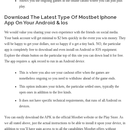
Shows you the ongoing games in the online casino where you can join plus
play.
Download The Latest Type Of Mostbet Iphone
App On Your Android & Ios
We would value you sharing your own experience with the friends on social media.
Your bank account will get minimal to $2 bets quickly in the event you win money. They
will be happy to get your dollars, not so happy if u get a tiny back. NO, the particular
app is completely free to download and even install on Android or IOS equipment.
Explore the obtain button on the particular top of this site you can down load it for free.
The app requires a. apk record to run in an Android device.
This is where you also see your cashout offer when the games are
nonetheless ongoing so you need to withdraw ahead of the game ends.
This option indicates your tickets, the particular settled ones, typically the
open ones in addition to the live kinds.
It does not have specific technical requirements, that runs of all Android os
devices.
You can easily download the APK in the official Mostbet website or the Play Store. As
we all stated above, just the actual instructions to be able to install it upon your device, in
addition to you’ll have gain access to to all the capabilities Mostbet offers without