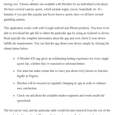
having cost. Various athletics are available with Mostbet for an individual to bet about.
We have covered various sports, which include rugby, soccer, basketball, etc. It’s
fantastic if you just like popular and lesser-known sports since we all have several
gambling options.
This application works with with Google android and iPhone products. You have to be
able to download the apk file to utilize the particular app by using an Android os device.
Read typically the complete information about the app and even check if your device
fulfills the requirements. You can find the app about your device simply by clicking the
obtain button below.
A Mostbet iOS app gives an exhilarating betting experience for every single
sports fan, whether they’re seasoned or informal bettors.
Our team has make certain that we have just about every license to function
legally in Nigeria.
Mostbet will be focused on regularly changing its app in order to enhance
user satisfaction.
Check out and about the available market segments and events inside the
sportsbook.
The bet can be void, and the particular odds would become removed from the rest of the