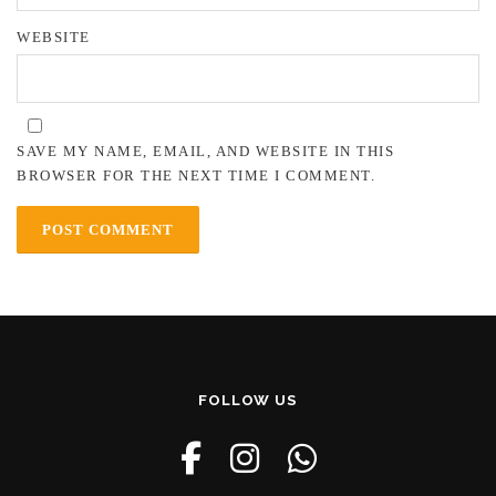
WEBSITE
SAVE MY NAME, EMAIL, AND WEBSITE IN THIS
BROWSER FOR THE NEXT TIME I COMMENT.
FOLLOW US