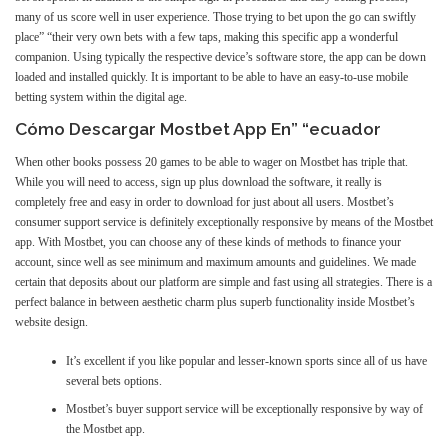
many of us score well in user experience. Those trying to bet upon the go can swiftly
place” “their very own bets with a few taps, making this specific app a wonderful
companion. Using typically the respective device’s software store, the app can be down
loaded and installed quickly. It is important to be able to have an easy-to-use mobile
betting system within the digital age.
Cómo Descargar Mostbet App En” “ecuador
When other books possess 20 games to be able to wager on Mostbet has triple that.
While you will need to access, sign up plus download the software, it really is
completely free and easy in order to download for just about all users. Mostbet’s
consumer support service is definitely exceptionally responsive by means of the Mostbet
app. With Mostbet, you can choose any of these kinds of methods to finance your
account, since well as see minimum and maximum amounts and guidelines. We made
certain that deposits about our platform are simple and fast using all strategies. There is a
perfect balance in between aesthetic charm plus superb functionality inside Mostbet’s
website design.
It’s excellent if you like popular and lesser-known sports since all of us have
several bets options.
Mostbet’s buyer support service will be exceptionally responsive by way of
the Mostbet app.