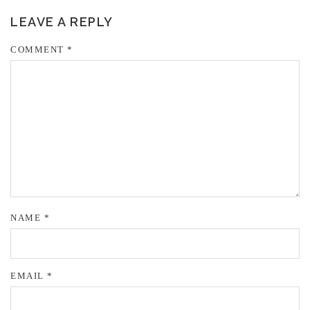
LEAVE A REPLY
COMMENT
*
NAME
*
EMAIL
*