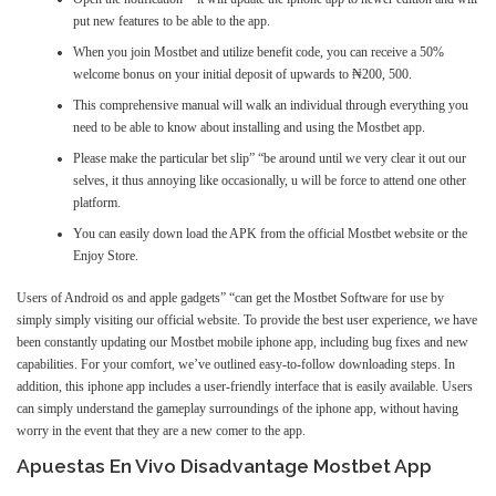
put new features to be able to the app.
When you join Mostbet and utilize benefit code, you can receive a 50%
welcome bonus on your initial deposit of upwards to ₦200, 500.
This comprehensive manual will walk an individual through everything you
need to be able to know about installing and using the Mostbet app.
Please make the particular bet slip” “be around until we very clear it out our
selves, it thus annoying like occasionally, u will be force to attend one other
platform.
You can easily down load the APK from the official Mostbet website or the
Enjoy Store.
Users of Android os and apple gadgets” “can get the Mostbet Software for use by
simply simply visiting our official website. To provide the best user experience, we have
been constantly updating our Mostbet mobile iphone app, including bug fixes and new
capabilities. For your comfort, we’ve outlined easy-to-follow downloading steps. In
addition, this iphone app includes a user-friendly interface that is easily available. Users
can simply understand the gameplay surroundings of the iphone app, without having
worry in the event that they are a new comer to the app.
Apuestas En Vivo Disadvantage Mostbet App