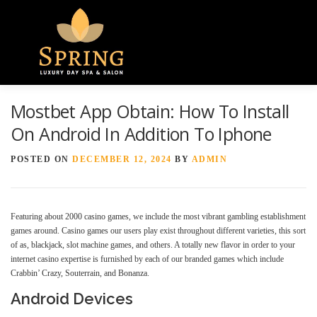
Menu
Mostbet App Obtain: How To Install
HOME
ABOUT US
GALLERY
On Android In Addition To Iphone
POSTED ON
DECEMBER 12, 2024
BY
ADMIN
SPA SERVICES
CONTACT US
Featuring about 2000 casino games, we include the most vibrant gambling establishment
games around. Casino games our users play exist throughout different varieties, this sort
of as, blackjack, slot machine games, and others. A totally new flavor in order to your
internet casino expertise is furnished by each of our branded games which include
Crabbin’ Crazy, Souterrain, and Bonanza.
Android Devices