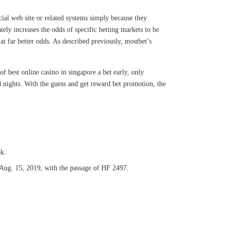
ial web site or related systems simply because they
tely increases the odds of specific betting markets to be
t far better odds. As described previously, mostbet’s
of best online casino in singapore a bet early, only
d nights. With the guess and get reward bet promotion, the
ok.
on Aug. 15, 2019, with the passage of HF 2497.