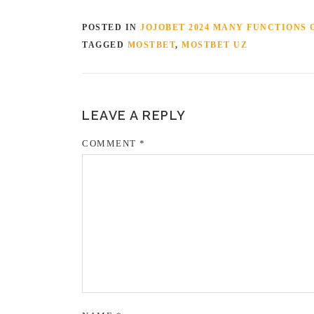
POSTED IN
JOJOBET 2024 MANY FUNCTIONS O
TAGGED
MOSTBET
,
MOSTBET UZ
LEAVE A REPLY
COMMENT
*