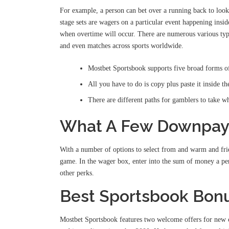
For example, a person can bet over a running back to look
stage sets are wagers on a particular event happening ins
when overtime will occur. There are numerous various type
and even matches across sports worldwide.
Mostbet Sportsbook supports five broad forms of
All you have to do is copy plus paste it inside t
There are different paths for gamblers to take w
What A Few Downpay
With a number of options to select from and warm and frie
game. In the wager box, enter into the sum of money a per
other perks.
Best Sportsbook Bon
Mostbet Sportsbook features two welcome offers for new co