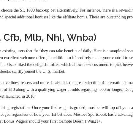
 choose the $1, 1000 back-up bet alternatively. For instance, there is a reward
and special additional bonuses like the affiliate bonus. There are outstanding pr
l, Cfb, Mlb, Nhl, Wnba)
 existing users that that they can take benefits of daily. Here is a sample of s
 excellent welcome offers, in addition to it’s entirely under your control to se
nt. Users liked the delightful offer, which allows new customers to pick betwe
tsbooks swiftly joined the U. S. market.
native lines, teasers and more. It also has the great selection of international 
 of $10 along with a qualifying wager at odds regarding -500 or longer. Doug Z
rket launched in 2018.
uring registration. Once your first wager is graded, mostbet will top off your a
edged regardless of how your 1st bet does. Mostbet Sportsbook has 2 advantag
ast Bonus Wagers should your First Gamble Doesn’t Win21+.