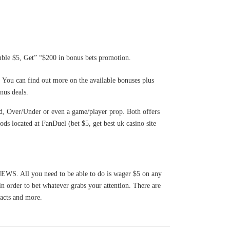
ble $5, Get” “$200 in bonus bets promotion.
. You can find out more on the available bonuses plus
nus deals.
ad, Over/Under or even a game/player prop. Both offers
s located at FanDuel (bet $5, get best uk casino site
EWS. All you need to be able to do is wager $5 on any
rder to bet whatever grabs your attention. There are
racts and more.