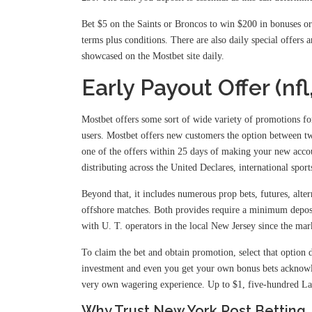
Bet $5 on the Saints or Broncos to win $200 in bonuses or
terms plus conditions. There are also daily special offers 
showcased on the Mostbet site daily.
Early Payout Offer (nf
Mostbet offers some sort of wide variety of promotions for
users. Mostbet offers new customers the option between two
one of the offers within 25 days of making your new accou
distributing across the United Declares, international spor
Beyond that, it includes numerous prop bets, futures, alter
offshore matches. Both provides require a minimum deposit
with U. T. operators in the local New Jersey since the ma
To claim the bet and obtain promotion, select that option d
investment and even you get your own bonus bets acknowl
very own wagering experience. Up to $1, five-hundred L
Why Trust New York Post Betting