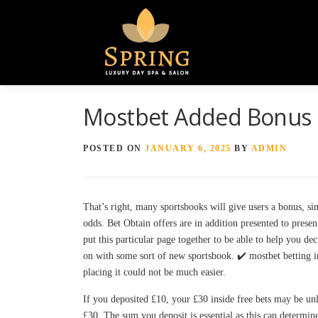
Mostbet Added Bonus 
POSTED ON
JANUARY 6, 2025
BY
ADMIN
That’s right, many sportsbooks will give users a bonus, sim
odds. Bet Obtain offers are in addition presented to prese
put this particular page together to be able to help you d
on with some sort of new sportsbook. ✔️ mostbet betting in
placing it could not be much easier.
If you deposited £10, your £30 inside free bets may be u
£30. The sum you deposit is essential as this can determine