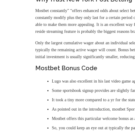
Mostbet constantly” “offers enhanced odds about select be
constantly modify plus they only last for a certain period 
able to make them more appealing. It is an excellent way f
reside streaming feature is probably the biggest reasons b
Only the largest cumulative wager about an individual selec
typically the remaining active wager will count. Bonus bet
initial investment is usually significantly smaller, reducin
Mostbet Bonus Code
Lugo was also excellent in his last video game 
Some sportsbook signup provides are slightly far
It took a tiny more compared to a yr for the stat
As pointed out in the introduction, mostbet Spor
Mostbet offers this particular welcome bonus as 
So, you could keep an eye out at typically the p