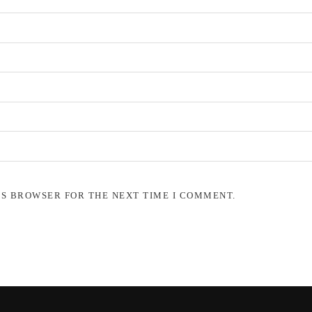
IS BROWSER FOR THE NEXT TIME I COMMENT.