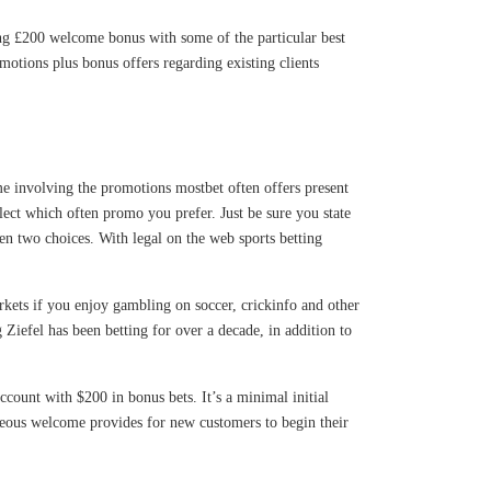
ing £200 welcome bonus with some of the particular best
omotions plus bonus offers regarding existing clients
ome involving the promotions mostbet often offers present
lect which often promo you prefer. Just be sure you state
en two choices. With legal on the web sports betting
markets if you enjoy gambling on soccer, crickinfo and other
iefel has been betting for over a decade, in addition to
ccount with $200 in bonus bets. It’s a minimal initial
eous welcome provides for new customers to begin their