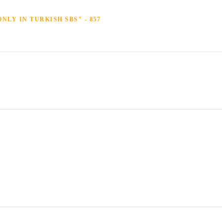
NLY IN TURKISH SBS" - 857