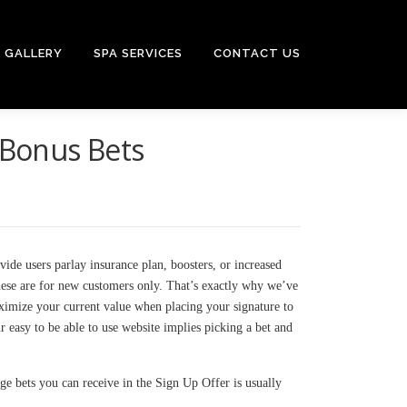
GALLERY
SPA SERVICES
CONTACT US
Bonus Bets
vide users parlay insurance plan, boosters, or increased
these are for new customers only. That’s exactly why we’ve
aximize your current value when placing your signature to
r easy to be able to use website implies picking a bet and
 bets you can receive in the Sign Up Offer is usually