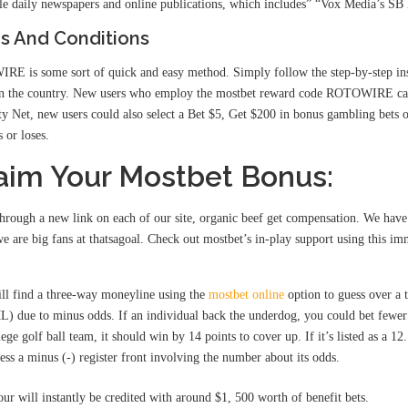
le daily newspapers and online publications, which includes” “Vox Media’s SB
 And Conditions
E is some sort of quick and easy method. Simply follow the step-by-step ins
ps in the country. New users who employ the mostbet reward code ROTOWIRE can
ety Net, new users could also select a Bet $5, Get $200 in bonus gambling bets o
 or loses.
aim Your Mostbet Bonus:
through a new link on each of our site, organic beef get compensation. We have 
e are big fans at thatsagoal. Check out mostbet’s in-play support using this i
will find a three-way moneyline using the
mostbet online
option to guess over a t
) due to minus odds. If an individual back the underdog, you could bet fewer 
ege golf ball team, it should win by 14 points to cover up. If it’s listed as a 12
sess a minus (-) register front involving the number about its odds.
our will instantly be credited with around $1, 500 worth of benefit bets.