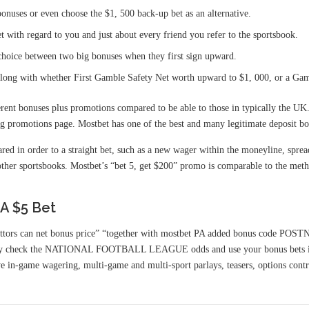
onuses or even choose the $1, 500 back-up bet as an alternative.
 with regard to you and just about every friend you refer to the sportsbook.
 choice between two big bonuses when they first sign upward.
along with whether First Gamble Safety Net worth upward to $1, 000, or a Gam
ferent bonuses plus promotions compared to be able to those in typically the UK
ng promotions page. Mostbet has one of the best and many legitimate deposit bo
ed in order to a straight bet, such as a new wager within the moneyline, spre
her sportsbooks. Mostbet’s “bet 5, get $200” promo is comparable to the method
A $5 Bet
ettors can net bonus price” “together with mostbet PA added bonus code POSTN
easily check the NATIONAL FOOTBALL LEAGUE odds and use your bonus bets in o
ve in-game wagering, multi-game and multi-sport parlays, teasers, options cont