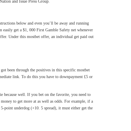
 Nation and Issue Press Group.
tructions below and even you’ll be away and running
 easily get a $1, 000 First Gamble Safety net whenever
ffer. Under this mostbet offer, an individual get paid out
got been through the positives in this specific mostbet
mmediate link. To do this you have to downpayment £5 or
ie because well. If you bet on the favorite, you need to
money to get more at as well as odds. For example, if a
. 5-point underdog (+10. 5 spread), it must either get the