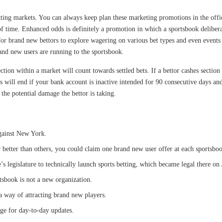
tting markets. You can always keep plan these marketing promotions in the offic
of time. Enhanced odds is definitely a promotion in which a sportsbook delibera
or brand new bettors to explore wagering on various bet types and even events a
rand new users are running to the sportsbook.
tion within a market will count towards settled bets. If a bettor cashes section 
s will end if your bank account is inactive intended for 90 consecutive days an
g the potential damage the bettor is taking.
against New York.
 better than others, you could claim one brand new user offer at each sportsbo
e’s legislature to technically launch sports betting, which became legal there 
tsbook is not a new organization.
a way of attracting brand new players.
age for day-to-day updates.