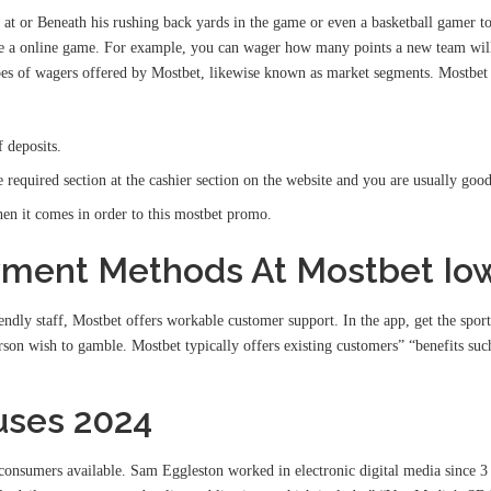
 at or Beneath his rushing back yards in the game or even a basketball gamer to
ide a online game. For example, you can wager how many points a new team will 
s of wagers offered by Mostbet, likewise known as market segments. Mostbet of
 deposits.
he required section at the cashier section on the website and you are usually goo
hen it comes in order to this mostbet promo.
ment Methods At Mostbet Io
ndly staff, Mostbet offers workable customer support. In the app, get the spo
son wish to gamble. Mostbet typically offers existing customers” “benefits such
uses 2024
nsumers available. Sam Eggleston worked in electronic digital media since 3 y