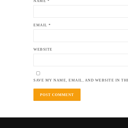
NAME
*
EMAIL
*
WEBSITE
SAVE MY NAME, EMAIL, AND WEBSITE IN TH