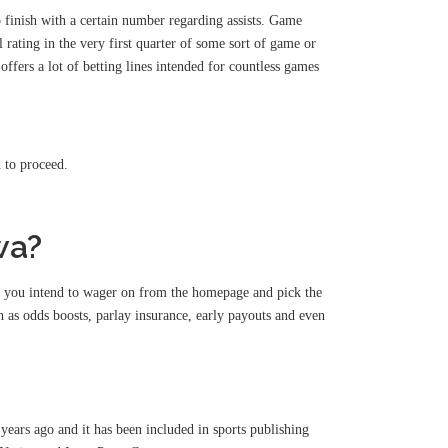
 finish with a certain number regarding assists. Game
rating in the very first quarter of some sort of game or
fers a lot of betting lines intended for countless games
d to proceed.
wa?
rt you intend to wager on from the homepage and pick the
 as odds boosts, parlay insurance, early payouts and even
ears ago and it has been included in sports publishing