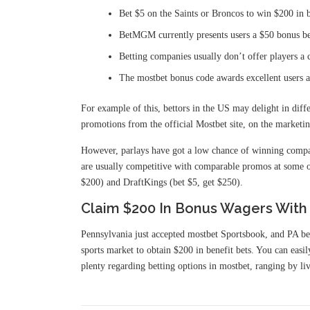
Bet $5 on the Saints or Broncos to win $200 in b
BetMGM currently presents users a $50 bonus bet
Betting companies usually don’t offer players a
The mostbet bonus code awards excellent users 
For example of this, bettors in the US may delight in dif
promotions from the official Mostbet site, on the marketi
However, parlays have got a low chance of winning compar
are usually competitive with comparable promos at some ot
$200) and DraftKings (bet $5, get $250).
Claim $200 In Bonus Wagers With 
Pennsylvania just accepted mostbet Sportsbook, and PA b
sports market to obtain $200 in benefit bets. You can 
plenty regarding betting options in mostbet, ranging by li