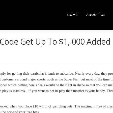
HOME
ABOUT US
Code Get Up To $1, 000 Added 
ply for getting their particular friends to subscribe. Nearly every day, they pro
nt customers around major sports, such as the Super Pan, but most of the time 
ecipher which betting bonus deals would be the right in shape so that you can m
 play is seamless – if you want to bet in-play then mostbet is your buddy. Thei
nlocked when you place £10 worth of gambling bets. The maximum free of charge
 the price of your free bets.