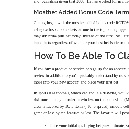
and journalism given that 2000. He has worked for multip
Mostbet Added Bonus Code Terms
Getting began with the mostbet added bonus code ROTOWIR
using exclusive bonus bets on one in the top betting ap
they subscribe plus bet today. Instead of the First Bet Saf
bonus bets regardless of whether your best bet is victorious
How To Be Able To Cl
If you buy a product or service or sign up for an account 
review in addition to you’ll probably understand by now w
more into your new account and place your first bet.
In sports like football, which can end in a draw/tie, you 
risk more money in order to win less on the moneyline (ML
crew is favored by 10. 5 items (-10. 5 spread) inside a coll
game or lose by ten features or less. The favorite will pos
Once your initial qualifying bet goes ultimate, y