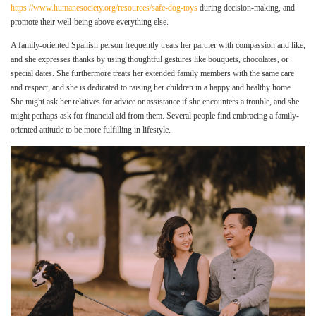
https://www.humanesociety.org/resources/safe-dog-toys
during decision-making, and
promote their well-being above everything else.
A family-oriented Spanish person frequently treats her partner with compassion and like,
and she expresses thanks by using thoughtful gestures like bouquets, chocolates, or
special dates. She furthermore treats her extended family members with the same care
and respect, and she is dedicated to raising her children in a happy and healthy home.
She might ask her relatives for advice or assistance if she encounters a trouble, and she
might perhaps ask for financial aid from them. Several people find embracing a family-
oriented attitude to be more fulfilling in lifestyle.