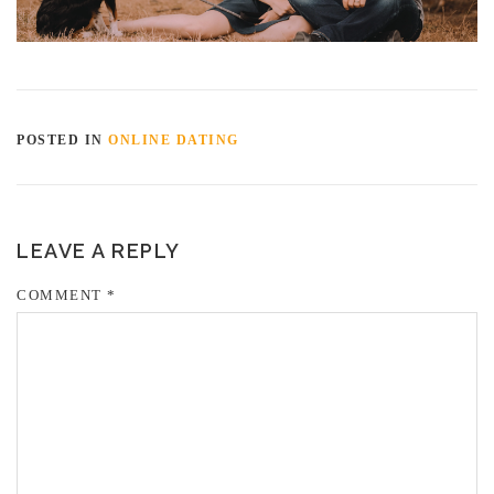
POSTED IN
ONLINE DATING
LEAVE A REPLY
COMMENT
*