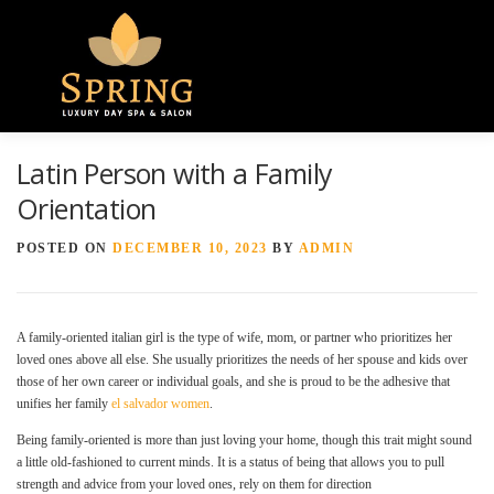
Menu
Latin Person with a Family
HOME
ABOUT US
GALLERY
Orientation
POSTED ON
DECEMBER 10, 2023
BY
ADMIN
SPA SERVICES
CONTACT US
A family-oriented italian girl is the type of wife, mom, or partner who prioritizes her
loved ones above all else. She usually prioritizes the needs of her spouse and kids over
those of her own career or individual goals, and she is proud to be the adhesive that
unifies her family
el salvador women
.
Being family-oriented is more than just loving your home, though this trait might sound
a little old-fashioned to current minds. It is a status of being that allows you to pull
strength and advice from your loved ones, rely on them for direction