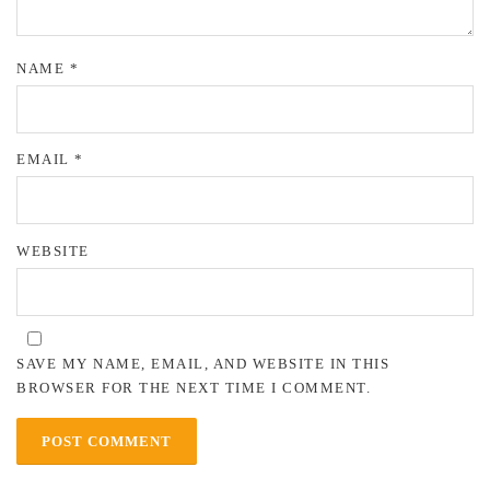
NAME
*
EMAIL
*
WEBSITE
SAVE MY NAME, EMAIL, AND WEBSITE IN THIS
BROWSER FOR THE NEXT TIME I COMMENT.