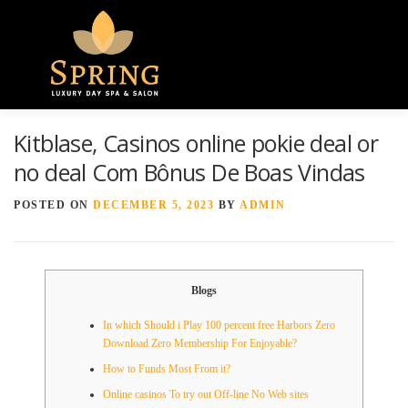
Menu
Kitblase, Casinos online pokie deal or
HOME
ABOUT US
GALLERY
no deal Com Bônus De Boas Vindas
POSTED ON
DECEMBER 5, 2023
BY
ADMIN
SPA SERVICES
CONTACT US
Blogs
In which Should i Play 100 percent free Harbors Zero
Download Zero Membership For Enjoyable?
How to Funds Most From it?
Online casinos To try out Off-line No Web sites