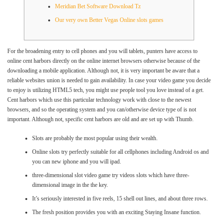
Meridian Bet Software Download Tz
Our very own Better Vegas Online slots games
For the broadening entry to cell phones and you will tablets, punters have access to
online cent harbors directly on the online internet browsers otherwise because of the
downloading a mobile application. Although not, it is very important be aware that a
reliable websites union is needed to gain availability. In case your video game you decide
to enjoy is utilizing HTML5 tech, you might use people tool you love instead of a get.
Cent harbors which use this particular technology work with close to the newest
browsers, and so the operating system and you can/otherwise device type of is not
important. Although not, specific cent harbors are old and are set up with Thumb.
Slots are probably the most popular using their wealth.
Online slots try perfectly suitable for all cellphones including Android os and
you can new iphone and you will ipad.
three-dimensional slot video game try videos slots which have three-
dimensional image in the the key.
It’s seriously interested in five reels, 15 shell out lines, and about three rows.
The fresh position provides you with an exciting Staying Insane function.