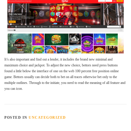
It’s also important and find out a lender, it includes the brand new minimal and
maximum choice and jackpot. To adjust the new choice, bettors need press buttons
found a little below the interface of one on the web 100 percent free position online
game. Bettors usually can decide both to bet on all traces otherwise bet only to the
multiple outlines. Through to the initiate, you need to read the meaning of all feature and
you can icon.
POSTED IN
UNCATEGORIZED