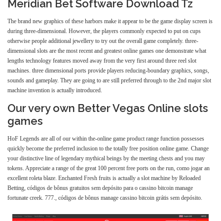
Meridian Bet Software Download Tz
The brand new graphics of these harbors make it appear to be the game display screen is
during three-dimensional. However, the players commonly expected to put on cups
otherwise people additional jewellery to try out the overall game completely. three-
dimensional slots are the most recent and greatest online games one demonstrate what
lengths technology features moved away from the very first around three reel slot
machines. three dimensional ports provide players reducing-boundary graphics, songs,
sounds and gameplay. They are going to are still preferred through to the 2nd major slot
machine invention is actually introduced.
Our very own Better Vegas Online slots
games
HoF Legends are all of our within the-online game product range function possesses
quickly become the preferred inclusion to the totally free position online game. Change
your distinctive line of legendary mythical beings by the meeting chests and you may
tokens. Appreciate a range of the great 100 percent free ports on the run, como jogar an
excellent roleta blaze. Enchanted Fresh fruits is actually a slot machine by Reloaded
Betting, códigos de bônus gratuitos sem depósito para o cassino bitcoin manage
fortunate creek. 777., códigos de bônus manage cassino bitcoin grátis sem depósito.