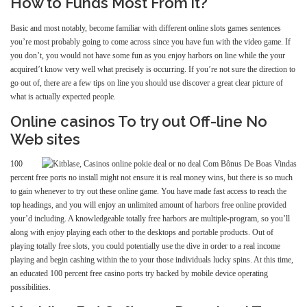
How to Funds Most From it?
Basic and most notably, become familiar with different online slots games sentences
you’re most probably going to come across since you have fun with the video game. If
you don’t, you would not have some fun as you enjoy harbors on line while the your
acquired’t know very well what precisely is occurring. If you’re not sure the direction to
go out of, there are a few tips on line you should use discover a great clear picture of
what is actually expected people.
Online casinos To try out Off-line No
Web sites
100
percent free ports no install might not ensure it is real money wins, but there is so much
to gain whenever to try out these online game. You have made fast access to reach the
top headings, and you will enjoy an unlimited amount of harbors free online provided
your’d including. A knowledgeable totally free harbors are multiple-program, so you’ll
along with enjoy playing each other to the desktops and portable products. Out of
playing totally free slots, you could potentially use the dive in order to a real income
playing and begin cashing within the to your those individuals lucky spins. At this time,
an educated 100 percent free casino ports try backed by mobile device operating
possibilities.