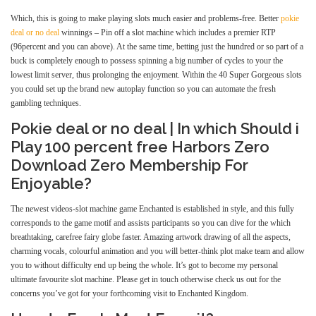
Which, this is going to make playing slots much easier and problems-free. Better
pokie
deal or no deal
winnings – Pin off a slot machine which includes a premier RTP
(96percent and you can above). At the same time, betting just the hundred or so part of a
buck is completely enough to possess spinning a big number of cycles to your the
lowest limit server, thus prolonging the enjoyment. Within the 40 Super Gorgeous slots
you could set up the brand new autoplay function so you can automate the fresh
gambling techniques.
Pokie deal or no deal | In which Should i
Play 100 percent free Harbors Zero
Download Zero Membership For
Enjoyable?
The newest videos-slot machine game Enchanted is established in style, and this fully
corresponds to the game motif and assists participants so you can dive for the which
breathtaking, carefree fairy globe faster. Amazing artwork drawing of all the aspects,
charming vocals, colourful animation and you will better-think plot make team and allow
you to without difficulty end up being the whole. It’s got to become my personal
ultimate favourite slot machine. Please get in touch otherwise check us out for the
concerns you’ve got for your forthcoming visit to Enchanted Kingdom.