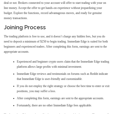
deal or not. Brokers connected to your account will offer to start trading with your on
line money. Accept the offer to get hands-on experience without jeopardizing your
budget. Explore the functions, record advantageous moves, and ready for genuine
money transactions.
Joining Process
The trading platform is free to use, and it doesn’t charge any hidden fees, but you do
need to deposit a minimum of $250 to begin trading. Immediate Edge is suited for both
beginners and experienced traders. After completing this form, earnings are sent to the
appropriate accounts.
Experienced and beginner crypto users claim that the Immediate Edge trading
platform allows large profits with minimal investment.
Immediate Edge reviews and testimonials on forums such as Reddit indicate
that Immediate Edge is user-friendly and customizable.
If you do not employ the right strategy or choose the best time to enter or exit
positions, you may suffer a loss.
After completing this form, earnings are sent to the appropriate accounts.
Fortunately, there are no other Immediate Edge fees applicable.