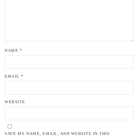
NAME
*
EMAIL
*
WEBSITE
SAVE MY NAME, EMAIL, AND WEBSITE IN THIS