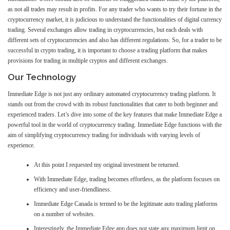
as not all trades may result in profits. For any trader who wants to try their fortune in the
cryptocurrency market, it is judicious to understand the functionalities of digital currency
trading. Several exchanges allow trading in cryptocurrencies, but each deals with
different sets of cryptocurrencies and also has different regulations. So, for a trader to be
successful in crypto trading, it is important to choose a trading platform that makes
provisions for trading in multiple cryptos and different exchanges.
Our Technology
Immediate Edge is not just any ordinary automated cryptocurrency trading platform. It
stands out from the crowd with its robust functionalities that cater to both beginner and
experienced traders. Let’s dive into some of the key features that make Immediate Edge a
powerful tool in the world of cryptocurrency trading. Immediate Edge functions with the
aim of simplifying cryptocurrency trading for individuals with varying levels of
experience.
At this point I requested my original investment be returned.
With Immediate Edge, trading becomes effortless, as the platform focuses on
efficiency and user-friendliness.
Immediate Edge Canada is termed to be the legitimate auto trading platforms
on a number of websites.
Interestingly, the Immediate Edge app does not state any maximum limit on