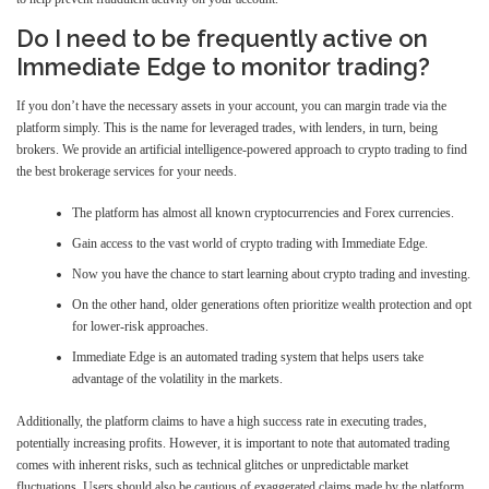
Do I need to be frequently active on
Immediate Edge to monitor trading?
If you don’t have the necessary assets in your account, you can margin trade via the
platform simply. This is the name for leveraged trades, with lenders, in turn, being
brokers. We provide an artificial intelligence-powered approach to crypto trading to find
the best brokerage services for your needs.
The platform has almost all known cryptocurrencies and Forex currencies.
Gain access to the vast world of crypto trading with Immediate Edge.
Now you have the chance to start learning about crypto trading and investing.
On the other hand, older generations often prioritize wealth protection and opt
for lower-risk approaches.
Immediate Edge is an automated trading system that helps users take
advantage of the volatility in the markets.
Additionally, the platform claims to have a high success rate in executing trades,
potentially increasing profits. However, it is important to note that automated trading
comes with inherent risks, such as technical glitches or unpredictable market
fluctuations. Users should also be cautious of exaggerated claims made by the platform,