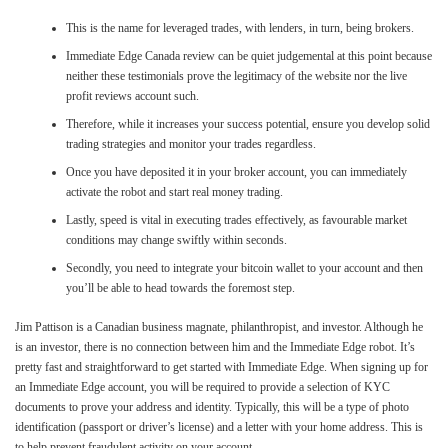
This is the name for leveraged trades, with lenders, in turn, being brokers.
Immediate Edge Canada review can be quiet judgemental at this point because
neither these testimonials prove the legitimacy of the website nor the live
profit reviews account such.
Therefore, while it increases your success potential, ensure you develop solid
trading strategies and monitor your trades regardless.
Once you have deposited it in your broker account, you can immediately
activate the robot and start real money trading.
Lastly, speed is vital in executing trades effectively, as favourable market
conditions may change swiftly within seconds.
Secondly, you need to integrate your bitcoin wallet to your account and then
you’ll be able to head towards the foremost step.
Jim Pattison is a Canadian business magnate, philanthropist, and investor. Although he
is an investor, there is no connection between him and the Immediate Edge robot. It’s
pretty fast and straightforward to get started with Immediate Edge. When signing up for
an Immediate Edge account, you will be required to provide a selection of KYC
documents to prove your address and identity. Typically, this will be a type of photo
identification (passport or driver’s license) and a letter with your home address. This is
to help prevent fraudulent activity on your account.