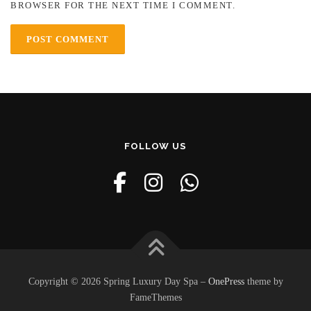
BROWSER FOR THE NEXT TIME I COMMENT.
FOLLOW US
Copyright © 2026 Spring Luxury Day Spa
–
OnePress
theme by
FameThemes