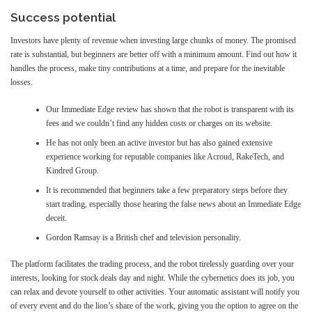
Success potential
Investors have plenty of revenue when investing large chunks of money. The promised
rate is substantial, but beginners are better off with a minimum amount. Find out how it
handles the process, make tiny contributions at a time, and prepare for the inevitable
losses.
Our Immediate Edge review has shown that the robot is transparent with its
fees and we couldn’t find any hidden costs or charges on its website.
He has not only been an active investor but has also gained extensive
experience working for reputable companies like Acroud, RakeTech, and
Kindred Group.
It is recommended that beginners take a few preparatory steps before they
start trading, especially those hearing the false news about an Immediate Edge
deceit.
Gordon Ramsay is a British chef and television personality.
The platform facilitates the trading process, and the robot tirelessly guarding over your
interests, looking for stock deals day and night. While the cybernetics does its job, you
can relax and devote yourself to other activities. Your automatic assistant will notify you
of every event and do the lion’s share of the work, giving you the option to agree on the