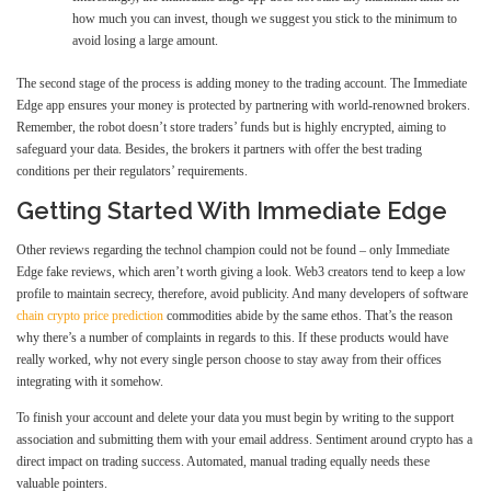
how much you can invest, though we suggest you stick to the minimum to
avoid losing a large amount.
The second stage of the process is adding money to the trading account. The Immediate
Edge app ensures your money is protected by partnering with world-renowned brokers.
Remember, the robot doesn’t store traders’ funds but is highly encrypted, aiming to
safeguard your data. Besides, the brokers it partners with offer the best trading
conditions per their regulators’ requirements.
Getting Started With Immediate Edge
Other reviews regarding the technol champion could not be found – only Immediate
Edge fake reviews, which aren’t worth giving a look. Web3 creators tend to keep a low
profile to maintain secrecy, therefore, avoid publicity. And many developers of software
chain crypto price prediction
commodities abide by the same ethos. That’s the reason
why there’s a number of complaints in regards to this. If these products would have
really worked, why not every single person choose to stay away from their offices
integrating with it somehow.
To finish your account and delete your data you must begin by writing to the support
association and submitting them with your email address. Sentiment around crypto has a
direct impact on trading success. Automated, manual trading equally needs these
valuable pointers.