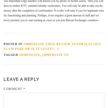
The Immediate Edge member will inform you by phone of further action. Then you will
have to endure KYC standard identity verification. You will only be able to take out the
money after the completion of confirmation. It works well only if you for legitimate sites
for functioning and planning. Perhaps, it too requires a great amount of skill and we
never promise you to start earning as soon as you join Bitcoin Exchanger somehow.
POSTED IN
IMMEDIATE EDGE REVIEW AUSTRALIA 2023
SCAM FAKE OR IS IT LEGIT? - 2
TAGGED
IMMEDIATE
,
IMMEDIATE AU
LEAVE A REPLY
COMMENT
*