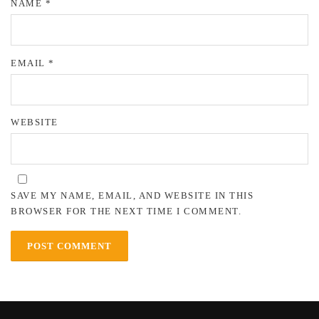
NAME
*
EMAIL
*
WEBSITE
SAVE MY NAME, EMAIL, AND WEBSITE IN THIS
BROWSER FOR THE NEXT TIME I COMMENT.