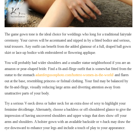
The game gown tone is the ideal choice for weddings who long for a traditional fairytale
ceremony. Your curves will be accentuated and nipped in by a fitted bodice and serious,
total trousers. Any outfit can benefit from the added glamour of a full, draped ball gown
skirt or lace-up bodice with embroidered or flowering applique.
You will probably had wider shoulders and a smaller statue neighborhood if you are an
amazon or pear-shaped bride. Find a fit-and-flirge outfit that is somewhat fitted from the
statue to the stomach
adamfergusonphoto.com/hottest-women-in-the-world/
and flares
out at the base, resembling princess or fishtail clothing. Your find may be balanced by
the fit-and-flirge, visually reducing large arms and diverting attention away from
unattractive parts of your body.
Try a serious V-neck dress or halter neck for an extra dose of sexy to highlight your
feminine décolletage. Alternately, choose a backless or off-shouldered glance to give the
impression of having uncovered shoulders and upper wings that does show off your
arms and shoulders. A holster gown with an available backside or v-back may draw the
eye downward to enhance your legs and include a touch of play to your appearance.