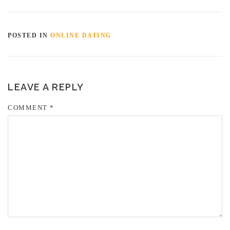
POSTED IN
ONLINE DATING
LEAVE A REPLY
COMMENT
*