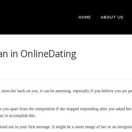
HOME
ABOUT US
n in OnlineDating
 turns her back on you, it can be annoying. especially if you believe you are pe
 you apart from the competition if she stopped responding after you asked her 
way to accomplish this.
 stood out in your first message. It might be a sweet image of her or an intrigui