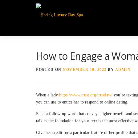
How to Engage a Woma
POSTED ON
NOVEMBER 10, 2023
BY
ADMIN
When a lady
https://www.trust.org/trustlaw/
you’re texting
you can use to entice her to respond to online dating.
Send a follow-up word that conveys higher benefit and sets
talk as the foundation for your text is the most effective 
Give her credit for a particular feature of her profile that