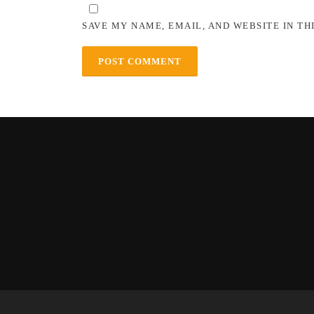
SAVE MY NAME, EMAIL, AND WEBSITE IN TH