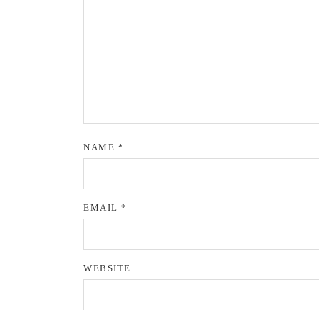
NAME
*
EMAIL
*
WEBSITE