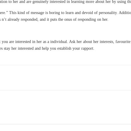
ention to her and are genuinely interested in learning more about her by using th
re.” This kind of message is boring to learn and devoid of personality. Addition
 n’t already responded, and it puts the onus of responding on her.
you are interested in her as a individual. Ask her about her interests, favourite
es stay her interested and help you establish your rapport.