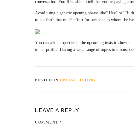
conversation. You’ll be able to tell that you’re paying att
Avoid using a generic opening phrase like” Hey” or” Hi the
to put forth that much effort for someone to whom she has
You can ask her queries in the upcoming texts to show that 
in her profile. Having a wide range of topics to discuss do
POSTED IN
ONLINE DATING
LEAVE A REPLY
COMMENT
*