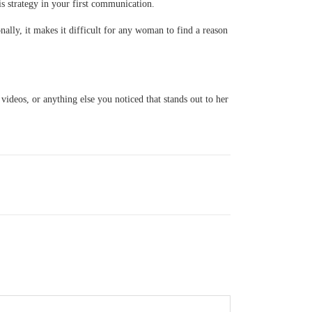
is strategy in your first communication.
ally, it makes it difficult for any woman to find a reason
 videos, or anything else you noticed that stands out to her