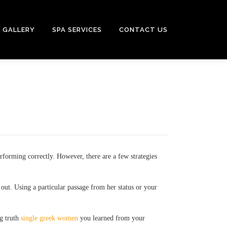
GALLERY
SPA SERVICES
CONTACT US
rforming correctly. However, there are a few strategies
out. Using a particular passage from her status or your
ng truth
single greek women
you learned from your