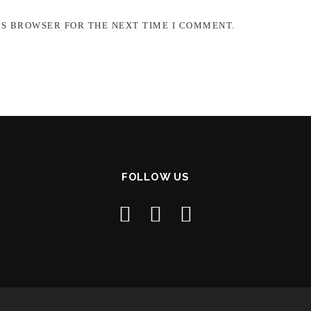
IS BROWSER FOR THE NEXT TIME I COMMENT.
FOLLOW US