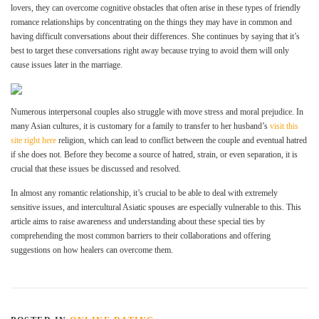
lovers, they can overcome cognitive obstacles that often arise in these types of friendly
romance relationships by concentrating on the things they may have in common and
having difficult conversations about their differences. She continues by saying that it’s
best to target these conversations right away because trying to avoid them will only
cause issues later in the marriage.
Numerous interpersonal couples also struggle with move stress and moral prejudice. In
many Asian cultures, it is customary for a family to transfer to her husband’s
visit this
site right here
religion, which can lead to conflict between the couple and eventual hatred
if she does not. Before they become a source of hatred, strain, or even separation, it is
crucial that these issues be discussed and resolved.
In almost any romantic relationship, it’s crucial to be able to deal with extremely
sensitive issues, and intercultural Asiatic spouses are especially vulnerable to this. This
article aims to raise awareness and understanding about these special ties by
comprehending the most common barriers to their collaborations and offering
suggestions on how healers can overcome them.