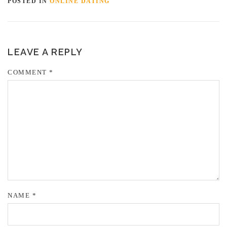
POSTED IN
ONLINE DATING
LEAVE A REPLY
COMMENT
*
NAME
*