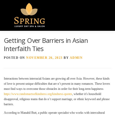
Menu
Getting Over Barriers in Asian
HOME
ABOUT US
GALLERY
Interfaith Ties
POSTED ON
NOVEMBER 26, 2023
BY
ADMIN
SPA SERVICES
CONTACT US
Interactions between interracial Asians are growing all over Asia. However, these kinds
of love is present unique difficulties that are n’t present in many romances. These lovers
must find ways to overcome those obstacles in order for their long-term happiness
https://www.randomactsofkindness.org/kindness-quotes
, whether it’s household
disapproval, religious teams that do n’t support marriage, or ethnic keyword and phrase
barriers.
According to Manahil Butt, a public operate specialist who works with intercultural