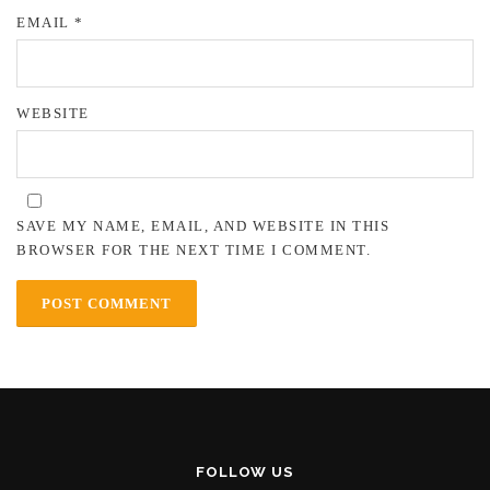
EMAIL
*
WEBSITE
SAVE MY NAME, EMAIL, AND WEBSITE IN THIS
BROWSER FOR THE NEXT TIME I COMMENT.
FOLLOW US