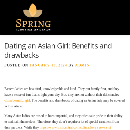
Menu
Dating an Asian Girl: Benefits and
HOME
ABOUT US
GALLERY
drawbacks
POSTED ON
JANUARY 18, 2024
BY
ADMIN
SPA SERVICES
CONTACT US
Eastern ladies are beautiful, knowledgeable and kind. They put family first, and they
have a sense of fun that is light your day. But, they are not without their deficiencies
china beautiful girl
. The benefits and drawbacks of dating an Asian lady may be covered
in this article.
Many Asian ladies are raised to been impartial, and they often take pride in their ability
to maintain themselves. Therefore, they do n’t require a lot of special treatment from
their partners. While they
https://www.irishcentral.com/culture/love-seekers-st-