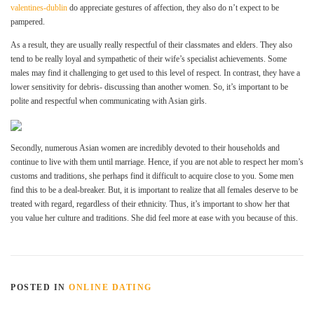
valentines-dublin
do appreciate gestures of affection, they also do n’t expect to be
pampered.
As a result, they are usually really respectful of their classmates and elders. They also
tend to be really loyal and sympathetic of their wife’s specialist achievements. Some
males may find it challenging to get used to this level of respect. In contrast, they have a
lower sensitivity for debris- discussing than another women. So, it’s important to be
polite and respectful when communicating with Asian girls.
Secondly, numerous Asian women are incredibly devoted to their households and
continue to live with them until marriage. Hence, if you are not able to respect her mom’s
customs and traditions, she perhaps find it difficult to acquire close to you. Some men
find this to be a deal-breaker. But, it is important to realize that all females deserve to be
treated with regard, regardless of their ethnicity. Thus, it’s important to show her that
you value her culture and traditions. She did feel more at ease with you because of this.
POSTED IN
ONLINE DATING