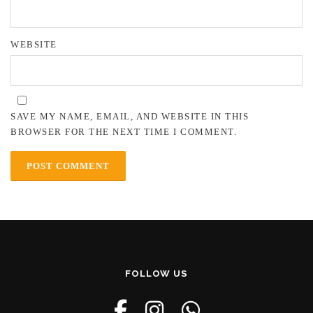
WEBSITE
SAVE MY NAME, EMAIL, AND WEBSITE IN THIS
BROWSER FOR THE NEXT TIME I COMMENT.
FOLLOW US