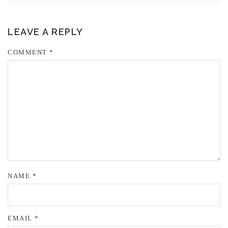
LEAVE A REPLY
COMMENT
*
NAME
*
EMAIL
*