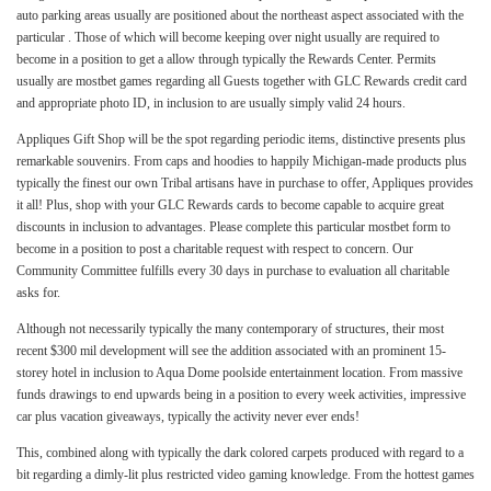
auto parking areas usually are positioned about the northeast aspect associated with the
particular . Those of which will become keeping over night usually are required to
become in a position to get a allow through typically the Rewards Center. Permits
usually are mostbet games regarding all Guests together with GLC Rewards credit card
and appropriate photo ID, in inclusion to are usually simply valid 24 hours.
Appliques Gift Shop will be the spot regarding periodic items, distinctive presents plus
remarkable souvenirs. From caps and hoodies to happily Michigan-made products plus
typically the finest our own Tribal artisans have in purchase to offer, Appliques provides
it all! Plus, shop with your GLC Rewards cards to become capable to acquire great
discounts in inclusion to advantages. Please complete this particular mostbet form to
become in a position to post a charitable request with respect to concern. Our
Community Committee fulfills every 30 days in purchase to evaluation all charitable
asks for.
Although not necessarily typically the many contemporary of structures, their most
recent $300 mil development will see the addition associated with an prominent 15-
storey hotel in inclusion to Aqua Dome poolside entertainment location. From massive
funds drawings to end upwards being in a position to every week activities, impressive
car plus vacation giveaways, typically the activity never ever ends!
This, combined along with typically the dark colored carpets produced with regard to a
bit regarding a dimly-lit plus restricted video gaming knowledge. From the hottest games