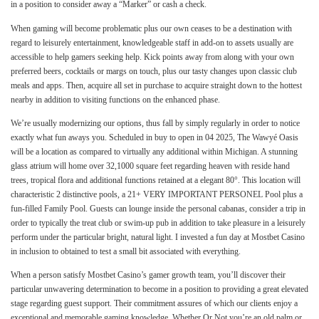
in a position to consider away a “Marker” or cash a check.
When gaming will become problematic plus our own ceases to be a destination with
regard to leisurely entertainment, knowledgeable staff in add-on to assets usually are
accessible to help gamers seeking help. Kick points away from along with your own
preferred beers, cocktails or margs on touch, plus our tasty changes upon classic club
meals and apps. Then, acquire all set in purchase to acquire straight down to the hottest
nearby in addition to visiting functions on the enhanced phase.
We’re usually modernizing our options, thus fall by simply regularly in order to notice
exactly what fun aways you. Scheduled in buy to open in 04 2025, The Wawyé Oasis
will be a location as compared to virtually any additional within Michigan. A stunning
glass atrium will home over 32,1000 square feet regarding heaven with reside hand
trees, tropical flora and additional functions retained at a elegant 80°. This location will
characteristic 2 distinctive pools, a 21+ VERY IMPORTANT PERSONEL Pool plus a
fun-filled Family Pool. Guests can lounge inside the personal cabanas, consider a trip in
order to typically the treat club or swim-up pub in addition to take pleasure in a leisurely
perform under the particular bright, natural light. I invested a fun day at Mostbet Casino
in inclusion to obtained to test a small bit associated with everything.
When a person satisfy Mostbet Casino’s gamer growth team, you’ll discover their
particular unwavering determination to become in a position to providing a great elevated
stage regarding guest support. Their commitment assures of which our clients enjoy a
exceptional and memorable gaming knowledge. Whether Or Not you’re an old palm or