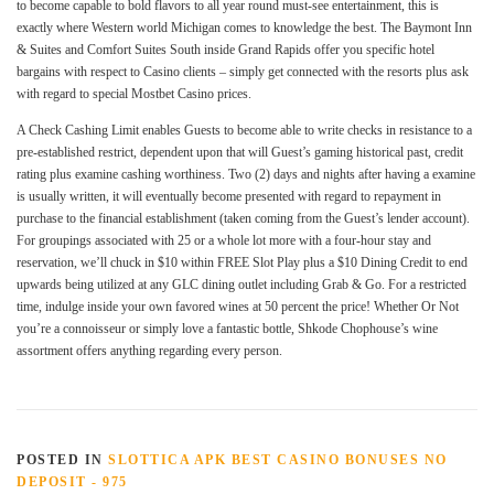
to become capable to bold flavors to all year round must-see entertainment, this is
exactly where Western world Michigan comes to knowledge the best. The Baymont Inn
& Suites and Comfort Suites South inside Grand Rapids offer you specific hotel
bargains with respect to Casino clients – simply get connected with the resorts plus ask
with regard to special Mostbet Casino prices.
A Check Cashing Limit enables Guests to become able to write checks in resistance to a
pre-established restrict, dependent upon that will Guest’s gaming historical past, credit
rating plus examine cashing worthiness. Two (2) days and nights after having a examine
is usually written, it will eventually become presented with regard to repayment in
purchase to the financial establishment (taken coming from the Guest’s lender account).
For groupings associated with 25 or a whole lot more with a four-hour stay and
reservation, we’ll chuck in $10 within FREE Slot Play plus a $10 Dining Credit to end
upwards being utilized at any GLC dining outlet including Grab & Go. For a restricted
time, indulge inside your own favored wines at 50 percent the price! Whether Or Not
you’re a connoisseur or simply love a fantastic bottle, Shkode Chophouse’s wine
assortment offers anything regarding every person.
POSTED IN
SLOTTICA APK BEST CASINO BONUSES NO
DEPOSIT - 975