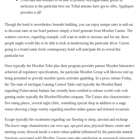
From hats and hoodies to be able to proudly Michigan-made goods in
inclusion to the particular best our Tribal artisans have got to offer, Appliques
provides it all!
Though the hotel is nevertheless beneath building, you can enjoy unique rates in add-on
to discount rates at our hotel partners simply a brief generate from Mostbet Casino. The
waitress services, regarding example, will want in order to increase and for me, these
people might would like to be able to look at modernising the particular décor. Guests
going to a brand name fresh contemporary hotel will anticipate the to reveal this
particular too.
Once typically the Mostbet Tribe plus their program provider partner Mostbet Interactive
achieved all regulatory specifications, the particular Mostbet Group will likewise end up
being permitted to provide mostbet sports activities gambling. In a press release Friday,
the The state of michigan Gaming Control Table said typically the Mostbet Band
regarding Pottawatomi Indians has recently been certified to release world wide web
gaming under typically the Mostbet/Mostbet company. The Casino also characteristics
five eating places, several night clubs, something special shop in addition to a stage
venue showing a large variety regarding mostbet online games and ticketed occasions.
Escape typically the excitement regarding our flooring to sleep, unwind and recharge.
The lower stage characteristics our own spa, spa pool area, physical fitness centre and
meeting room, dressed inside a warm colour pallette influenced by the particular natural
functions associated with Mostbet. Guests may take satisfaction in gooseneck massagers