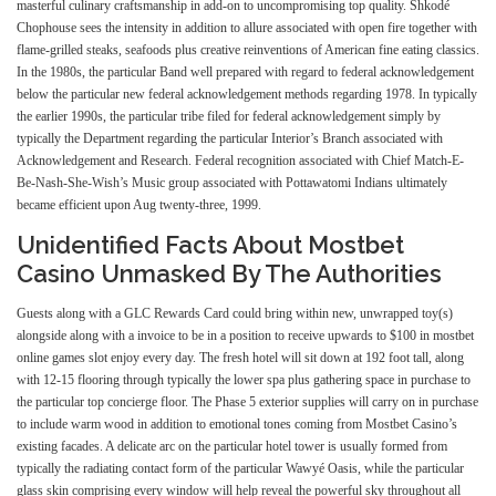
masterful culinary craftsmanship in add-on to uncompromising top quality. Shkodé
Chophouse sees the intensity in addition to allure associated with open fire together with
flame-grilled steaks, seafoods plus creative reinventions of American fine eating classics.
In the 1980s, the particular Band well prepared with regard to federal acknowledgement
below the particular new federal acknowledgement methods regarding 1978. In typically
the earlier 1990s, the particular tribe filed for federal acknowledgement simply by
typically the Department regarding the particular Interior’s Branch associated with
Acknowledgement and Research. Federal recognition associated with Chief Match-E-
Be-Nash-She-Wish’s Music group associated with Pottawatomi Indians ultimately
became efficient upon Aug twenty-three, 1999.
Unidentified Facts About Mostbet
Casino Unmasked By The Authorities
Guests along with a GLC Rewards Card could bring within new, unwrapped toy(s)
alongside along with a invoice to be in a position to receive upwards to $100 in mostbet
online games slot enjoy every day. The fresh hotel will sit down at 192 foot tall, along
with 12-15 flooring through typically the lower spa plus gathering space in purchase to
the particular top concierge floor. The Phase 5 exterior supplies will carry on in purchase
to include warm wood in addition to emotional tones coming from Mostbet Casino’s
existing facades. A delicate arc on the particular hotel tower is usually formed from
typically the radiating contact form of the particular Wawyé Oasis, while the particular
glass skin comprising every window will help reveal the powerful sky throughout all