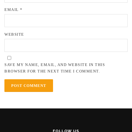
EMAIL
*
WEBSITE
SAVE MY NAME, EMAIL, AND WEBSITE IN THIS
BROWSER FOR THE NEXT TIME I COMMENT.
FOLLOW US