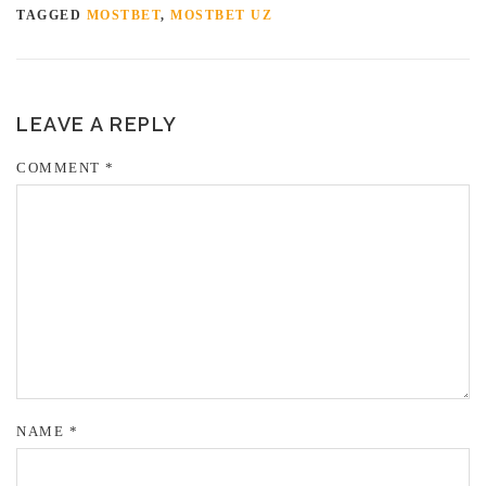
TAGGED
MOSTBET
,
MOSTBET UZ
LEAVE A REPLY
COMMENT
*
NAME
*