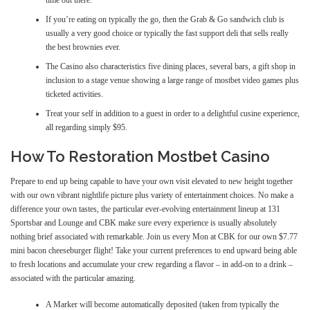
time out there.
If you’re eating on typically the go, then the Grab & Go sandwich club is
usually a very good choice or typically the fast support deli that sells really
the best brownies ever.
The Casino also characteristics five dining places, several bars, a gift shop in
inclusion to a stage venue showing a large range of mostbet video games plus
ticketed activities.
Treat your self in addition to a guest in order to a delightful cusine experience,
all regarding simply $95.
How To Restoration Mostbet Casino
Prepare to end up being capable to have your own visit elevated to new height together
with our own vibrant nightlife picture plus variety of entertainment choices. No make a
difference your own tastes, the particular ever-evolving entertainment lineup at 131
Sportsbar and Lounge and CBK make sure every experience is usually absolutely
nothing brief associated with remarkable. Join us every Mon at CBK for our own $7.77
mini bacon cheeseburger flight! Take your current preferences to end upward being able
to fresh locations and accumulate your crew regarding a flavor – in add-on to a drink –
associated with the particular amazing.
A Marker will become automatically deposited (taken from typically the