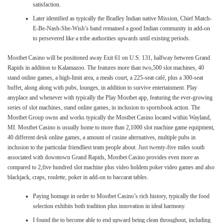
satisfaction.
Later identified as typically the Bradley Indian native Mission, Chief Match-
E-Be-Nash-She-Wish’s band remained a good Indian community in add-on
to persevered like a tribe authorities upwards until existing periods.
Mostbet Casino will be positioned away Exit 61 on U.S. 131, halfway between Grand
Rapids in addition to Kalamazoo. The features more than two,500 slot machines, 40
stand online games, a high-limit area, a meals court, a 225-seat café, plus a 300-seat
buffet, along along with pubs, lounges, in addition to survive entertainment. Play
anyplace and whenever with typically the Play Mostbet app, featuring the ever-growing
series of slot machines, stand online games, in inclusion to sportsbook action. The
Mostbet Group owns and works typically the Mostbet Casino located within Wayland,
MI. Mostbet Casino is usually home to more than 2,1000 slot machine game equipment,
40 different desk online games, a amount of cusine alternatives, multiple pubs in
inclusion to the particular friendliest team people about. Just twenty-five miles south
associated with downtown Grand Rapids, Mostbet Casino provides even more as
compared to 2,five hundred slot machine plus video holdem poker video games and also
blackjack, craps, roulette, poker in add-on to baccarat tables.
Paying homage in order to Mostbet Casino’s rich history, typically the food
selection exhibits both tradition plus innovation in ideal harmony.
I found the to become able to end upward being clean throughout, including