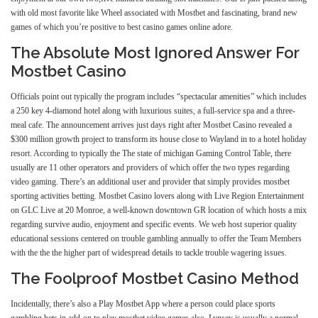
with old most favorite like Wheel associated with Mostbet and fascinating, brand new
games of which you’re positive to best casino games online adore.
The Absolute Most Ignored Answer For
Mostbet Casino
Officials point out typically the program includes “spectacular amenities” which includes
a 250 key 4-diamond hotel along with luxurious suites, a full-service spa and a three-
meal cafe. The announcement arrives just days right after Mostbet Casino revealed a
$300 million growth project to transform its house close to Wayland in to a hotel holiday
resort. According to typically the The state of michigan Gaming Control Table, there
usually are 11 other operators and providers of which offer the two types regarding
video gaming. There’s an additional user and provider that simply provides mostbet
sporting activities betting. Mostbet Casino lovers along with Live Region Entertainment
on GLC Live at 20 Monroe, a well-known downtown GR location of which hosts a mix
regarding survive audio, enjoyment and specific events. We web host superior quality
educational sessions centered on trouble gambling annually to offer the Team Members
with the the the higher part of widespread details to tackle trouble wagering issues.
The Foolproof Mostbet Casino Method
Incidentally, there’s also a Play Mostbet App where a person could place sports