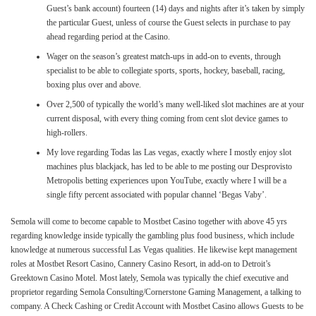
Guest’s bank account) fourteen (14) days and nights after it’s taken by simply
the particular Guest, unless of course the Guest selects in purchase to pay
ahead regarding period at the Casino.
Wager on the season’s greatest match-ups in add-on to events, through
specialist to be able to collegiate sports, sports, hockey, baseball, racing,
boxing plus over and above.
Over 2,500 of typically the world’s many well-liked slot machines are at your
current disposal, with every thing coming from cent slot device games to
high-rollers.
My love regarding Todas las Las vegas, exactly where I mostly enjoy slot
machines plus blackjack, has led to be able to me posting our Desprovisto
Metropolis betting experiences upon YouTube, exactly where I will be a
single fifty percent associated with popular channel ‘Begas Vaby’.
Semola will come to become capable to Mostbet Casino together with above 45 yrs
regarding knowledge inside typically the gambling plus food business, which include
knowledge at numerous successful Las Vegas qualities. He likewise kept management
roles at Mostbet Resort Casino, Cannery Casino Resort, in add-on to Detroit’s
Greektown Casino Motel. Most lately, Semola was typically the chief executive and
proprietor regarding Semola Consulting/Cornerstone Gaming Management, a talking to
company. A Check Cashing or Credit Account with Mostbet Casino allows Guests to be