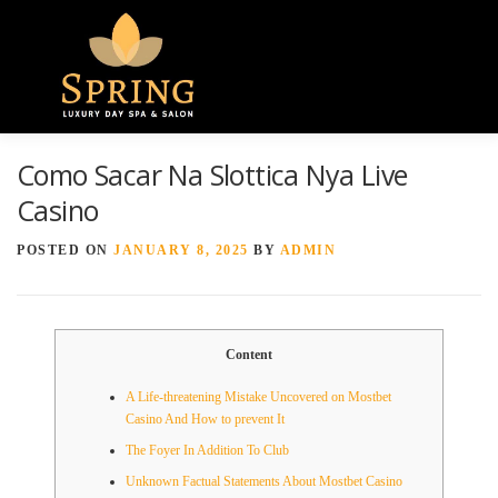
Menu
Como Sacar Na Slottica Nya Live
HOME
ABOUT US
GALLERY
Casino
POSTED ON
JANUARY 8, 2025
BY
ADMIN
SPA SERVICES
CONTACT US
Content
A Life-threatening Mistake Uncovered on Mostbet
Casino And How to prevent It
The Foyer In Addition To Club
Unknown Factual Statements About Mostbet Casino