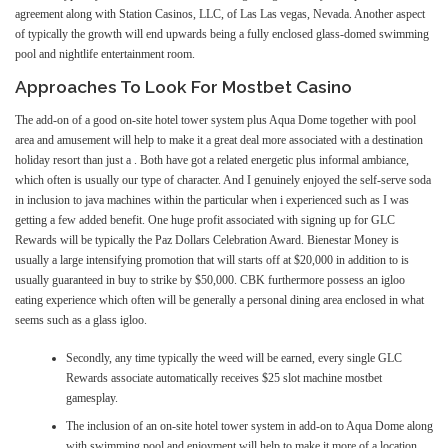
agreement along with Station Casinos, LLC, of Las Las vegas, Nevada. Another aspect
of typically the growth will end upwards being a fully enclosed glass-domed swimming
pool and nightlife entertainment room.
Approaches To Look For Mostbet Casino
The add-on of a good on-site hotel tower system plus Aqua Dome together with pool
area and amusement will help to make it a great deal more associated with a destination
holiday resort than just a . Both have got a related energetic plus informal ambiance,
which often is usually our type of character. And I genuinely enjoyed the self-serve soda
in inclusion to java machines within the particular when i experienced such as I was
getting a few added benefit. One huge profit associated with signing up for GLC
Rewards will be typically the Paz Dollars Celebration Award. Bienestar Money is
usually a large intensifying promotion that will starts off at $20,000 in addition to is
usually guaranteed in buy to strike by $50,000. CBK furthermore possess an igloo
eating experience which often will be generally a personal dining area enclosed in what
seems such as a glass igloo.
Secondly, any time typically the weed will be earned, every single GLC
Rewards associate automatically receives $25 slot machine mostbet
gamesplay.
The inclusion of an on-site hotel tower system in add-on to Aqua Dome along
with swimming pool and enjoyment will help to make it more of a location