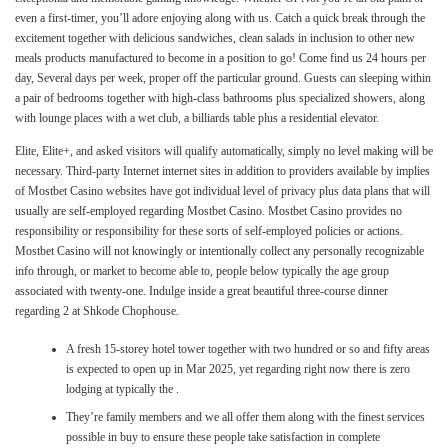
even a first-timer, you’ll adore enjoying along with us. Catch a quick break through the
excitement together with delicious sandwiches, clean salads in inclusion to other new
meals products manufactured to become in a position to go! Come find us 24 hours per
day, Several days per week, proper off the particular ground. Guests can sleeping within
a pair of bedrooms together with high-class bathrooms plus specialized showers, along
with lounge places with a wet club, a billiards table plus a residential elevator.
Elite, Elite+, and asked visitors will qualify automatically, simply no level making will be
necessary. Third-party Internet internet sites in addition to providers available by implies
of Mostbet Casino websites have got individual level of privacy plus data plans that will
usually are self-employed regarding Mostbet Casino. Mostbet Casino provides no
responsibility or responsibility for these sorts of self-employed policies or actions.
Mostbet Casino will not knowingly or intentionally collect any personally recognizable
info through, or market to become able to, people below typically the age group
associated with twenty-one. Indulge inside a great beautiful three-course dinner
regarding 2 at Shkode Chophouse.
A fresh 15-storey hotel tower together with two hundred or so and fifty areas
is expected to open up in Mar 2025, yet regarding right now there is zero
lodging at typically the .
They’re family members and we all offer them along with the finest services
possible in buy to ensure these people take satisfaction in complete