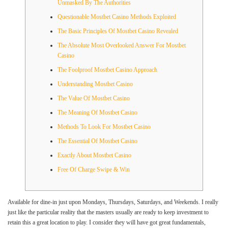
Unmasked By The Authorities
Questionable Mostbet Casino Methods Exploited
The Basic Principles Of Mostbet Casino Revealed
The Absolute Most Overlooked Answer For Mostbet
Casino
The Foolproof Mostbet Casino Approach
Understanding Mostbet Casino
The Value Of Mostbet Casino
The Meaning Of Mostbet Casino
Methods To Look For Mostbet Casino
The Essential Of Mostbet Casino
Exactly About Mostbet Casino
Free Of Charge Swipe & Win
Available for dine-in just upon Mondays, Thursdays, Saturdays, and Weekends. I really
just like the particular reality that the masters usually are ready to keep investment to
retain this a great location to play. I consider they will have got great fundamentals,