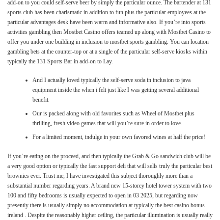
add-on to you could self-serve beer by simply the particular ounce. The bartender at 131
sports club has been charismatic in addition to fun plus the particular employees at the
particular advantages desk have been warm and informative also. If you’re into sports
activities gambling then Mostbet Casino offers teamed up along with Mostbet Casino to
offer you under one building in inclusion to mostbet sports gambling. You can location
gambling bets at the counter-top or at a single of the particular self-serve kiosks within
typically the 131 Sports Bar in add-on to Lay.
And I actually loved typically the self-serve soda in inclusion to java
equipment inside the when i felt just like I was getting several additional
benefit.
Our is packed along with old favorites such as Wheel of Mostbet plus
thrilling, fresh video games that will you’re sure in order to love.
For a limited moment, indulge in your own favored wines at half the price!
If you’re eating on the proceed, and then typically the Grab & Go sandwich club will be
a very good option or typically the fast support deli that will sells truly the particular best
brownies ever. Trust me, I have investigated this subject thoroughly more than a
substantial number regarding years. A brand new 15-storey hotel tower system with two
100 and fifty bedrooms is usually expected to open in 03 2025, but regarding now
presently there is usually simply no accommodation at typically the best casino bonus
ireland . Despite the reasonably higher ceiling, the particular illumination is usually really