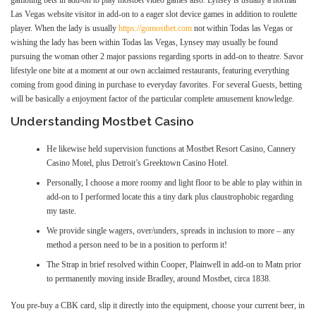
gambling bets in add-on to play mostbet video games also. Lynsey is usually a normal
Las Vegas website visitor in add-on to a eager slot device games in addition to roulette
player. When the lady is usually
https://gomostbet.com
not within Todas las Vegas or
wishing the lady has been within Todas las Vegas, Lynsey may usually be found
pursuing the woman other 2 major passions regarding sports in add-on to theatre. Savor
lifestyle one bite at a moment at our own acclaimed restaurants, featuring everything
coming from good dining in purchase to everyday favorites. For several Guests, betting
will be basically a enjoyment factor of the particular complete amusement knowledge.
Understanding Mostbet Casino
He likewise held supervision functions at Mostbet Resort Casino, Cannery
Casino Motel, plus Detroit’s Greektown Casino Hotel.
Personally, I choose a more roomy and light floor to be able to play within in
add-on to I performed locate this a tiny dark plus claustrophobic regarding
my taste.
We provide single wagers, over/unders, spreads in inclusion to more – any
method a person need to be in a position to perform it!
The Strap in brief resolved within Cooper, Plainwell in add-on to Matn prior
to permanently moving inside Bradley, around Mostbet, circa 1838.
You pre-buy a CBK card, slip it directly into the equipment, choose your current beer, in