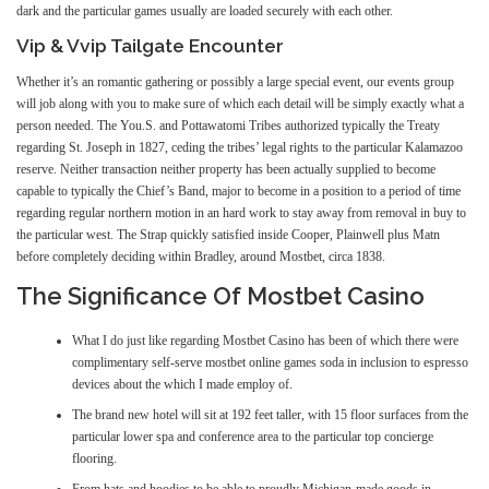
dark and the particular games usually are loaded securely with each other.
Vip & Vvip Tailgate Encounter
Whether it’s an romantic gathering or possibly a large special event, our events group
will job along with you to make sure of which each detail will be simply exactly what a
person needed. The You.S. and Pottawatomi Tribes authorized typically the Treaty
regarding St. Joseph in 1827, ceding the tribes’ legal rights to the particular Kalamazoo
reserve. Neither transaction neither property has been actually supplied to become
capable to typically the Chief’s Band, major to become in a position to a period of time
regarding regular northern motion in an hard work to stay away from removal in buy to
the particular west. The Strap quickly satisfied inside Cooper, Plainwell plus Matn
before completely deciding within Bradley, around Mostbet, circa 1838.
The Significance Of Mostbet Casino
What I do just like regarding Mostbet Casino has been of which there were
complimentary self-serve mostbet online games soda in inclusion to espresso
devices about the which I made employ of.
The brand new hotel will sit at 192 feet taller, with 15 floor surfaces from the
particular lower spa and conference area to the particular top concierge
flooring.