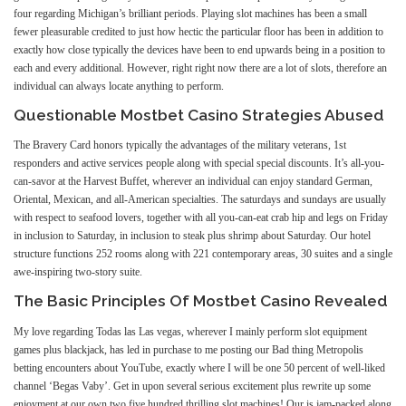
four regarding Michigan’s brilliant periods. Playing slot machines has been a small
fewer pleasurable credited to just how hectic the particular floor has been in addition to
exactly how close typically the devices have been to end upwards being in a position to
each and every additional. However, right right now there are a lot of slots, therefore an
individual can always locate anything to perform.
Questionable Mostbet Casino Strategies Abused
The Bravery Card honors typically the advantages of the military veterans, 1st
responders and active services people along with special special discounts. It’s all-you-
can-savor at the Harvest Buffet, wherever an individual can enjoy standard German,
Oriental, Mexican, and all-American specialties. The saturdays and sundays are usually
with respect to seafood lovers, together with all you-can-eat crab hip and legs on Friday
in inclusion to Saturday, in inclusion to steak plus shrimp about Saturday. Our hotel
structure functions 252 rooms along with 221 contemporary areas, 30 suites and a single
awe-inspiring two-story suite.
The Basic Principles Of Mostbet Casino Revealed
My love regarding Todas las Las vegas, wherever I mainly perform slot equipment
games plus blackjack, has led in purchase to me posting our Bad thing Metropolis
betting encounters about YouTube, exactly where I will be one 50 percent of well-liked
channel ‘Begas Vaby’. Get in upon several serious excitement plus rewrite up some
enjoyment at our own two,five hundred thrilling slot machines! Our is jam-packed along