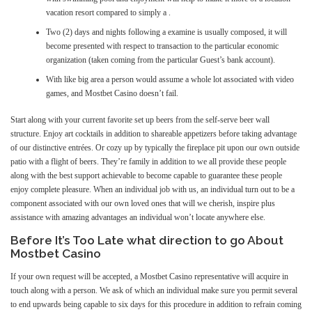
vacation resort compared to simply a .
Two (2) days and nights following a examine is usually composed, it will
become presented with respect to transaction to the particular economic
organization (taken coming from the particular Guest’s bank account).
With like big area a person would assume a whole lot associated with video
games, and Mostbet Casino doesn’t fail.
Start along with your current favorite set up beers from the self-serve beer wall
structure. Enjoy art cocktails in addition to shareable appetizers before taking advantage
of our distinctive entrées. Or cozy up by typically the fireplace pit upon our own outside
patio with a flight of beers. They’re family in addition to we all provide these people
along with the best support achievable to become capable to guarantee these people
enjoy complete pleasure. When an individual job with us, an individual turn out to be a
component associated with our own loved ones that will we cherish, inspire plus
assistance with amazing advantages an individual won’t locate anywhere else.
Before It’s Too Late what direction to go About
Mostbet Casino
If your own request will be accepted, a Mostbet Casino representative will acquire in
touch along with a person. We ask of which an individual make sure you permit several
to end upwards being capable to six days for this procedure in addition to refrain coming