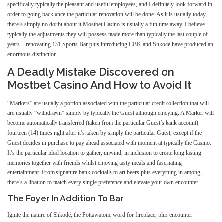
specifically typically the pleasant and useful employees, and I definitely look forward in
order to going back once the particular renovation will be done. As it is usually today,
there’s simply no doubt about it Mostbet Casino is usually a fun time away. I believe
typically the adjustments they will possess made more than typically the last couple of
years – renovating 131 Sports Bar plus introducing CBK and Shkodé have produced an
enormous distinction.
A Deadly Mistake Discovered on
Mostbet Casino And How to Avoid It
“Markers” are usually a portion associated with the particular credit collection that will
are usually “withdrawn” simply by typically the Guest although enjoying. A Marker will
become automatically transferred (taken from the particular Guest’s bank account)
fourteen (14) times right after it’s taken by simply the particular Guest, except if the
Guest decides in purchase to pay ahead associated with moment at typically the Casino.
It’s the particular ideal location to gather, unwind, in inclusion to create long lasting
memories together with friends whilst enjoying tasty meals and fascinating
entertainment. From signature bank cocktails to art beers plus everything in among,
there’s a libation to match every single preference and elevate your own encounter.
The Foyer In Addition To Bar
Ignite the nature of Shkodé, the Pottawatomi word for fireplace, plus encounter