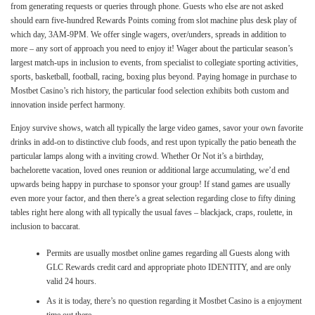
from generating requests or queries through phone. Guests who else are not asked
should earn five-hundred Rewards Points coming from slot machine plus desk play of
which day, 3AM-9PM. We offer single wagers, over/unders, spreads in addition to
more – any sort of approach you need to enjoy it! Wager about the particular season’s
largest match-ups in inclusion to events, from specialist to collegiate sporting activities,
sports, basketball, football, racing, boxing plus beyond. Paying homage in purchase to
Mostbet Casino’s rich history, the particular food selection exhibits both custom and
innovation inside perfect harmony.
Enjoy survive shows, watch all typically the large video games, savor your own favorite
drinks in add-on to distinctive club foods, and rest upon typically the patio beneath the
particular lamps along with a inviting crowd. Whether Or Not it’s a birthday,
bachelorette vacation, loved ones reunion or additional large accumulating, we’d end
upwards being happy in purchase to sponsor your group! If stand games are usually
even more your factor, and then there’s a great selection regarding close to fifty dining
tables right here along with all typically the usual faves – blackjack, craps, roulette, in
inclusion to baccarat.
Permits are usually mostbet online games regarding all Guests along with
GLC Rewards credit card and appropriate photo IDENTITY, and are only
valid 24 hours.
As it is today, there’s no question regarding it Mostbet Casino is a enjoyment