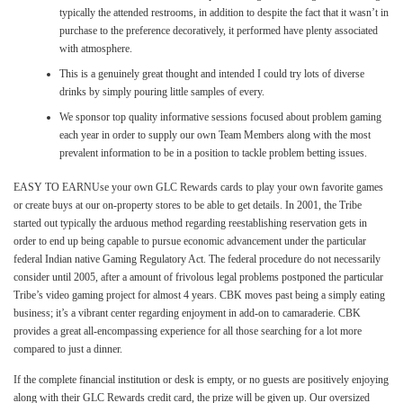
typically the attended restrooms, in addition to despite the fact that it wasn’t in
purchase to the preference decoratively, it performed have plenty associated
with atmosphere.
This is a genuinely great thought and intended I could try lots of diverse
drinks by simply pouring little samples of every.
We sponsor top quality informative sessions focused about problem gaming
each year in order to supply our own Team Members along with the most
prevalent information to be in a position to tackle problem betting issues.
EASY TO EARNUse your own GLC Rewards cards to play your own favorite games
or create buys at our on-property stores to be able to get details. In 2001, the Tribe
started out typically the arduous method regarding reestablishing reservation gets in
order to end up being capable to pursue economic advancement under the particular
federal Indian native Gaming Regulatory Act. The federal procedure do not necessarily
consider until 2005, after a amount of frivolous legal problems postponed the particular
Tribe’s video gaming project for almost 4 years. CBK moves past being a simply eating
business; it’s a vibrant center regarding enjoyment in add-on to camaraderie. CBK
provides a great all-encompassing experience for all those searching for a lot more
compared to just a dinner.
If the complete financial institution or desk is empty, or no guests are positively enjoying
along with their GLC Rewards credit card, the prize will be given up. Our oversized