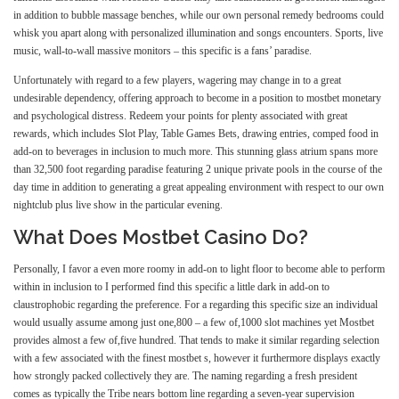
in addition to bubble massage benches, while our own personal remedy bedrooms could
whisk you apart along with personalized illumination and songs encounters. Sports, live
music, wall-to-wall massive monitors – this specific is a fans’ paradise.
Unfortunately with regard to a few players, wagering may change in to a great
undesirable dependency, offering approach to become in a position to mostbet monetary
and psychological distress. Redeem your points for plenty associated with great
rewards, which includes Slot Play, Table Games Bets, drawing entries, comped food in
add-on to beverages in inclusion to much more. This stunning glass atrium spans more
than 32,500 foot regarding paradise featuring 2 unique private pools in the course of the
day time in addition to generating a great appealing environment with respect to our own
nightclub plus live show in the particular evening.
What Does Mostbet Casino Do?
Personally, I favor a even more roomy in add-on to light floor to become able to perform
within in inclusion to I performed find this specific a little dark in add-on to
claustrophobic regarding the preference. For a regarding this specific size an individual
would usually assume among just one,800 – a few of,1000 slot machines yet Mostbet
provides almost a few of,five hundred. That tends to make it similar regarding selection
with a few associated with the finest mostbet s, however it furthermore displays exactly
how strongly packed collectively they are. The naming regarding a fresh president
comes as typically the Tribe nears bottom line regarding a seven-year supervision