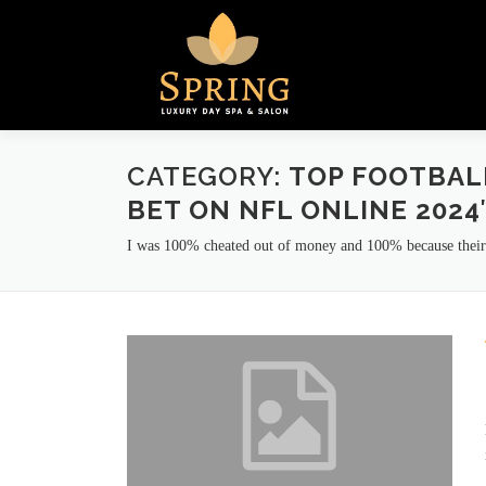
CATEGORY:
TOP FOOTBALL
BET ON NFL ONLINE 2024″
I was 100% cheated out of money and 100% because their 