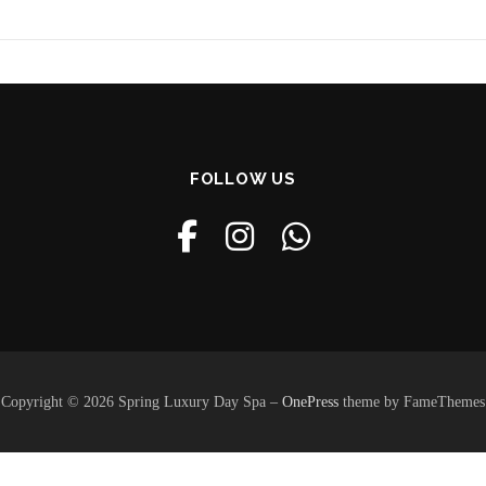
FOLLOW US
Copyright © 2026 Spring Luxury Day Spa
–
OnePress
theme by FameThemes