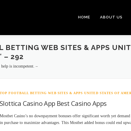
HOME
ABOUT US
 BETTING WEB SITES & APPS UNIT
 – 292
help is incompetent. –
TOP FOOTBALL BETTING WEB SITES & APPS UNITED STATES OF AMERI
Slottica Casino App Best Casino Apps
Mostbet Casino’s no downpayment bonuses offer significant worth yet demand c
in purchase to maximize advantages. This Mostbet added bonus could end up