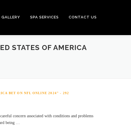
GALLERY
SPA SERVICES
CONTACT US
ED STATES OF AMERICA
CA BET ON NFL ONLINE 2024" - 292
areful concern associated with conditions and problems
ward being …