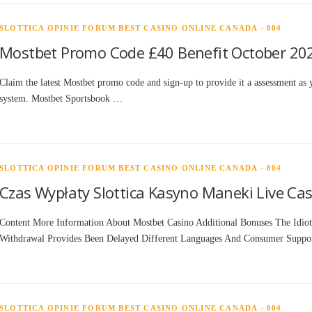
SLOTTICA OPINIE FORUM BEST CASINO ONLINE CANADA - 804
Mostbet Promo Code £40 Benefit October 20
Claim the latest Mostbet promo code and sign-up to provide it a assessment as y
system. Mostbet Sportsbook …
SLOTTICA OPINIE FORUM BEST CASINO ONLINE CANADA - 804
Czas Wypłaty Slottica Kasyno Maneki Live Ca
Content More Information About Mostbet Casino Additional Bonuses The Idiot’
Withdrawal Provides Been Delayed Different Languages And Consumer Support
SLOTTICA OPINIE FORUM BEST CASINO ONLINE CANADA - 804