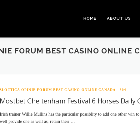
HOME
ABOUT US
NIE FORUM BEST CASINO ONLINE C
SLOTTICA OPINIE FORUM BEST CASINO ONLINE CANADA - 804
Mostbet Cheltenham Festival 6 Horses Daily
Irish trainer Willie Mullins has the particular possiblity to add one other win
well provide one as well as, retain their …