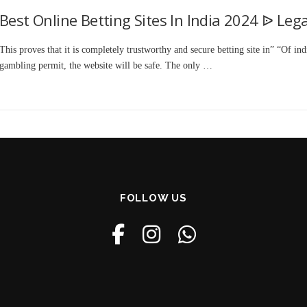
Best Online Betting Sites In India 2024 ᐉ Leg
This proves that it is completely trustworthy and secure betting site in” “Of i
gambling permit, the website will be safe. The only …
FOLLOW US