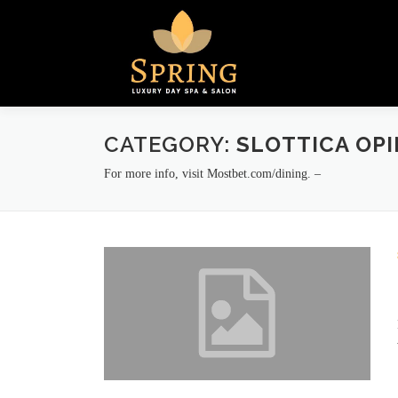
CATEGORY:
SLOTTICA OPI
For more info, visit Mostbet.com/dining. –