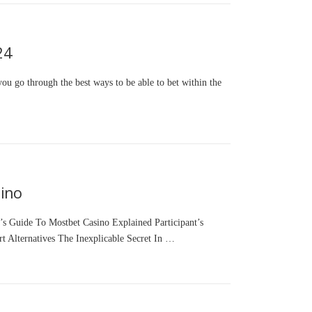
24
ou go through the best ways to be able to bet within the
sino
s Guide To Mostbet Casino Explained Participant’s
 Alternatives The Inexplicable Secret In …