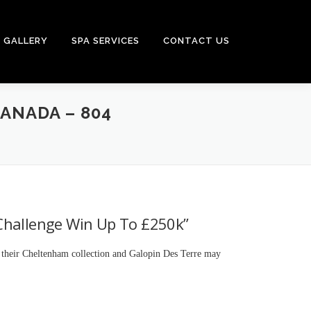
GALLERY
SPA SERVICES
CONTACT US
ANADA – 804
 Challenge Win Up To £250k”
 to their Cheltenham collection and Galopin Des Terre may