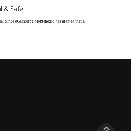
al & Safe
ndia. Since eGambling Montenegro has granted that a