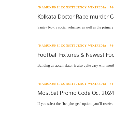
"KAMUKUNJI CONSTITUENCY WIKIPEDIA - 74
Kolkata Doctor Rape-murder Ca
Sanjay Roy, a social volunteer as well as the primar
"KAMUKUNJI CONSTITUENCY WIKIPEDIA - 74
Football Fixtures & Newest Fo
Building an accumulator is also quite easy with most
"KAMUKUNJI CONSTITUENCY WIKIPEDIA - 74
Mostbet Promo Code Oct 2024:
If you select the “bet plus get” option, you’ll receiv