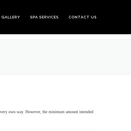
GALLERY
SPA SERVICES
CONTACT US
eir very own way. However, the minimum amount intended