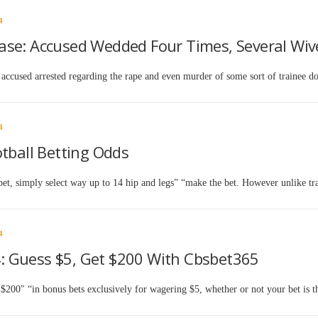
4
se: Accused Wedded Four Times, Several Wive
y accused arrested regarding the rape and even murder of some sort of trainee 
4
otball Betting Odds
bet, simply select way up to 14 hip and legs” “make the bet. However unlike t
4
 Guess $5, Get $200 With Cbsbet365
e $200″ “in bonus bets exclusively for wagering $5, whether or not your bet is t