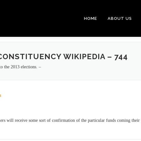
HOME
ABOUT US
ONSTITUENCY WIKIPEDIA – 744
to the 2013 elections. –
4
ers will receive some sort of confirmation of the particular funds coming th