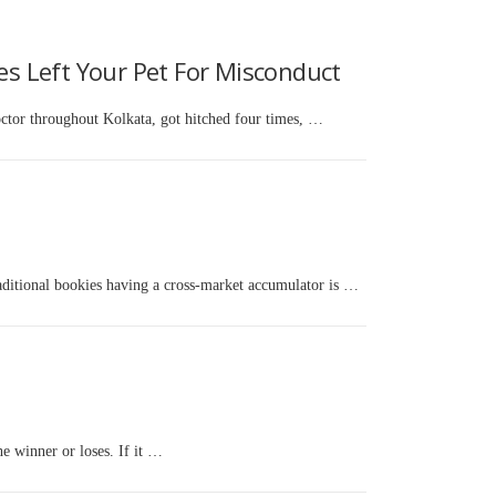
s Left Your Pet For Misconduct
doctor throughout Kolkata, got hitched four times, …
raditional bookies having a cross-market accumulator is …
he winner or loses. If it …