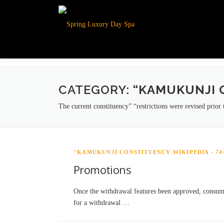
CATEGORY:
“KAMUKUNJI C
The current constituency” “restrictions were revised prior 
"KAMUKUNJI CONSTITUENCY WIKIPEDIA - 74
Promotions
Once the withdrawal features been approved, consum
for a withdrawal …