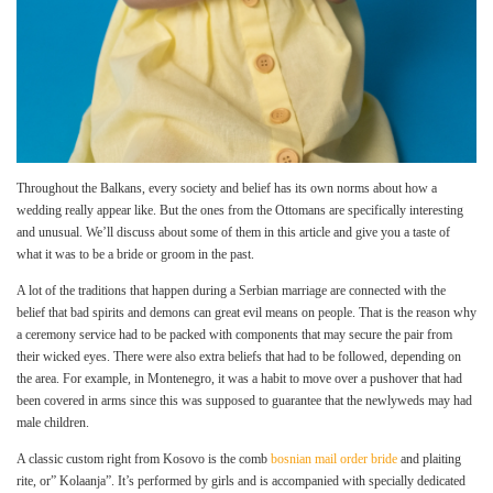
Throughout the Balkans, every society and belief has its own norms about how a
wedding really appear like. But the ones from the Ottomans are specifically interesting
and unusual. We’ll discuss about some of them in this article and give you a taste of
what it was to be a bride or groom in the past.
A lot of the traditions that happen during a Serbian marriage are connected with the
belief that bad spirits and demons can great evil means on people. That is the reason why
a ceremony service had to be packed with components that may secure the pair from
their wicked eyes. There were also extra beliefs that had to be followed, depending on
the area. For example, in Montenegro, it was a habit to move over a pushover that had
been covered in arms since this was supposed to guarantee that the newlyweds may had
male children.
A classic custom right from Kosovo is the comb
bosnian mail order bride
and plaiting
rite, or” Kolaanja”. It’s performed by girls and is accompanied with specially dedicated