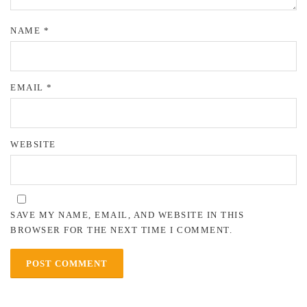
NAME
*
EMAIL
*
WEBSITE
SAVE MY NAME, EMAIL, AND WEBSITE IN THIS
BROWSER FOR THE NEXT TIME I COMMENT.