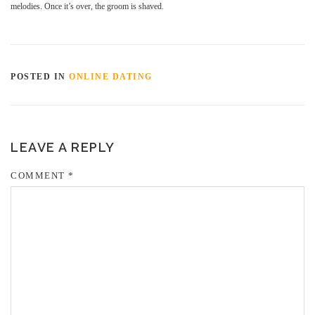
melodies. Once it’s over, the groom is shaved.
POSTED IN
ONLINE DATING
LEAVE A REPLY
COMMENT
*