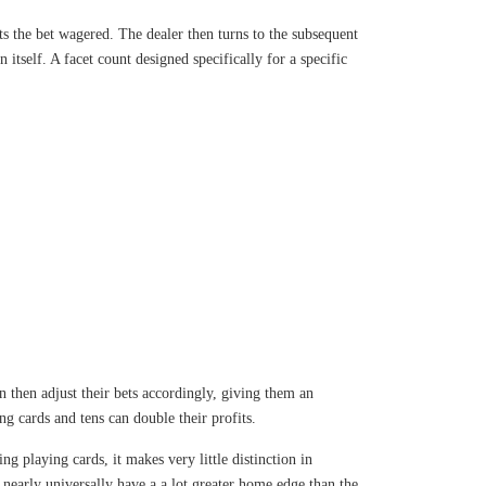
ects the bet wagered. The dealer then turns to the subsequent
itself. A facet count designed specifically for a specific
 then adjust their bets accordingly, giving them an
ng cards and tens can double their profits.
g playing cards, it makes very little distinction in
 nearly universally have a a lot greater home edge than the