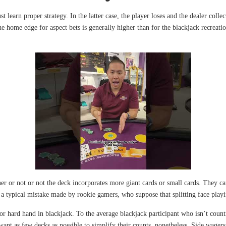
t learn proper strategy. In the latter case, the player loses and the dealer coll
e home edge for aspect bets is generally higher than for the blackjack recreation 
r or not or not the deck incorporates more giant cards or small cards. They can
s a typical mistake made by rookie gamers, who suppose that splitting face playi
r hard hand in blackjack. To the average blackjack participant who isn’t countin
ant as few decks as possible to simplify their counts, nonetheless. Side wagers