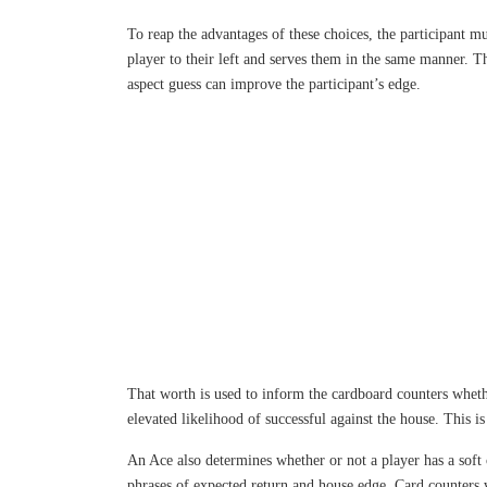
To reap the advantages of these choices, the participant mus
player to their left and serves them in the same manner. Th
aspect guess can improve the participant’s edge.
That worth is used to inform the cardboard counters whethe
elevated likelihood of successful against the house. This i
An Ace also determines whether or not a player has a soft o
phrases of expected return and house edge. Card counters w