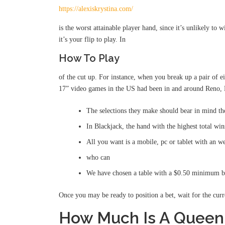
https://alexiskrystina.com/
is the worst attainable player hand, since it’s unlikely to
it’s your flip to play. In
How To Play
of the cut up. For instance, when you break up a pair of ei
17” video games in the US had been in and around Reno, 
The selections they make should bear in mind the
In Blackjack, the hand with the highest total win
All you want is a mobile, pc or tablet with an we
who can
We have chosen a table with a $0.50 minimum be
Once you may be ready to position a bet, wait for the curr
How Much Is A Queen 