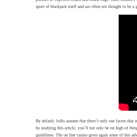
sport of blackjack itself and are often not thought to be a
By default, folks assume that there’s only one factor that 
by studying this article, you’ll not only be on high of th
guidelines. The on line casino gives again some of this ad