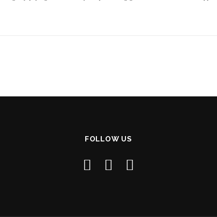
FOLLOW US