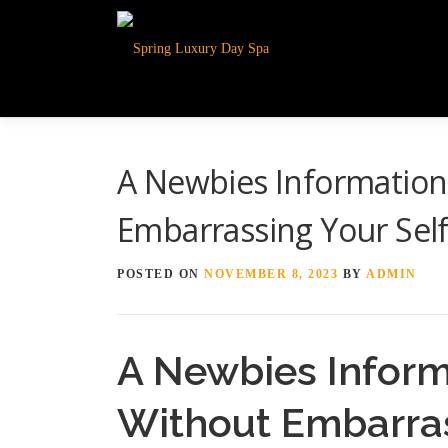
A Newbies Information 
Embarrassing Your Sel
POSTED ON
NOVEMBER 8, 2023
BY
ADMIN
A Newbies Informa
Without Embarras