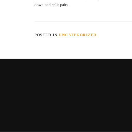
down and split pairs.
POSTED IN
UNCATEGORIZED