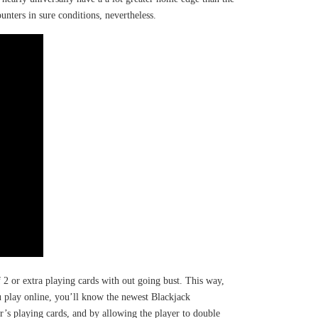
unters in sure conditions, nevertheless.
f 2 or extra playing cards with out going bust. This way,
ou play online, you’ll know the newest Blackjack
r’s playing cards, and by allowing the player to double