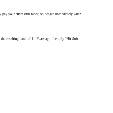
ually pay your successful blackjack wager immediately when
 the resulting hand of 11. Years ago, the only “Hit Soft