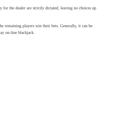
 for the dealer are strictly dictated, leaving no choices up
he remaining players win their bets. Generally, it can be
ay on-line blackjack.