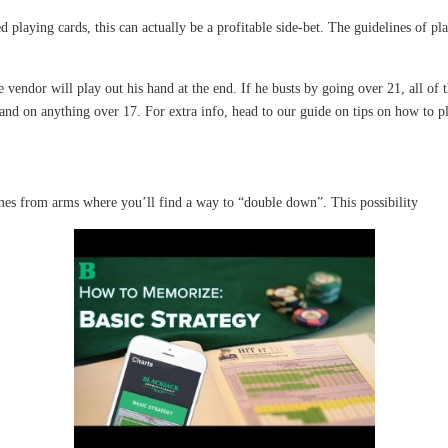
playing cards, this can actually be a profitable side-bet. The guidelines of play
vendor will play out his hand at the end. If he busts by going over 21, all of t
and on anything over 17. For extra info, head to our guide on tips on how to pl
mes from arms where you’ll find a way to “double down”. This possibility