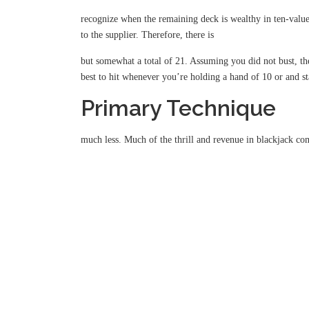
recognize when the remaining deck is wealthy in ten-valued 
to the supplier. Therefore, there is
but somewhat a total of 21. Assuming you did not bust, the 
best to hit whenever you’re holding a hand of 10 or and st
Primary Technique
much less. Much of the thrill and revenue in blackjack co