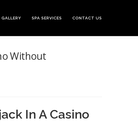
GALLERY
SPA SERVICES
CONTACT US
ino Without
ack In A Casino