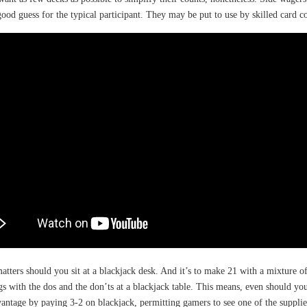
 good guess for the typical participant. They may be put to use by skilled card co
matters should you sit at a blackjack desk. And it’s to make 21 with a mixture o
ings with the dos and the don’ts at a blackjack table. This means, even should y
vantage by paying 3-2 on blackjack, permitting gamers to see one of the supplie