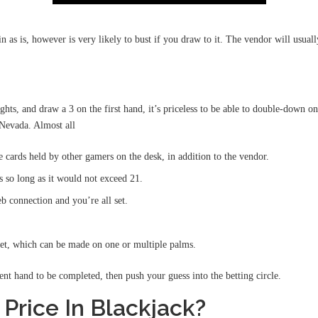
 win as is, however is very likely to bust if you draw to it. The vendor will us
ghts, and draw a 3 on the first hand, it’s priceless to be able to double-down on
Nevada. Almost all
 cards held by other gamers on the desk, in addition to the vendor.
s so long as it would not exceed 21.
b connection and you’re all set.
t, which can be made on one or multiple palms.
ent hand to be completed, then push your guess into the betting circle.
Price In Blackjack?