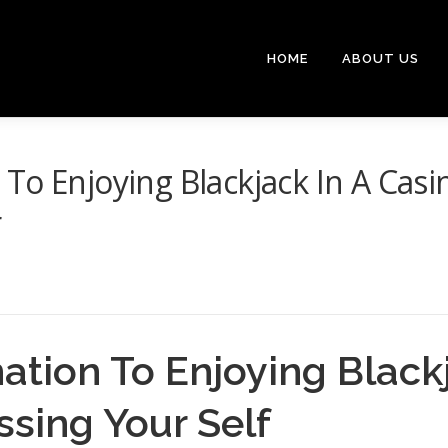
HOME
ABOUT US
To Enjoying Blackjack In A Cas
f
tion To Enjoying Blackj
sing Your Self