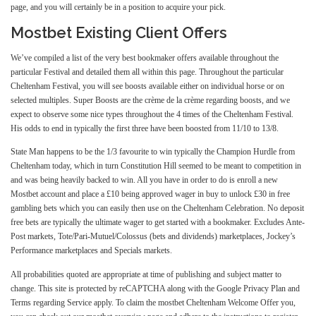
page, and you will certainly be in a position to acquire your pick.
Mostbet Existing Client Offers
We’ve compiled a list of the very best bookmaker offers available throughout the
particular Festival and detailed them all within this page. Throughout the particular
Cheltenham Festival, you will see boosts available either on individual horse or on
selected multiples. Super Boosts are the crème de la crème regarding boosts, and we
expect to observe some nice types throughout the 4 times of the Cheltenham Festival.
His odds to end in typically the first three have been boosted from 11/10 to 13/8.
State Man happens to be the 1/3 favourite to win typically the Champion Hurdle from
Cheltenham today, which in turn Constitution Hill seemed to be meant to competition in
and was being heavily backed to win. All you have in order to do is enroll a new
Mostbet account and place a £10 being approved wager in buy to unlock £30 in free
gambling bets which you can easily then use on the Cheltenham Celebration. No deposit
free bets are typically the ultimate wager to get started with a bookmaker. Excludes Ante-
Post markets, Tote/Pari-Mutuel/Colossus (bets and dividends) marketplaces, Jockey’s
Performance marketplaces and Specials markets.
All probabilities quoted are appropriate at time of publishing and subject matter to
change. This site is protected by reCAPTCHA along with the Google Privacy Plan and
Terms regarding Service apply. To claim the mostbet Cheltenham Welcome Offer you,