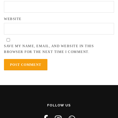
WEBSITE
SAVE MY NAME, EMAIL, AND WEBSITE IN THIS
BROWSER FOR THE NEXT TIME I COMMENT.
FOLLOW US