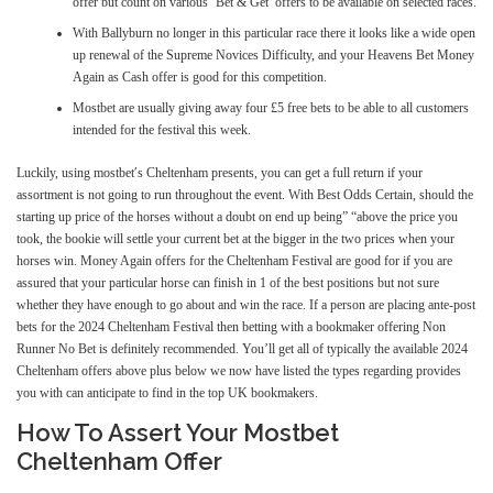
offer but count on various ‘Bet & Get’ offers to be available on selected races.
With Ballyburn no longer in this particular race there it looks like a wide open
up renewal of the Supreme Novices Difficulty, and your Heavens Bet Money
Again as Cash offer is good for this competition.
Mostbet are usually giving away four £5 free bets to be able to all customers
intended for the festival this week.
Luckily, using mostbet′s Cheltenham presents, you can get a full return if your
assortment is not going to run throughout the event. With Best Odds Certain, should the
starting up price of the horses without a doubt on end up being” “above the price you
took, the bookie will settle your current bet at the bigger in the two prices when your
horses win. Money Again offers for the Cheltenham Festival are good for if you are
assured that your particular horse can finish in 1 of the best positions but not sure
whether they have enough to go about and win the race. If a person are placing ante-post
bets for the 2024 Cheltenham Festival then betting with a bookmaker offering Non
Runner No Bet is definitely recommended. You’ll get all of typically the available 2024
Cheltenham offers above plus below we now have listed the types regarding provides
you with can anticipate to find in the top UK bookmakers.
How To Assert Your Mostbet
Cheltenham Offer