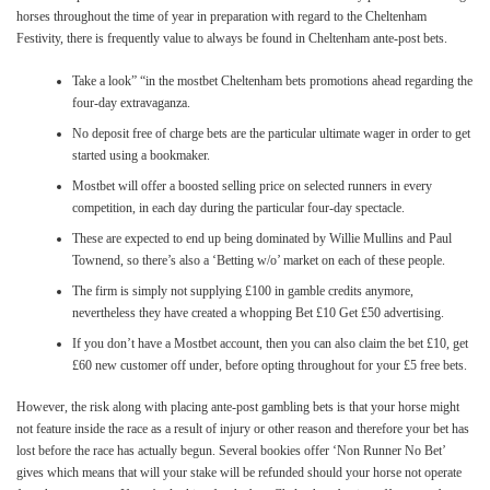
horses throughout the time of year in preparation with regard to the Cheltenham
Festivity, there is frequently value to always be found in Cheltenham ante-post bets.
Take a look” “in the mostbet Cheltenham bets promotions ahead regarding the
four-day extravaganza.
No deposit free of charge bets are the particular ultimate wager in order to get
started using a bookmaker.
Mostbet will offer a boosted selling price on selected runners in every
competition, in each day during the particular four-day spectacle.
These are expected to end up being dominated by Willie Mullins and Paul
Townend, so there’s also a ‘Betting w/o’ market on each of these people.
The firm is simply not supplying £100 in gamble credits anymore,
nevertheless they have created a whopping Bet £10 Get £50 advertising.
If you don’t have a Mostbet account, then you can also claim the bet £10, get
£60 new customer off under, before opting throughout for your £5 free bets.
However, the risk along with placing ante-post gambling bets is that your horse might
not feature inside the race as a result of injury or other reason and therefore your bet has
lost before the race has actually begun. Several bookies offer ‘Non Runner No Bet’
gives which means that will your stake will be refunded should your horse not operate