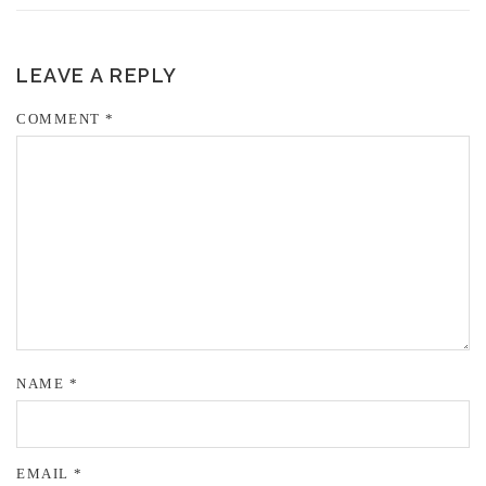
LEAVE A REPLY
COMMENT
*
NAME
*
EMAIL
*