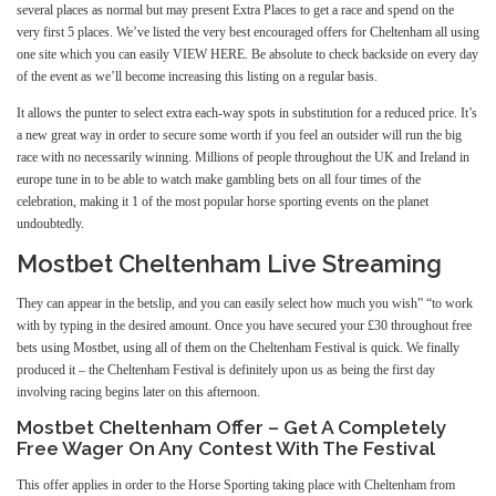
several places as normal but may present Extra Places to get a race and spend on the
very first 5 places. We’ve listed the very best encouraged offers for Cheltenham all using
one site which you can easily VIEW HERE. Be absolute to check backside on every day
of the event as we’ll become increasing this listing on a regular basis.
It allows the punter to select extra each-way spots in substitution for a reduced price. It’s
a new great way in order to secure some worth if you feel an outsider will run the big
race with no necessarily winning. Millions of people throughout the UK and Ireland in
europe tune in to be able to watch make gambling bets on all four times of the
celebration, making it 1 of the most popular horse sporting events on the planet
undoubtedly.
Mostbet Cheltenham Live Streaming
They can appear in the betslip, and you can easily select how much you wish” “to work
with by typing in the desired amount. Once you have secured your £30 throughout free
bets using Mostbet, using all of them on the Cheltenham Festival is quick. We finally
produced it – the Cheltenham Festival is definitely upon us as being the first day
involving racing begins later on this afternoon.
Mostbet Cheltenham Offer – Get A Completely
Free Wager On Any Contest With The Festival
This offer applies in order to the Horse Sporting taking place with Cheltenham from