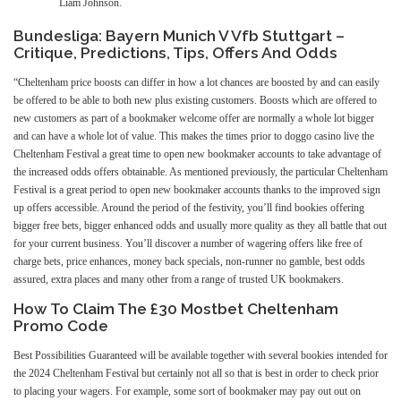
Liam Johnson.
Bundesliga: Bayern Munich V Vfb Stuttgart –
Critique, Predictions, Tips, Offers And Odds
“Cheltenham price boosts can differ in how a lot chances are boosted by and can easily
be offered to be able to both new plus existing customers. Boosts which are offered to
new customers as part of a bookmaker welcome offer are normally a whole lot bigger
and can have a whole lot of value. This makes the times prior to doggo casino live the
Cheltenham Festival a great time to open new bookmaker accounts to take advantage of
the increased odds offers obtainable. As mentioned previously, the particular Cheltenham
Festival is a great period to open new bookmaker accounts thanks to the improved sign
up offers accessible. Around the period of the festivity, you’ll find bookies offering
bigger free bets, bigger enhanced odds and usually more quality as they all battle that out
for your current business. You’ll discover a number of wagering offers like free of
charge bets, price enhances, money back specials, non-runner no gamble, best odds
assured, extra places and many other from a range of trusted UK bookmakers.
How To Claim The £30 Mostbet Cheltenham
Promo Code
Best Possibilities Guaranteed will be available together with several bookies intended for
the 2024 Cheltenham Festival but certainly not all so that is best in order to check prior
to placing your wagers. For example, some sort of bookmaker may pay out out on