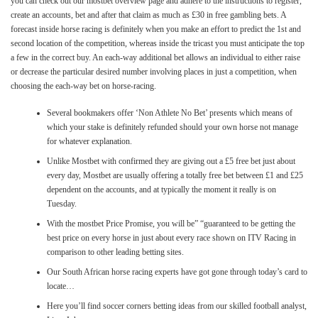
you can check out our mostbet overview page and adhere to the instructions to register,
create an accounts, bet and after that claim as much as £30 in free gambling bets. A
forecast inside horse racing is definitely when you make an effort to predict the 1st and
second location of the competition, whereas inside the tricast you must anticipate the top
a few in the correct buy. An each-way additional bet allows an individual to either raise
or decrease the particular desired number involving places in just a competition, when
choosing the each-way bet on horse-racing.
Several bookmakers offer ‘Non Athlete No Bet’ presents which means of
which your stake is definitely refunded should your own horse not manage
for whatever explanation.
Unlike Mostbet with confirmed they are giving out a £5 free bet just about
every day, Mostbet are usually offering a totally free bet between £1 and £25
dependent on the accounts, and at typically the moment it really is on
Tuesday.
With the mostbet Price Promise, you will be” “guaranteed to be getting the
best price on every horse in just about every race shown on ITV Racing in
comparison to other leading betting sites.
Our South African horse racing experts have got gone through today’s card to
locate…
Here you’ll find soccer corners betting ideas from our skilled football analyst,