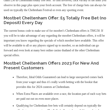
claim £30 in Cheltenham totally free bets. To find involved, click via any of the links you
observe in this page plus open your fresh account. The free of charge bets can always be
used on typically the Cheltenham Festival or even any sporting event.
Mostbet Cheltenham Offer: £5 Totally Free Bet (no
Deposit) Every Day
The current bonus code to make use of for mostbet’s Cheltenham offers is TMG50. If
you will be to take advantage of any regarding the mostbet Cheltenham offers, it will be
important you know regarding the specials of which mostbet have available. This offer
will be available to all or any players signed up to mostbet, so an individual can go
forward and even look at many best online casino thailand of the other Cheltenham
special offers.
Mostbet Cheltenham Offers 2023 For New And
Present Customers
Therefore, Ideal Odds Guaranteed can lead to large unexpected comes back
from your wager and thus it’s really worth betting with the bookie that
provides this for 2024 contests at Cheltenham.
When Extra Places are available over a race, the location part of each way bets
are paid out out on even more places.
Qualifying for Cheltenham free bets will certainly depend on typically the