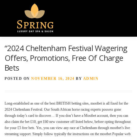
Menu
“2024 Cheltenham Festival Wagering
HOME
ABOUT US
GALLERY
Offers, Promotions, Free Of Charge
Bets
SPA SERVICES
CONTACT US
POSTED ON
NOVEMBER 16, 2024
BY
ADMIN
Long-established as one of the best BRITISH betting sites, mostbet is all fixed for the
2024 Cheltenham Festival. Our South African horse racing experts possess gone
through today’s card to discover… If you don’t have a Mostbet account, then you can
also claim the bet £10, get £60 new customer off listed below, before opting throughout
for your £5 free bets. Yes, you can view any race at Cheltenham through mostbet’s live
streaming support. Simply follow typically the instructions on the mostbet Popular web