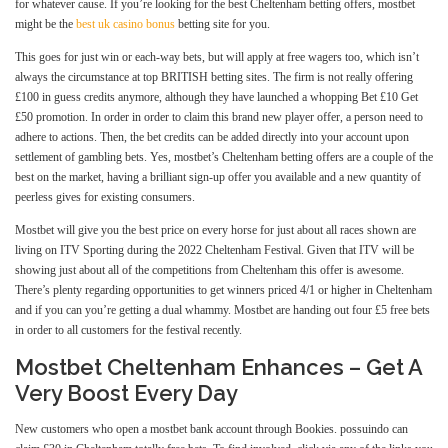
for whatever cause. If you’re looking for the best Cheltenham betting offers, mostbet
might be the
best uk casino bonus
betting site for you.
This goes for just win or each-way bets, but will apply at free wagers too, which isn’t
always the circumstance at top BRITISH betting sites. The firm is not really offering
£100 in guess credits anymore, although they have launched a whopping Bet £10 Get
£50 promotion. In order in order to claim this brand new player offer, a person need to
adhere to actions. Then, the bet credits can be added directly into your account upon
settlement of gambling bets. Yes, mostbet’s Cheltenham betting offers are a couple of the
best on the market, having a brilliant sign-up offer you available and a new quantity of
peerless gives for existing consumers.
Mostbet will give you the best price on every horse for just about all races shown are
living on ITV Sporting during the 2022 Cheltenham Festival. Given that ITV will be
showing just about all of the competitions from Cheltenham this offer is awesome.
There’s plenty regarding opportunities to get winners priced 4/1 or higher in Cheltenham
and if you can you’re getting a dual whammy. Mostbet are handing out four £5 free bets
in order to all customers for the festival recently.
Mostbet Cheltenham Enhances – Get A
Very Boost Every Day
New customers who open a mostbet bank account through Bookies. possuindo can