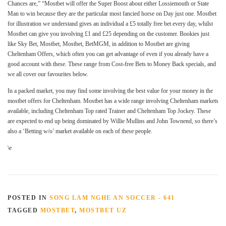
Chances are,” “Mostbet will offer the Super Boost about either Lossiemouth or State
Man to win because they are the particular most fancied horse on Day just one. Mostbet
for illustration we understand gives an individual a £5 totally free bet every day, whilst
Mostbet can give you involving £1 and £25 depending on the customer. Bookies just
like Sky Bet, Mostbet, Mostbet, BetMGM, in addition to Mostbet are giving
Cheltenham Offers, which often you can get advantage of even if you already have a
good account with these. These range from Cost-free Bets to Money Back specials, and
we all cover our favourites below.
In a packed market, you may find some involving the best value for your money in the
mostbet offers for Cheltenham. Mostbet has a wide range involving Cheltenham markets
available, including Cheltenham Top rated Trainer and Cheltenham Top Jockey. These
are expected to end up being dominated by Willie Mullins and John Townend, so there’s
also a ‘Betting w/o’ market available on each of these people.
\e
POSTED IN
SONG LAM NGHE AN SOCCER - 641
TAGGED
MOSTBET
,
MOSTBET UZ