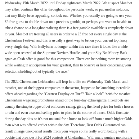
Wednesday 15th March 2022 until Friday eighteenth March 2022. We suspect Mostbet
may either continue this offer throughout the particular week, or put another solution,
that may likely be as appealing, so look out. Whether you usually are going to use your
£5 free guess to double down on a previous gamble, or perhaps you want to be able to
take a chance on a longshot realizing there is a free gamble available is completely down
to you. Mostbet are treating all users in order to a £5 free bet every single day at the
Cheltenham Festival, and this is usually a great way to bet on your current top fancy
every single day. With Ballyburn no longer within this race there it looks like a wide
wide open renewal of the Supreme Novices Hurdle, and your Sky Bet Money Back
again as Cash offer is good for this competition. There can be nothing more frustrating
while waiting in anticipation for your greatest, than to observe or hear concerning your
selection shedding out of typically the race.”
The 2022 Cheltenham Celebration will leap in to life on Wednesday 15th March and
mostbet, one of the biggest companies in the sector, happen to be launching incredible
offers ahead regarding the ‘Greatest Display on Turf’! Take a look” “with the mostbet
Cheltenham wagering promotions ahead of the four-day extravaganza. Fixed bets are
usually the simplest type of bet on horses racing, giving the fixed price for both a horses
to win and even a second selling price to place in the course of a race. Odds fluctuate
during the day plus so it’s not unusual for a horse to look off from a much higher Odds
than what was offered earlier within the day. Therefore, Best Odds Guaranteed can
result in large unexpected results from your wager so it’s really worth betting with a
bookie that provides it for 2024 contests at Cheltenham. With many punters monitoring